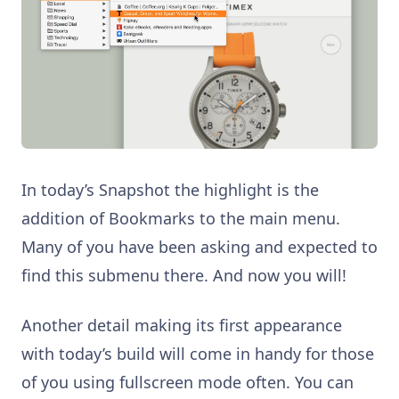
In today’s Snapshot the highlight is the
addition of Bookmarks to the main menu.
Many of you have been asking and expected to
find this submenu there. And now you will!
Another detail making its first appearance
with today’s build will come in handy for those
of you using fullscreen mode often. You can