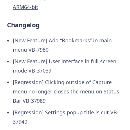
ARM64-bit
Changelog
[New Feature] Add “Bookmarks” in main
menu VB-7980
[New Feature] User interface in full screen
mode VB-37039
[Regression] Clicking outside of Capture
menu no longer closes the menu on Status
Bar VB-37989
[Regression] Settings popup title is cut VB-
37940