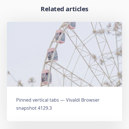
Related articles
Pinned vertical tabs — Vivaldi Browser
snapshot 4129.3