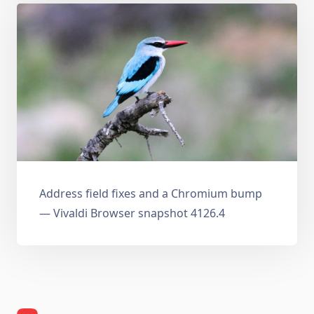
Address field fixes and a Chromium bump
— Vivaldi Browser snapshot 4126.4