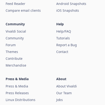
Feed Reader
Android Snapshots
Compare email clients
iOS Snapshots
Community
Help
Vivaldi Social
Help/FAQ
Community
Tutorials
Forum
Report a Bug
Themes
Contact
Contribute
Merchandise
Press & Media
About
Press & Media
About Vivaldi
Press Releases
Our Team
Linux Distributions
Jobs