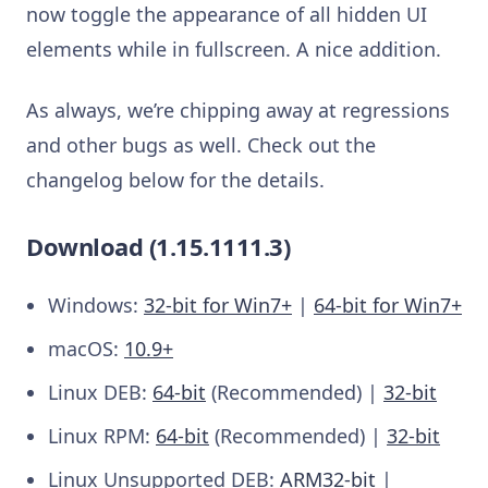
now toggle the appearance of all hidden UI
elements while in fullscreen. A nice addition.
As always, we’re chipping away at regressions
and other bugs as well. Check out the
changelog below for the details.
Download (1.15.1111.3)
Windows:
32-bit for Win7+
|
64-bit for Win7+
macOS:
10.9+
Linux DEB:
64-bit
(Recommended) |
32-bit
Linux RPM:
64-bit
(Recommended) |
32-bit
Linux Unsupported DEB:
ARM32-bit
|