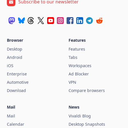
Subscribe to our newsletter
Browser
Features
Desktop
Features
Android
Tabs
iOS
Workspaces
Enterprise
Ad Blocker
Automotive
VPN
Download
Compare browsers
Mail
News
Mail
Vivaldi Blog
Calendar
Desktop Snapshots