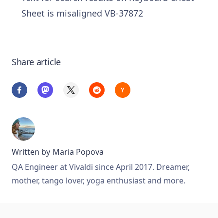
Sheet is misaligned VB-37872
Share article
Written by
Maria Popova
QA Engineer at Vivaldi since April 2017. Dreamer,
mother, tango lover, yoga enthusiast and more.