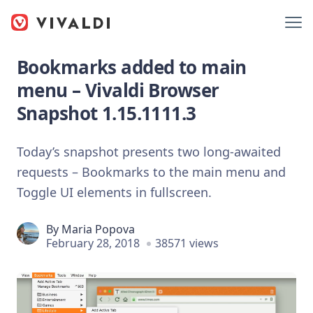
Bookmarks added to main
menu – Vivaldi Browser
Snapshot 1.15.1111.3
Today’s snapshot presents two long-awaited
requests – Bookmarks to the main menu and
Toggle UI elements in fullscreen.
By
Maria Popova
February 28, 2018
38571 views