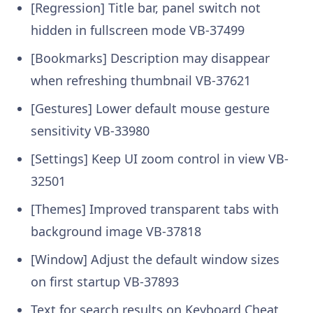
[Regression] Title bar, panel switch not
hidden in fullscreen mode VB-37499
[Bookmarks] Description may disappear
when refreshing thumbnail VB-37621
[Gestures] Lower default mouse gesture
sensitivity VB-33980
[Settings] Keep UI zoom control in view VB-
32501
[Themes] Improved transparent tabs with
background image VB-37818
[Window] Adjust the default window sizes
on first startup VB-37893
Text for search results on Keyboard Cheat