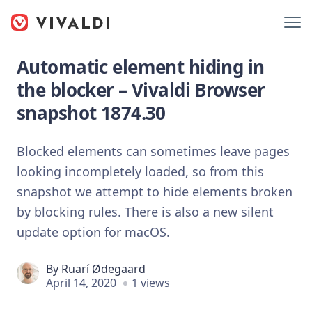
Automatic element hiding in
the blocker – Vivaldi Browser
snapshot 1874.30
Blocked elements can sometimes leave pages
looking incompletely loaded, so from this
snapshot we attempt to hide elements broken
by blocking rules. There is also a new silent
update option for macOS.
By
Ruarí Ødegaard
April 14, 2020
1 views