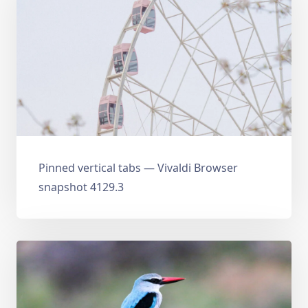
Pinned vertical tabs — Vivaldi Browser
snapshot 4129.3