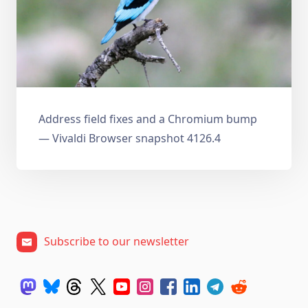
Address field fixes and a Chromium bump
— Vivaldi Browser snapshot 4126.4
Subscribe to our newsletter