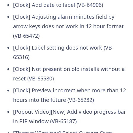
[Clock] Add date to label (VB-64906)
[Clock] Adjusting alarm minutes field by
arrow keys does not work in 12 hour format
(VB-65472)
[Clock] Label setting does not work (VB-
65316)
[Clock] Not present on old installs without a
reset (VB-65580)
[Clock] Preview incorrect when more than 12
hours into the future (VB-65232)
[Popout Video][New] Add video progress bar
in PIP window (VB-65187)