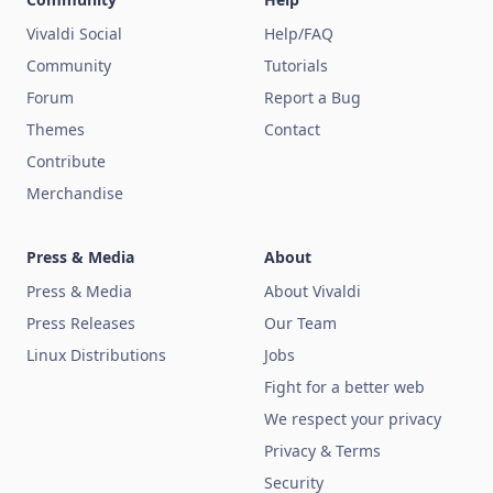
Vivaldi Social
Help/FAQ
Community
Tutorials
Forum
Report a Bug
Themes
Contact
Contribute
Merchandise
Press & Media
About
Press & Media
About Vivaldi
Press Releases
Our Team
Linux Distributions
Jobs
Fight for a better web
We respect your privacy
Privacy & Terms
Security