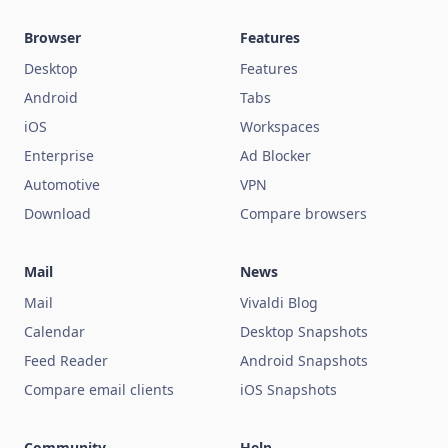
Browser
Features
Desktop
Features
Android
Tabs
iOS
Workspaces
Enterprise
Ad Blocker
Automotive
VPN
Download
Compare browsers
Mail
News
Mail
Vivaldi Blog
Calendar
Desktop Snapshots
Feed Reader
Android Snapshots
Compare email clients
iOS Snapshots
Community
Help