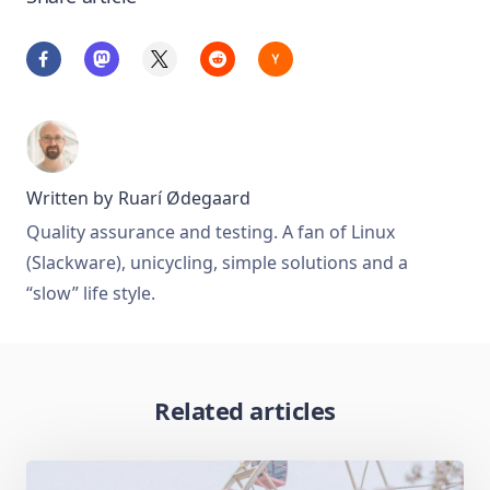
Written by
Ruarí Ødegaard
Quality assurance and testing. A fan of Linux
(Slackware), unicycling, simple solutions and a
“slow” life style.
Related articles