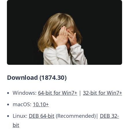
Download (1874.30)
Windows:
64-bit for Win7+
|
32-bit for Win7+
macOS:
10.10+
Linux:
DEB 64-bit
(Recommended)|
DEB 32-
bit