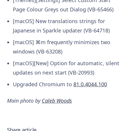
[Themes][Settings] Select Custom Start
Page Colour Greys out Dialog (VB-65466)
[macOS] New translations strings for
Japanese in Sparkle updater (VB-64718)
[macOS] ⌘m frequently minimizes two
windows (VB-63208)
[macOS][New] Option for automatic, silent
updates on next start (VB-20993)
Upgraded Chromium to
81.0.4044.100
Main photo by
Caleb Woods
Share article