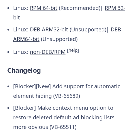
Linux:
RPM 64-bit
(Recommended)|
RPM 32-
bit
Linux:
DEB ARM32-bit
(Unsupported)|
DEB
ARM64-bit
(Unsupported)
[
help
]
Linux:
non-DEB/RPM
Changelog
[Blocker][New] Add support for automatic
element hiding (VB-65689)
[Blocker] Make context menu option to
restore deleted default ad blocking lists
more obvious (VB-65511)