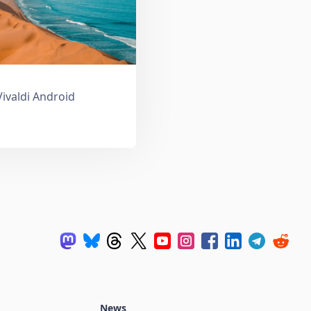
Vivaldi Android
News