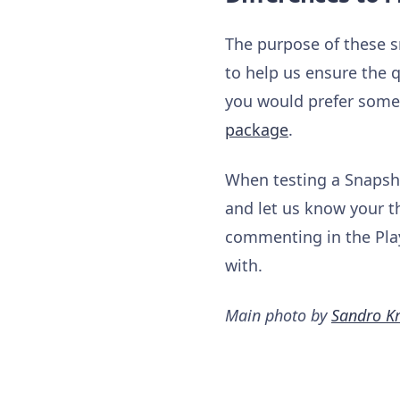
The purpose of these s
to help us ensure the q
you would prefer somet
package
.
When testing a Snapsho
and let us know your t
commenting in the Play
with.
Main photo by
Sandro Kr