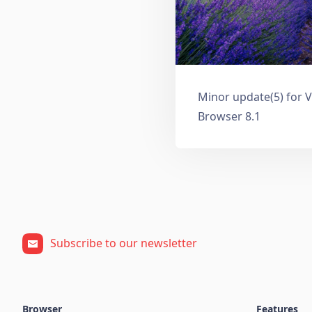
Minor update(5) for V
Browser 8.1
Subscribe to our newsletter
Browser
Features