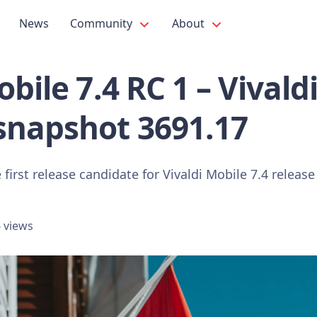
News
Community
About
obile 7.4 RC 1 – Vivald
snapshot 3691.17
 first release candidate for Vivaldi Mobile 7.4 releas
 views