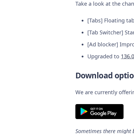
Take a look at the chan
[Tabs] Floating ta
[Tab Switcher] Sta
[Ad blocker] Impr
Upgraded to
136.
Download optio
We are currently offer
Sometimes there might be