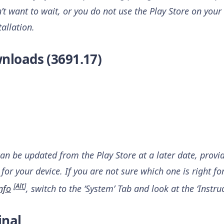
n’t want to wait, or you do not use the Play Store on your 
tallation.
nloads (3691.17)
can be updated from the Play Store at a later date, provi
for your device. If you are not sure which one is right fo
[
Alt
]
nfo
, switch to the ‘System’ Tab and look at the ‘Instruc
inal