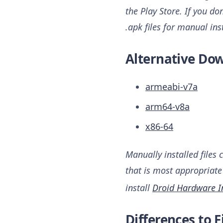
the Play Store. If you do
.apk files for manual ins
Alternative Dow
armeabi-v7a
arm64-v8a
x86-64
Manually installed files 
that is most appropriate 
install
Droid Hardware I
Differences to F