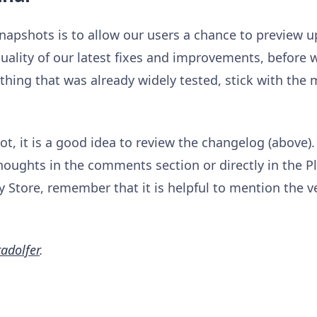
napshots is to allow our users a chance to preview
uality of our latest fixes and improvements, before w
hing that was already widely tested, stick with the
t, it is a good idea to review the changelog (above).
houghts in the comments section or directly in the P
 Store, remember that it is helpful to mention the v
adolfer
.