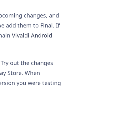
 upcoming changes, and
e add them to Final. If
 main
Vivaldi Android
 Try out the changes
lay Store. When
ersion you were testing