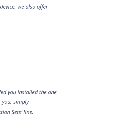
device, we also offer
ded you installed the one
r you, simply
tion Sets’ line.