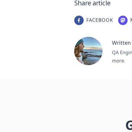
Share article
FACEBOOK
Written
QA Engine
more.
G