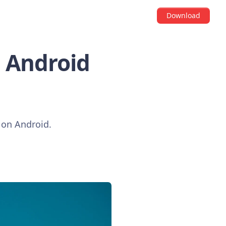
Download
i Android
e on Android.