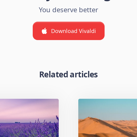
You deserve better
Download Vivaldi
Related articles