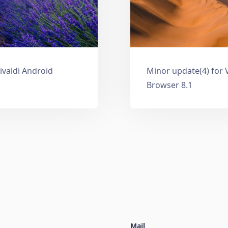
ivaldi Android
Minor update(4) for 
Browser 8.1
Mail