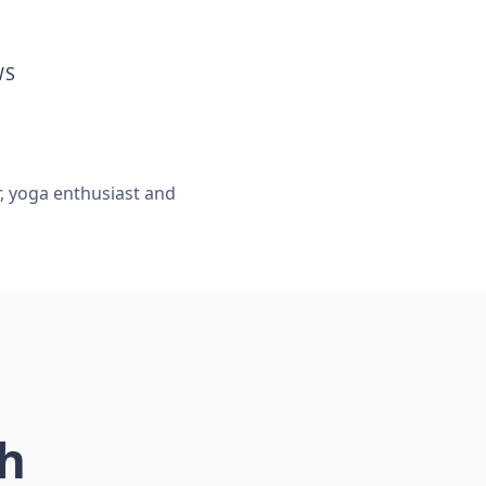
WS
r, yoga enthusiast and
ch