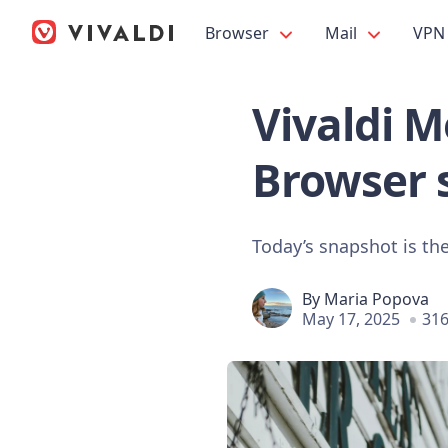
Browser
Mail
VPN
Vivaldi M
Browser 
Today’s snapshot is the
By
Maria Popova
May 17, 2025
316