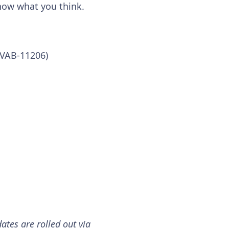
know what you think.
 (VAB-11206)
ates are rolled out via