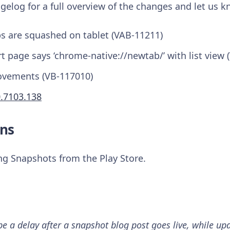
gelog for a full overview of the changes and let us 
bs are squashed on tablet (VAB-11211)
rt page says ‘chrome-native://newtab/’ with list view
ovements (VB-117010)
0.7103.138
ns
ing Snapshots from the Play Store.
 a delay after a snapshot blog post goes live, while upd