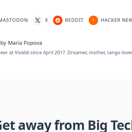
MASTODON
X
REDDIT
HACKER NE
 by
Maria Popova
er at Vivaldi since April 2017. Dreamer, mother, tango love
et away from Big Te