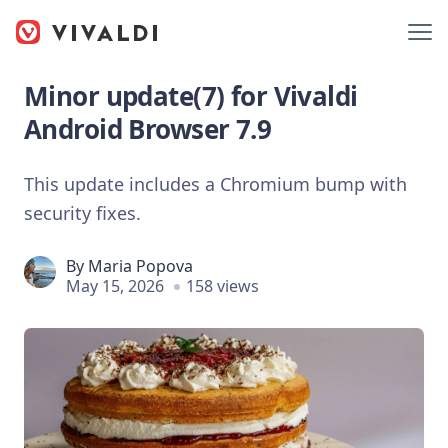
Minor update(7) for Vivaldi
Android Browser 7.9
This update includes a Chromium bump with
security fixes.
By
Maria Popova
May 15, 2026
158 views