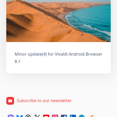
Minor update(4) for Vivaldi Android Browser
8.1
Subscribe to our newsletter