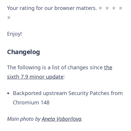
Your rating for our browser matters. ⭐️ ⭐️ ⭐️ ⭐️
⭐️
Enjoy!
Changelog
The following is a list of changes since
the
sixth 7.9 minor update
:
Backported upstream Security Patches from
Chromium 148
Main photo by
Aneta Voborilova
.