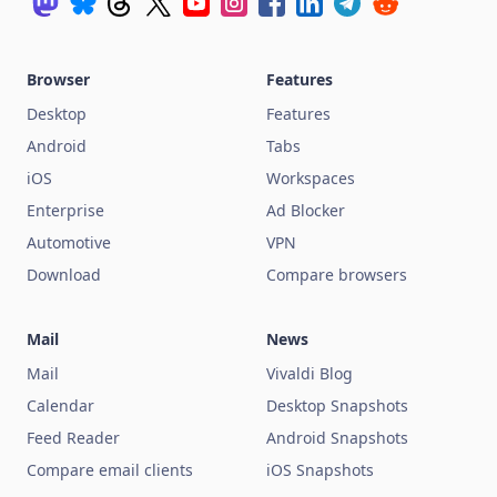
Browser
Features
Desktop
Features
Android
Tabs
iOS
Workspaces
Enterprise
Ad Blocker
Automotive
VPN
Download
Compare browsers
Mail
News
Mail
Vivaldi Blog
Calendar
Desktop Snapshots
Feed Reader
Android Snapshots
Compare email clients
iOS Snapshots