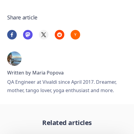
Share article
Written by
Maria Popova
QA Engineer at Vivaldi since April 2017. Dreamer,
mother, tango lover, yoga enthusiast and more.
Related articles