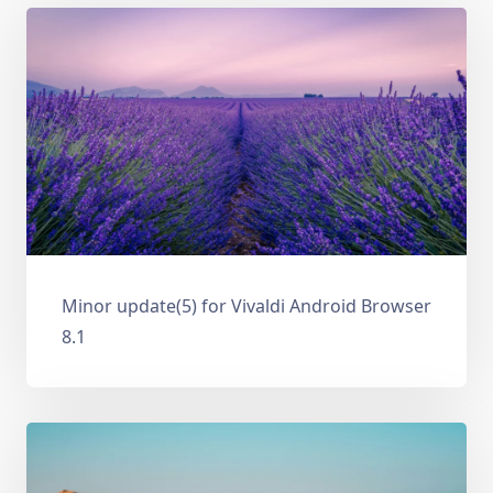
Minor update(5) for Vivaldi Android Browser
8.1