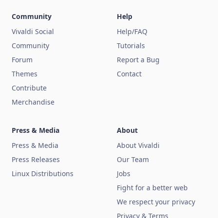
Community
Help
Vivaldi Social
Help/FAQ
Community
Tutorials
Forum
Report a Bug
Themes
Contact
Contribute
Merchandise
Press & Media
About
Press & Media
About Vivaldi
Press Releases
Our Team
Linux Distributions
Jobs
Fight for a better web
We respect your privacy
Privacy & Terms