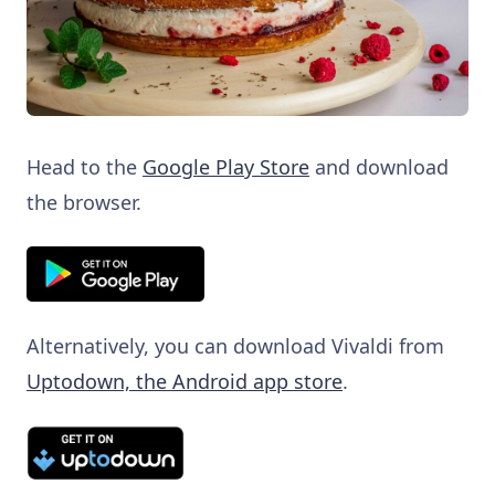
Head to the
Google Play Store
and download
the browser.
Alternatively, you can download Vivaldi from
Uptodown, the Android app store
.