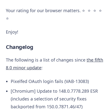
Your rating for our browser matters. ⭐️ ⭐️ ⭐️ ⭐️
⭐️
Enjoy!
Changelog
The following is a list of changes since
the fifth
8.0 minor update
:
Pixelfed OAuth login fails (VAB-13083)
[Chromium] Update to 148.0.7778.289 ESR
(includes a selection of security fixes
backported from 150.0.7871.46/47)