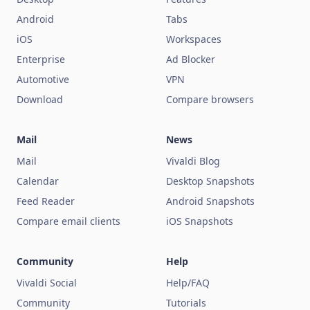
Android
Tabs
iOS
Workspaces
Enterprise
Ad Blocker
Automotive
VPN
Download
Compare browsers
Mail
News
Mail
Vivaldi Blog
Calendar
Desktop Snapshots
Feed Reader
Android Snapshots
Compare email clients
iOS Snapshots
Community
Help
Vivaldi Social
Help/FAQ
Community
Tutorials