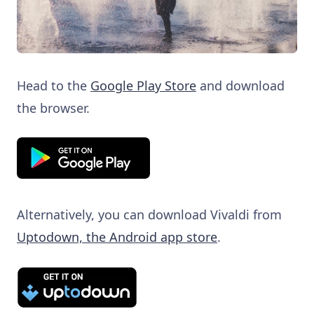
Head to the
Google Play Store
and download
the browser.
Alternatively, you can download Vivaldi from
Uptodown, the Android app store
.