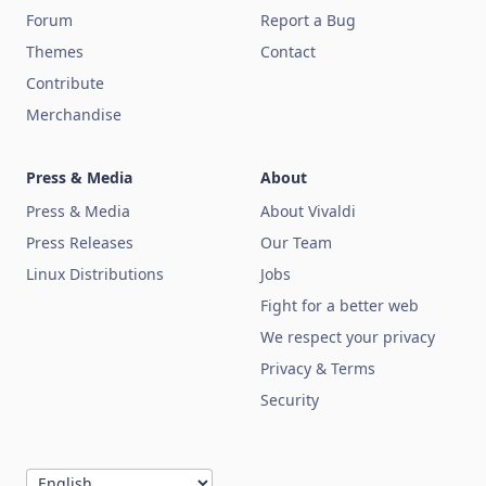
Forum
Report a Bug
Themes
Contact
Contribute
Merchandise
Press & Media
About
Press & Media
About Vivaldi
Press Releases
Our Team
Linux Distributions
Jobs
Fight for a better web
We respect your privacy
Privacy & Terms
Security