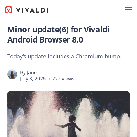
Minor update(6) for Vivaldi
Android Browser 8.0
Today’s update includes a Chromium bump.
By
Jane
July 3, 2026
222 views