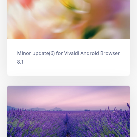
Minor update(6) for Vivaldi Android Browser
8.1