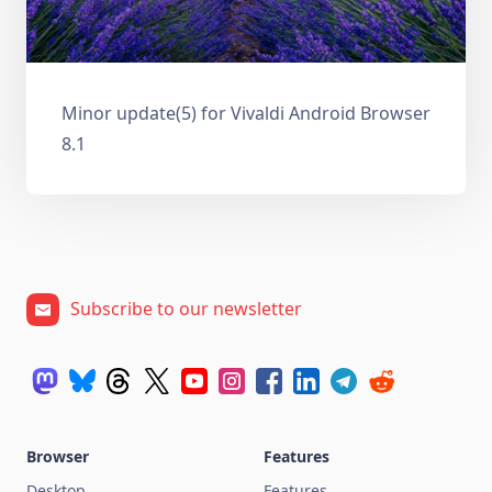
Minor update(5) for Vivaldi Android Browser
8.1
Subscribe to our newsletter
Browser
Features
Desktop
Features