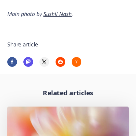
Main photo by
Sushil Nash
.
Share article
Related articles