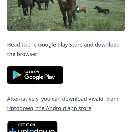
Head to the
Google Play Store
and download
the browser.
Alternatively, you can download Vivaldi from
Uptodown, the Android app store
.