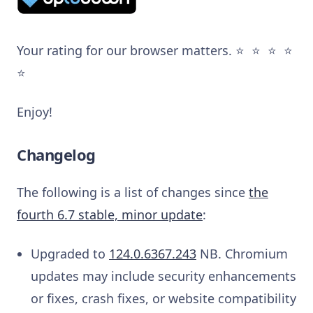
Your rating for our browser matters. ⭐️ ⭐️ ⭐️ ⭐️
⭐️
Enjoy!
Changelog
The following is a list of changes since
the
fourth 6.7 stable, minor update
:
Upgraded to
124.0.6367.243
NB. Chromium
updates may include security enhancements
or fixes, crash fixes, or website compatibility