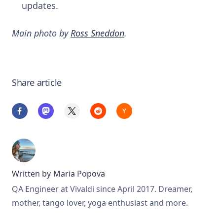
updates.
Main photo by
Ross Sneddon
.
Share article
Written by
Maria Popova
QA Engineer at Vivaldi since April 2017. Dreamer,
mother, tango lover, yoga enthusiast and more.