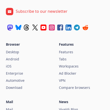
Subscribe to our newsletter
Browser
Features
Desktop
Features
Android
Tabs
iOS
Workspaces
Enterprise
Ad Blocker
Automotive
VPN
Download
Compare browsers
Mail
News
Mail
Vivaldi Blog