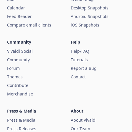
Calendar
Desktop Snapshots
Feed Reader
Android Snapshots
Compare email clients
iOS Snapshots
Community
Help
Vivaldi Social
Help/FAQ
Community
Tutorials
Forum
Report a Bug
Themes
Contact
Contribute
Merchandise
Press & Media
About
Press & Media
About Vivaldi
Press Releases
Our Team