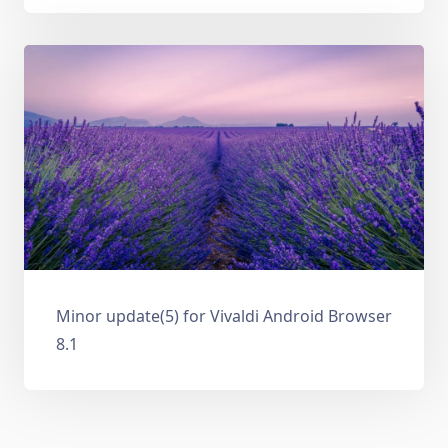
Minor update(5) for Vivaldi Android Browser
8.1