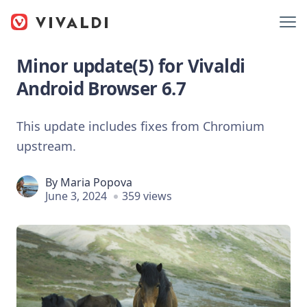
Minor update(5) for Vivaldi
Android Browser 6.7
This update includes fixes from Chromium
upstream.
By
Maria Popova
June 3, 2024
359 views