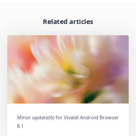
Related articles
Minor update(6) for Vivaldi Android Browser
8.1