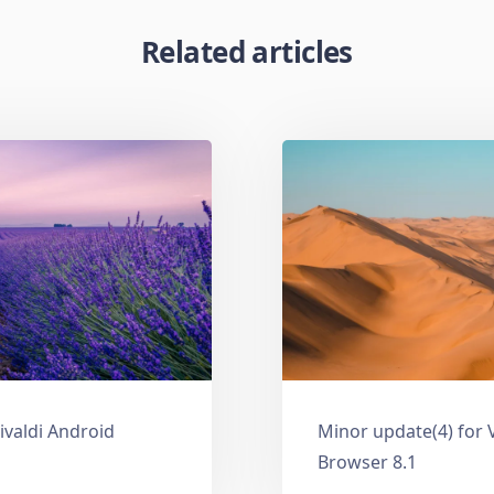
Related articles
ivaldi Android
Minor update(4) for 
Browser 8.1