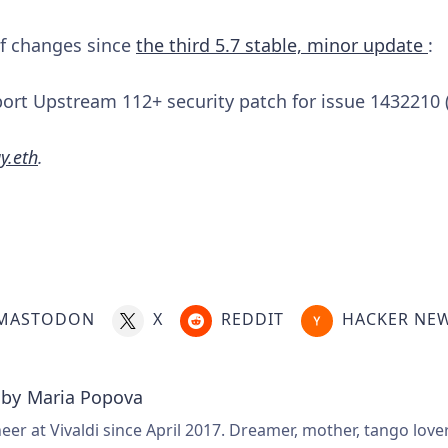
 of changes since
the third 5.7 stable, minor update
:
rt Upstream 112+ security patch for issue 1432210 
y.eth
.
MASTODON
X
REDDIT
HACKER NE
 by
Maria Popova
er at Vivaldi since April 2017. Dreamer, mother, tango love