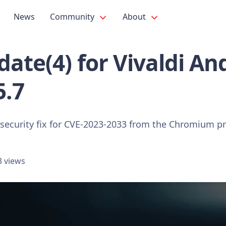
News
Community
About
ate(4) for Vivaldi An
5.7
 security fix for CVE-2023-2033 from the Chromium pr
3 views