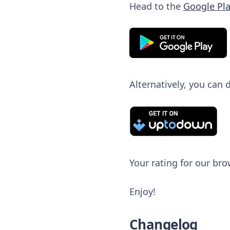
Head to the
Google Pla
Alternatively, you can
Your rating for our bro
Enjoy!
Changelog