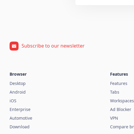
Subscribe to our newsletter
Browser
Features
Desktop
Features
Android
Tabs
iOS
Workspaces
Enterprise
Ad Blocker
Automotive
VPN
Download
Compare br