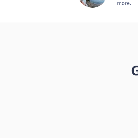
more.
G