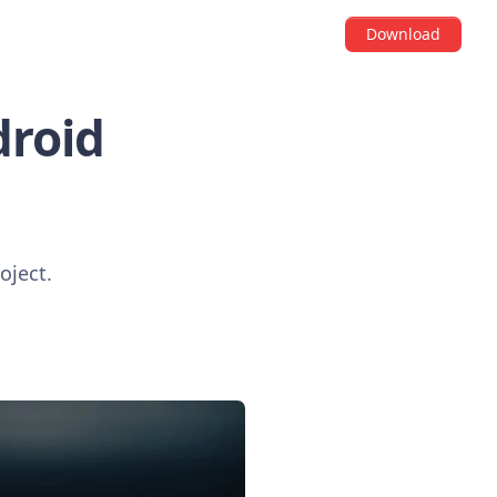
Download
droid
oject.