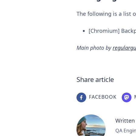
The following is a list
[Chromium] Backpo
Main photo by
regulargu
Share article
FACEBOOK
Written
QA Engine