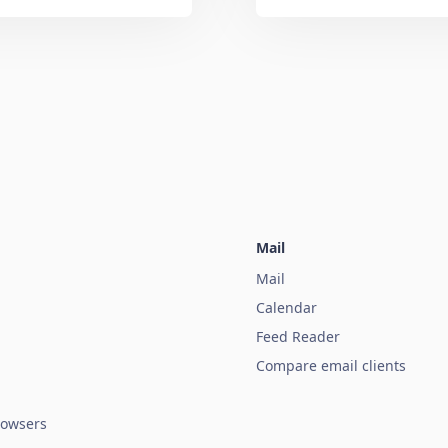
Mail
Mail
Calendar
Feed Reader
Compare email clients
owsers