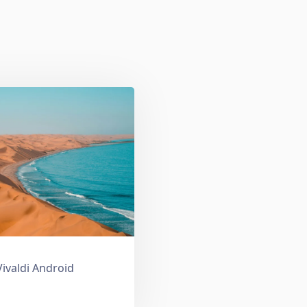
Vivaldi Android