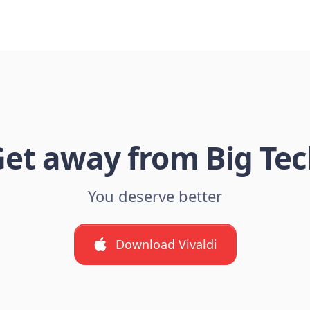
et away from Big Te
You deserve better
Download Vivaldi