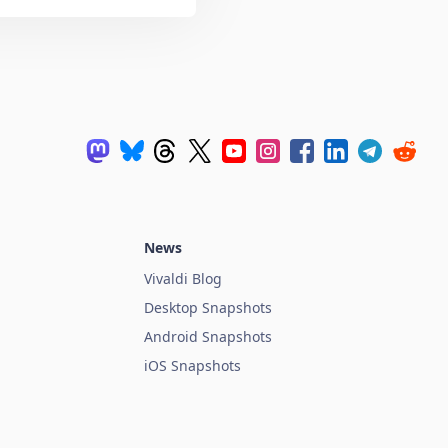
News
Vivaldi Blog
Desktop Snapshots
Android Snapshots
iOS Snapshots