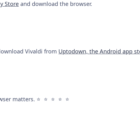
y Store
and download the browser.
 download Vivaldi from
Uptodown, the Android app st
wser matters. ⭐️ ⭐️ ⭐️ ⭐️ ⭐️