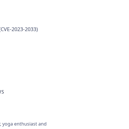
(CVE-2023-2033)
WS
r, yoga enthusiast and