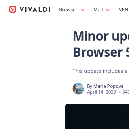
Browser
Mail
VPN
Minor upd
Browser 
This update includes a
By
Maria Popova
April 14, 2023
34