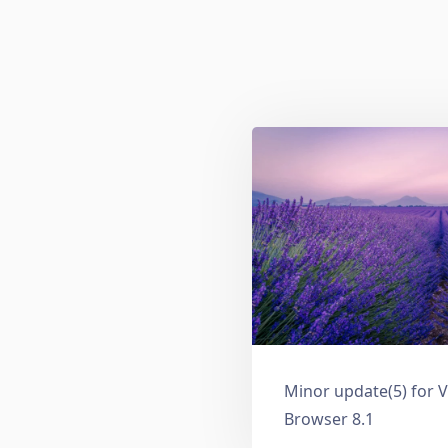
Minor update(5) for V
Browser 8.1