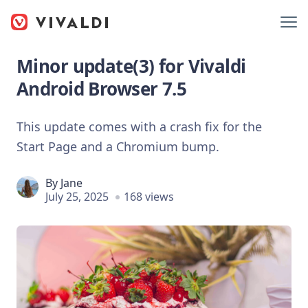
Minor update(3) for Vivaldi
Android Browser 7.5
This update comes with a crash fix for the
Start Page and a Chromium bump.
By
Jane
July 25, 2025
168 views