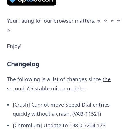
Your rating for our browser matters. ⭐️ ⭐️ ⭐️ ⭐️
⭐️
Enjoy!
Changelog
The following is a list of changes since
the
second 7.5 stable minor update
:
[Crash] Cannot move Speed Dial entries
quickly without a crash. (VAB-11521)
[Chromium] Update to 138.0.7204.173