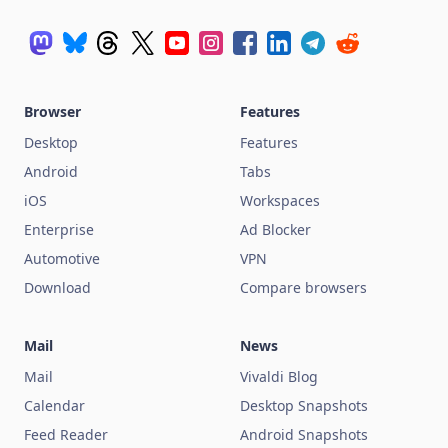
Browser
Features
Desktop
Features
Android
Tabs
iOS
Workspaces
Enterprise
Ad Blocker
Automotive
VPN
Download
Compare browsers
Mail
News
Mail
Vivaldi Blog
Calendar
Desktop Snapshots
Feed Reader
Android Snapshots