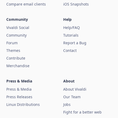
Compare email clients
iOS Snapshots
Community
Help
Vivaldi Social
Help/FAQ
Community
Tutorials
Forum
Report a Bug
Themes
Contact
Contribute
Merchandise
Press & Media
About
Press & Media
About Vivaldi
Press Releases
Our Team
Linux Distributions
Jobs
Fight for a better web