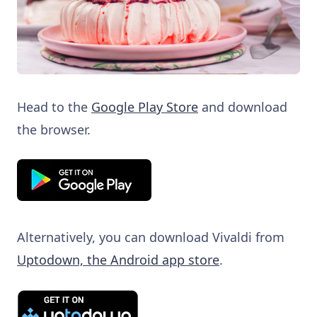
Head to the
Google Play Store
and download
the browser.
Alternatively, you can download Vivaldi from
Uptodown, the Android app store
.