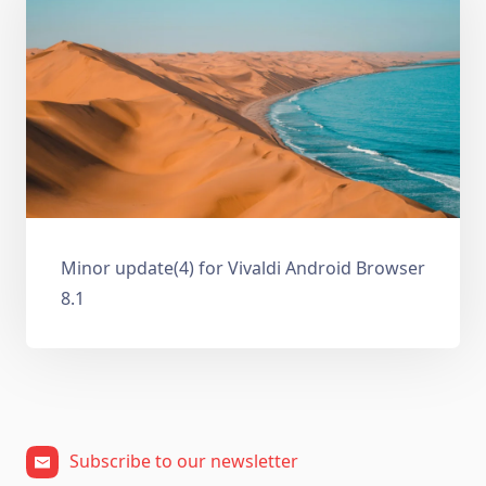
Minor update(4) for Vivaldi Android Browser
8.1
Subscribe to our newsletter