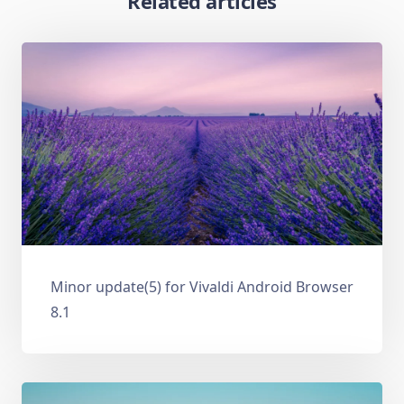
Related articles
Minor update(5) for Vivaldi Android Browser
8.1