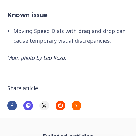
Known issue
Moving Speed Dials with drag and drop can
cause temporary visual discrepancies.
Main photo by
Léo Roza
.
Share article