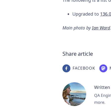
Upgraded to
136.
Main photo by
Ian Ward
Share article
FACEBOOK
Written
QA Engine
more.