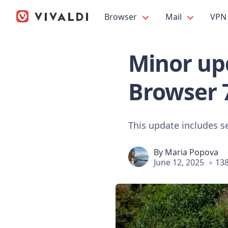
Browser
Mail
VPN
Minor upd
Browser 
This update includes s
By
Maria Popova
June 12, 2025
138