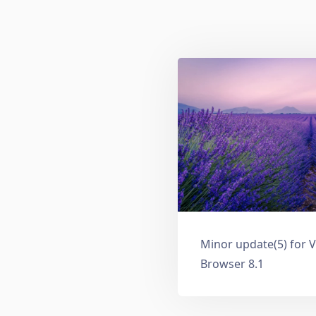
Minor update(5) for V
Browser 8.1