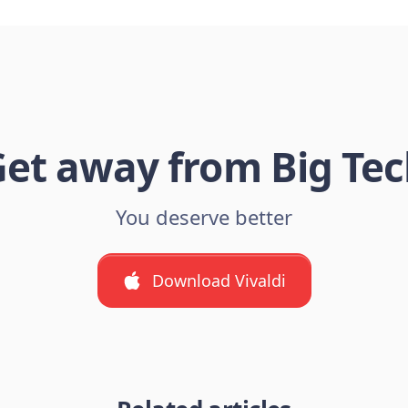
et away from Big Te
You deserve better
Download Vivaldi