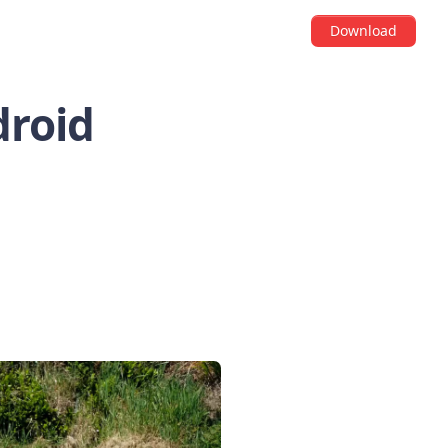
Download
droid