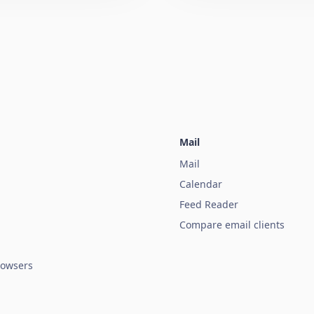
Mail
Mail
Calendar
Feed Reader
Compare email clients
owsers