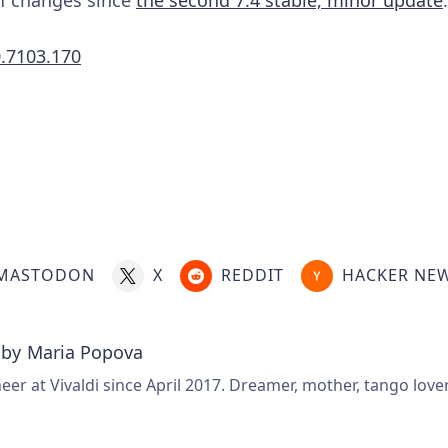
0.7103.170
.
MASTODON
X
REDDIT
HACKER NE
 by
Maria Popova
er at Vivaldi since April 2017. Dreamer, mother, tango love