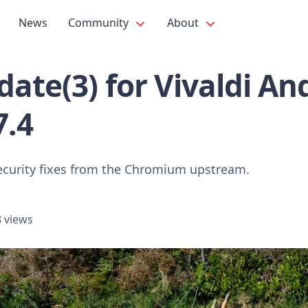
News
Community
About
ate(3) for Vivaldi An
7.4
ecurity fixes from the Chromium upstream.
 views