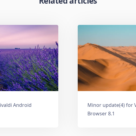
Related articles
ivaldi Android
Minor update(4) for 
Browser 8.1