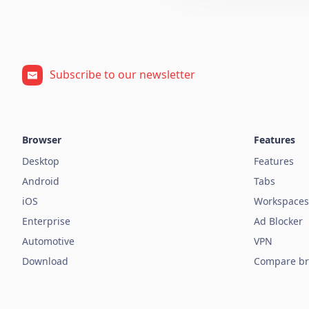
Subscribe to our newsletter
Browser
Features
Desktop
Features
Android
Tabs
iOS
Workspaces
Enterprise
Ad Blocker
Automotive
VPN
Download
Compare br