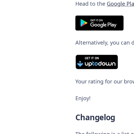
Head to the
Google Pla
Alternatively, you can
Your rating for our bro
Enjoy!
Changelog
The following is a list