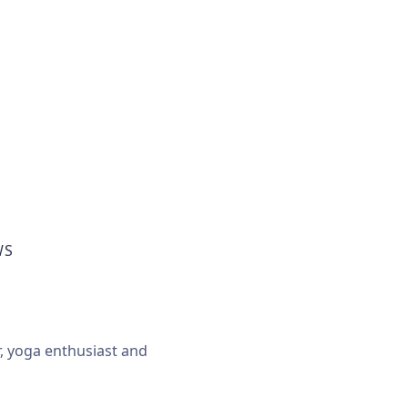
WS
r, yoga enthusiast and