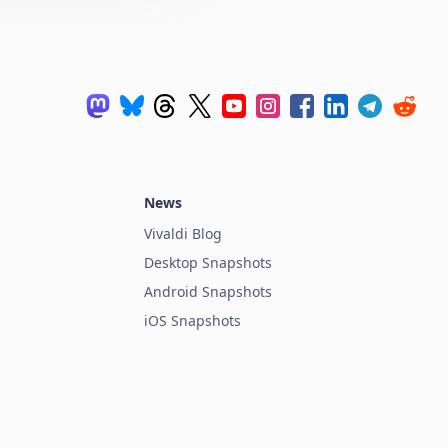
News
Vivaldi Blog
Desktop Snapshots
Android Snapshots
iOS Snapshots