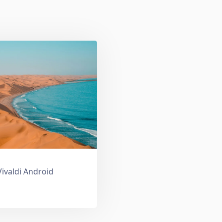
Vivaldi Android