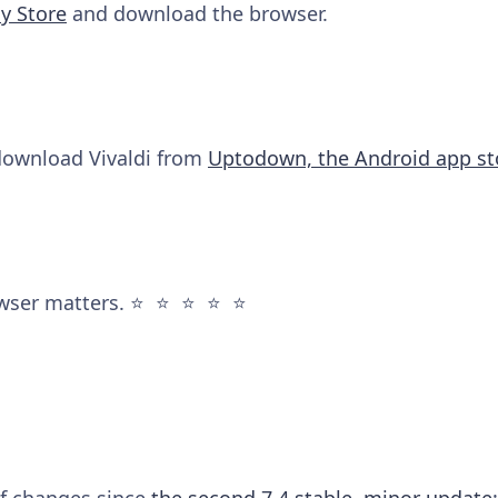
y Store
and download the browser.
 download Vivaldi from
Uptodown, the Android app st
wser matters. ⭐️ ⭐️ ⭐️ ⭐️ ⭐️
 of changes since
the second 7.4 stable, minor update
: