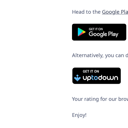
Head to the
Google Pla
Alternatively, you can
Your rating for our bro
Enjoy!