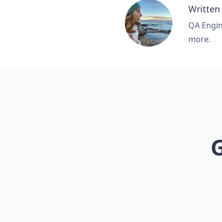
Written
QA Engine
more.
G