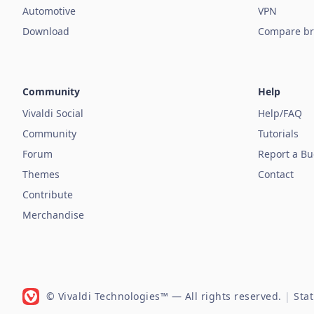
Automotive
VPN
Download
Compare br
Community
Help
Vivaldi Social
Help/FAQ
Community
Tutorials
Forum
Report a B
Themes
Contact
Contribute
Merchandise
© Vivaldi Technologies™
— All rights reserved.
|
Sta