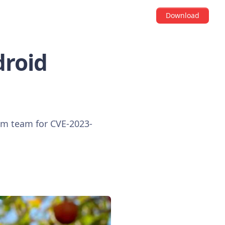
Download
droid
ium team for CVE-2023-