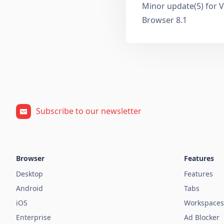
Minor update(5) for V
Browser 8.1
Subscribe to our newsletter
Browser
Features
Desktop
Features
Android
Tabs
iOS
Workspaces
Enterprise
Ad Blocker