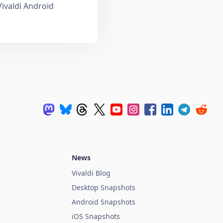
Vivaldi Android
News
Vivaldi Blog
Desktop Snapshots
Android Snapshots
iOS Snapshots