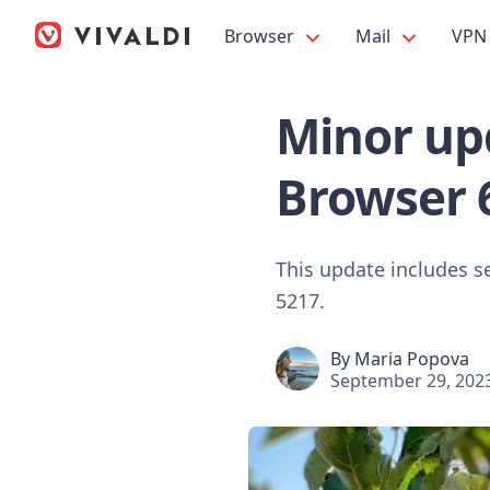
Browser
Mail
VPN
Minor upd
Browser 
This update includes s
5217.
By
Maria Popova
September 29, 202