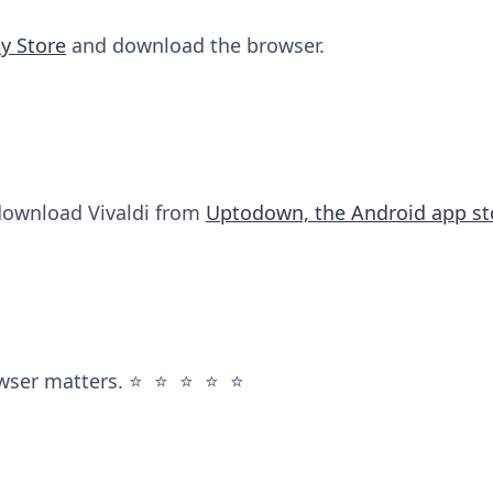
y Store
and download the browser.
 download Vivaldi from
Uptodown, the Android app st
wser matters. ⭐️ ⭐️ ⭐️ ⭐️ ⭐️