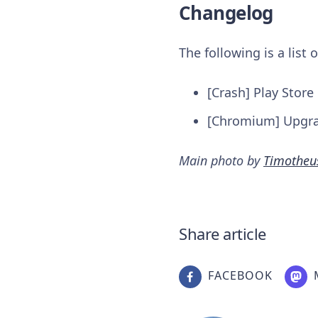
Changelog
The following is a list
[Crash] Play Stor
[Chromium] Upgr
Main photo by
Timotheu
Share article
FACEBOOK