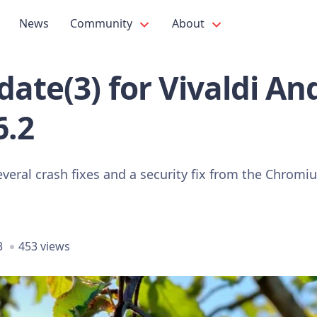
News
Community
About
ate(3) for Vivaldi An
6.2
everal crash fixes and a security fix from the Chrom
3
453 views