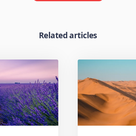
Related articles