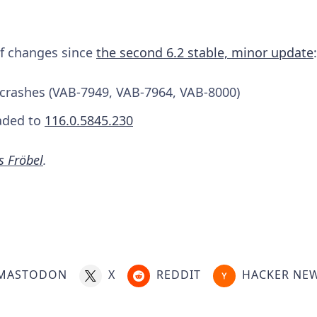
 of changes since
the second 6.2 stable, minor update
:
e crashes (VAB-7949, VAB-7964, VAB-8000)
aded to
116.0.5845.230
s Fröbel
.
MASTODON
X
REDDIT
HACKER NE