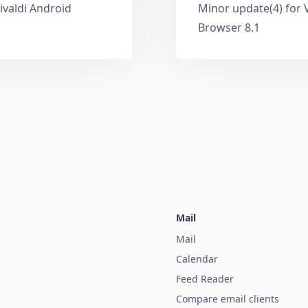
ivaldi Android
Minor update(4) for 
Browser 8.1
Mail
Mail
Calendar
Feed Reader
Compare email clients