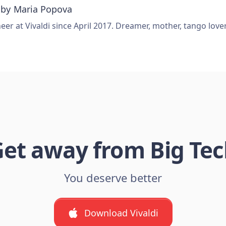
 by
Maria Popova
er at Vivaldi since April 2017. Dreamer, mother, tango love
et away from Big Te
You deserve better
Download Vivaldi