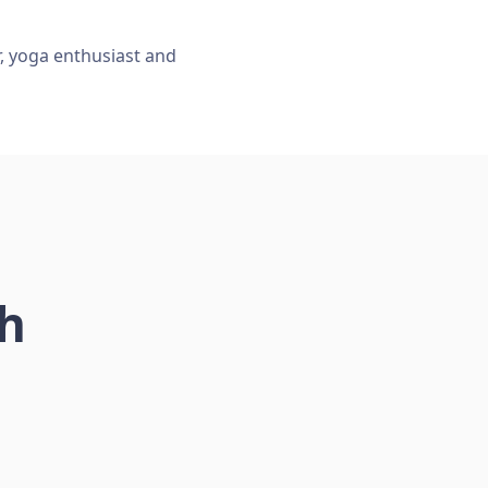
r, yoga enthusiast and
ch