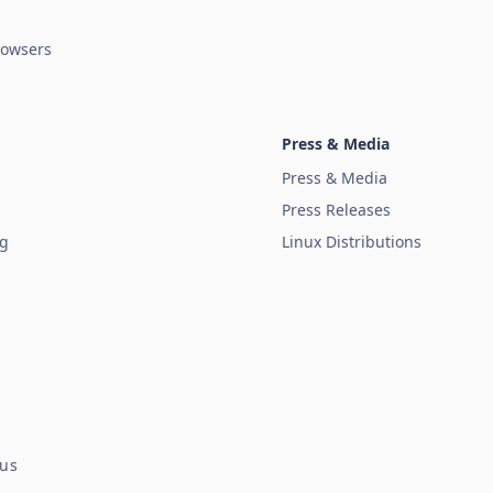
owsers
Press & Media
Press & Media
Press Releases
ug
Linux Distributions
tus