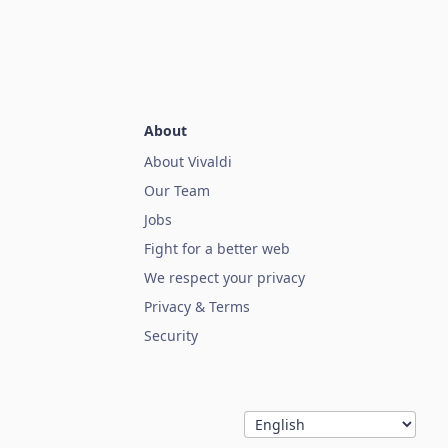
About
About Vivaldi
Our Team
Jobs
Fight for a better web
We respect your privacy
Privacy & Terms
Security