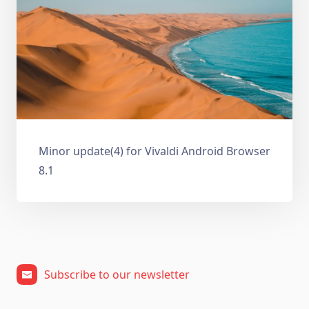
Minor update(4) for Vivaldi Android Browser
8.1
Subscribe to our newsletter