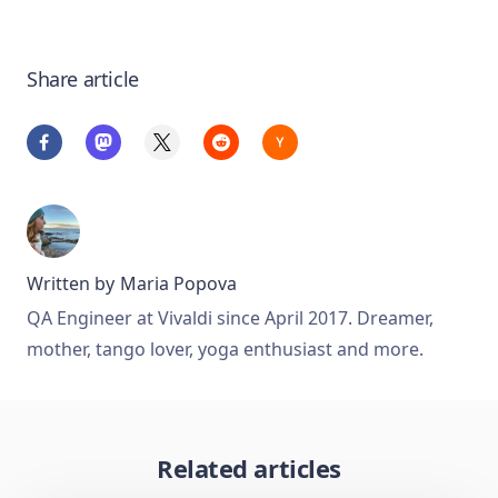
Share article
Written by
Maria Popova
QA Engineer at Vivaldi since April 2017. Dreamer,
mother, tango lover, yoga enthusiast and more.
Related articles