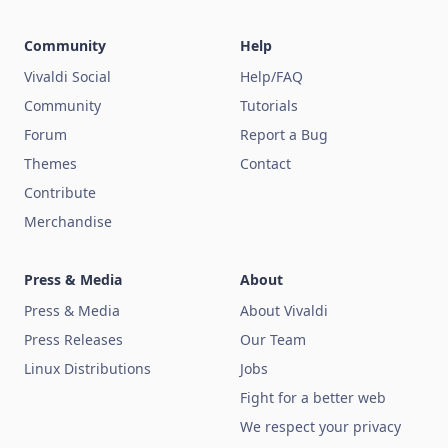
Community
Help
Vivaldi Social
Help/FAQ
Community
Tutorials
Forum
Report a Bug
Themes
Contact
Contribute
Merchandise
Press & Media
About
Press & Media
About Vivaldi
Press Releases
Our Team
Linux Distributions
Jobs
Fight for a better web
We respect your privacy