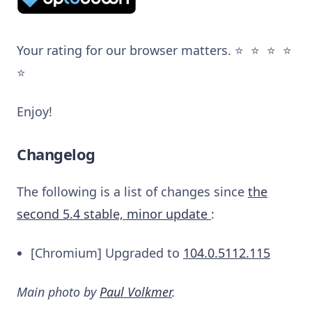
Your rating for our browser matters. ⭐️ ⭐️ ⭐️ ⭐️
⭐️
Enjoy!
Changelog
The following is a list of changes since
the
second 5.4 stable, minor update
:
[Chromium] Upgraded to
104.0.5112.115
Main photo by
Paul Volkmer
.