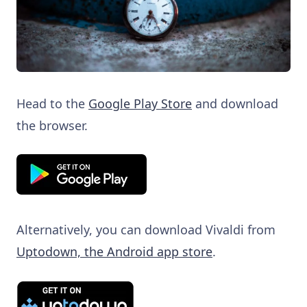
Head to the
Google Play Store
and download
the browser.
Alternatively, you can download Vivaldi from
Uptodown, the Android app store
.