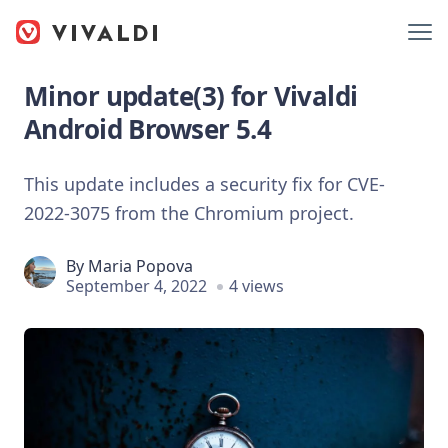
Minor update(3) for Vivaldi
Android Browser 5.4
This update includes a security fix for CVE-
2022-3075 from the Chromium project.
By
Maria Popova
September 4, 2022
4 views