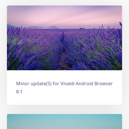
Minor update(5) for Vivaldi Android Browser
8.1