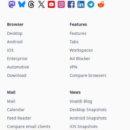
Browser
Features
Desktop
Features
Android
Tabs
iOS
Workspaces
Enterprise
Ad Blocker
Automotive
VPN
Download
Compare browsers
Mail
News
Mail
Vivaldi Blog
Calendar
Desktop Snapshots
Feed Reader
Android Snapshots
Compare email clients
iOS Snapshots