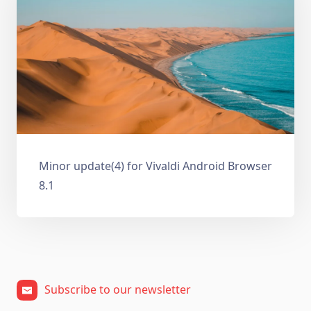
Minor update(4) for Vivaldi Android Browser
8.1
Subscribe to our newsletter