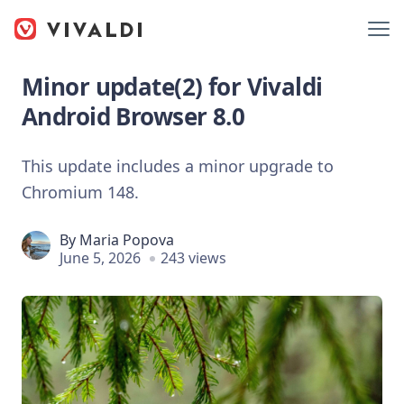
Minor update(2) for Vivaldi
Android Browser 8.0
This update includes a minor upgrade to
Chromium 148.
By
Maria Popova
June 5, 2026
243 views