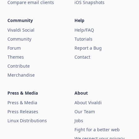
Compare email clients
iOS Snapshots
Community
Help
Vivaldi Social
Help/FAQ
Community
Tutorials
Forum
Report a Bug
Themes
Contact
Contribute
Merchandise
Press & Media
About
Press & Media
About Vivaldi
Press Releases
Our Team
Linux Distributions
Jobs
Fight for a better web
We respect your privacy