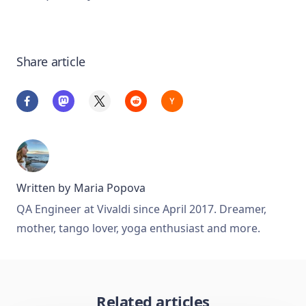
Share article
Written by
Maria Popova
QA Engineer at Vivaldi since April 2017. Dreamer,
mother, tango lover, yoga enthusiast and more.
Related articles