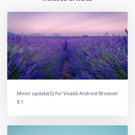
Minor update(5) for Vivaldi Android Browser
8.1