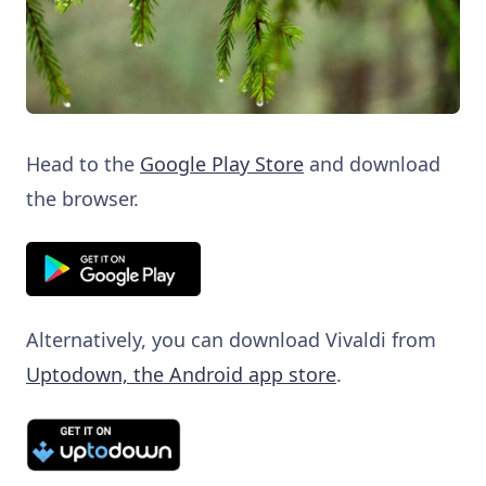
Head to the
Google Play Store
and download
the browser.
Alternatively, you can download Vivaldi from
Uptodown, the Android app store
.