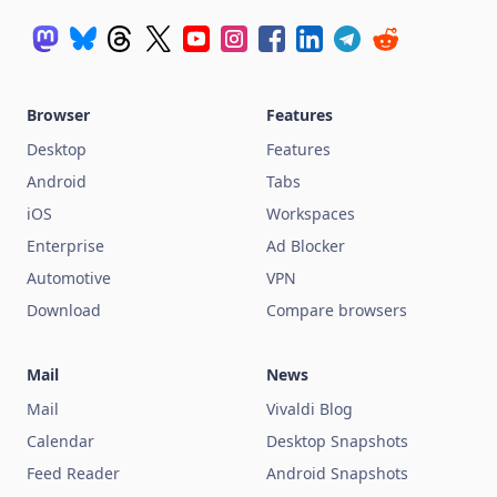
Browser
Features
Desktop
Features
Android
Tabs
iOS
Workspaces
Enterprise
Ad Blocker
Automotive
VPN
Download
Compare browsers
Mail
News
Mail
Vivaldi Blog
Calendar
Desktop Snapshots
Feed Reader
Android Snapshots