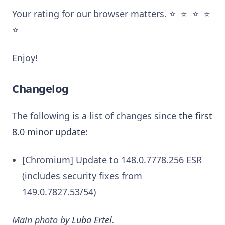
Your rating for our browser matters. ⭐️ ⭐️ ⭐️ ⭐️
⭐️
Enjoy!
Changelog
The following is a list of changes since
the first
8.0 minor update
:
[Chromium] Update to 148.0.7778.256 ESR
(includes security fixes from
149.0.7827.53/54)
Main photo by
Luba Ertel
.