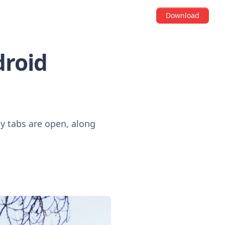
Download
droid
 tabs are open, along