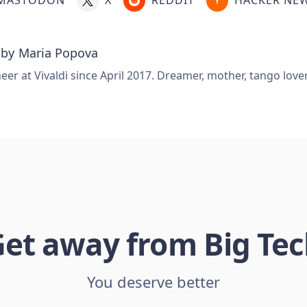
 by
Maria Popova
er at Vivaldi since April 2017. Dreamer, mother, tango love
et away from Big Te
You deserve better