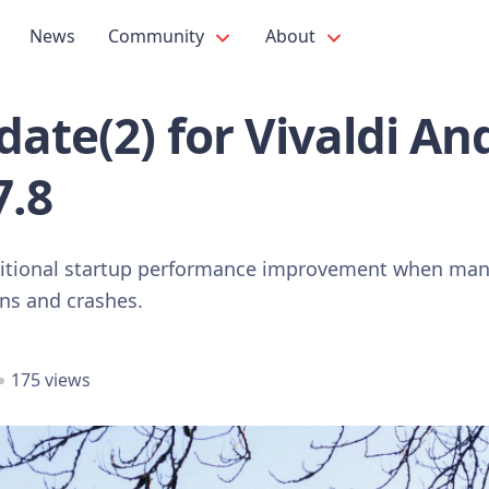
News
Community
About
ate(2) for Vivaldi An
7.8
ditional startup performance improvement when many
ons and crashes.
175 views