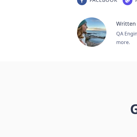
Written
QA Engine
more.
G