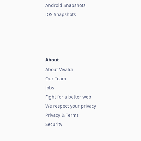
Android Snapshots
iOS Snapshots
About
About Vivaldi
Our Team
Jobs
Fight for a better web
We respect your privacy
Privacy & Terms
Security