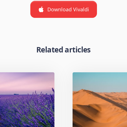
Download Vivaldi
Related articles