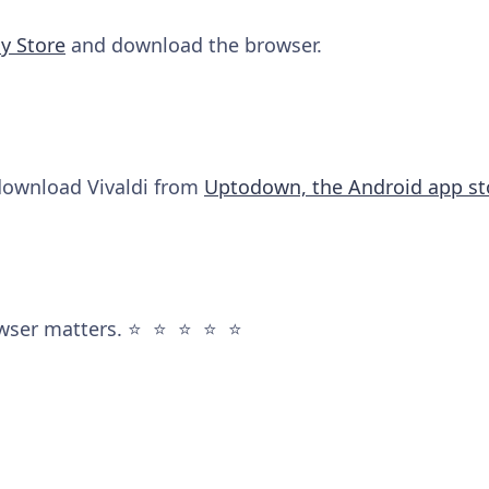
y Store
and download the browser.
 download Vivaldi from
Uptodown, the Android app st
wser matters. ⭐️ ⭐️ ⭐️ ⭐️ ⭐️