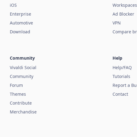
iOS
Workspaces
Enterprise
Ad Blocker
Automotive
VPN
Download
Compare br
Community
Help
Vivaldi Social
Help/FAQ
Community
Tutorials
Forum
Report a B
Themes
Contact
Contribute
Merchandise