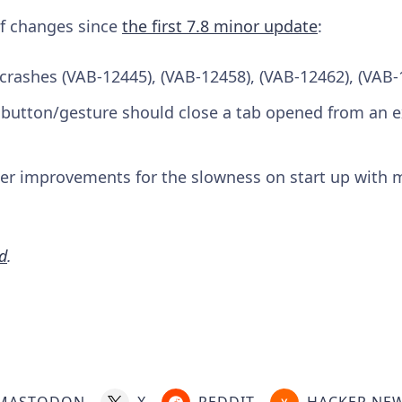
 of changes since
the first 7.8 minor update
:
 crashes (VAB-12445), (VAB-12458), (VAB-12462), (VAB-
 button/gesture should close a tab opened from an e
her improvements for the slowness on start up with 
d
.
MASTODON
X
REDDIT
HACKER NE