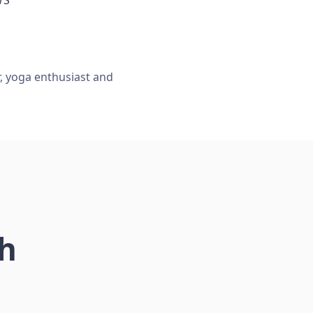
r, yoga enthusiast and
ch