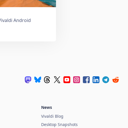
Vivaldi Android
News
Vivaldi Blog
Desktop Snapshots