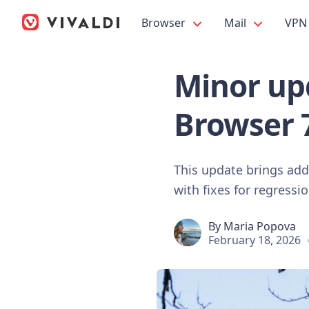
Browser
Mail
VPN
Minor upd
Browser 
This update brings ad
with fixes for regressi
By
Maria Popova
February 18, 2026