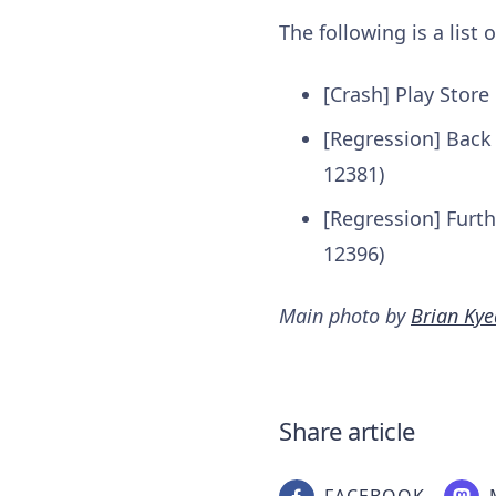
The following is a list
[Crash] Play Store
[Regression] Back
12381)
[Regression] Furt
12396)
Main photo by
Brian Kye
Share article
FACEBOOK