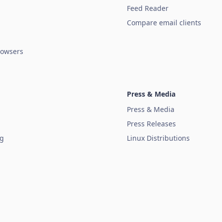
Feed Reader
Compare email clients
owsers
Press & Media
Press & Media
Press Releases
ug
Linux Distributions