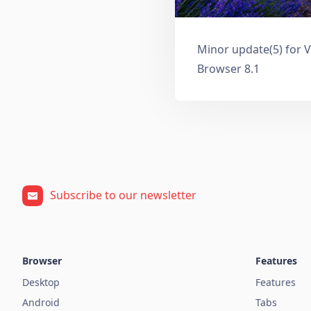
Minor update(5) for V
Browser 8.1
Subscribe to our newsletter
Browser
Features
Desktop
Features
Android
Tabs