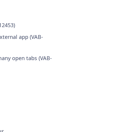
12453)
xternal app (VAB-
many open tabs (VAB-
WS