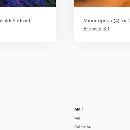
ivaldi Android
Minor update(4) for 
Browser 8.1
Mail
Mail
Calendar