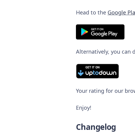
Head to the
Google Pla
Alternatively, you can
Your rating for our bro
Enjoy!
Changelog