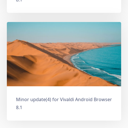
Minor update(4) for Vivaldi Android Browser
8.1