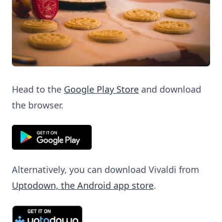
Head to the
Google Play Store
and download
the browser.
Alternatively, you can download Vivaldi from
Uptodown, the Android app store
.