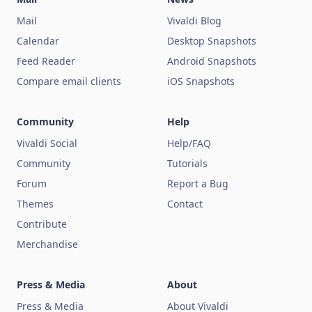
Mail
Vivaldi Blog
Calendar
Desktop Snapshots
Feed Reader
Android Snapshots
Compare email clients
iOS Snapshots
Community
Help
Vivaldi Social
Help/FAQ
Community
Tutorials
Forum
Report a Bug
Themes
Contact
Contribute
Merchandise
Press & Media
About
Press & Media
About Vivaldi