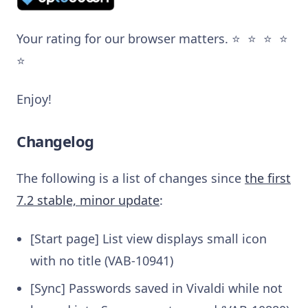
Your rating for our browser matters. ⭐️ ⭐️ ⭐️ ⭐️
⭐️
Enjoy!
Changelog
The following is a list of changes since
the first
7.2 stable, minor update
:
[Start page] List view displays small icon
with no title (VAB-10941)
[Sync] Passwords saved in Vivaldi while not