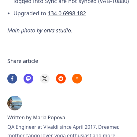
logged into Sync are not synced (VAB-10880)
Upgraded to
134.0.6998.182
Main photo by
orva studio
.
Share article
Written by
Maria Popova
QA Engineer at Vivaldi since April 2017. Dreamer,
mother, tango lover, yoga enthusiast and more.