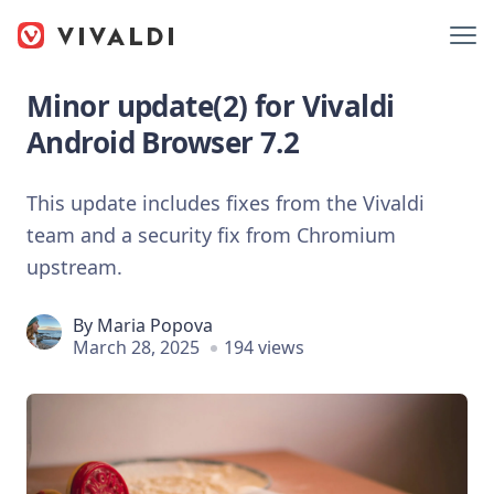
Minor update(2) for Vivaldi
Android Browser 7.2
This update includes fixes from the Vivaldi
team and a security fix from Chromium
upstream.
By
Maria Popova
March 28, 2025
194 views