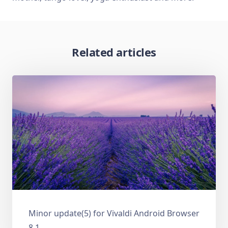
Related articles
Minor update(5) for Vivaldi Android Browser
8.1