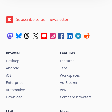
Subscribe to our newsletter
Browser
Features
Desktop
Features
Android
Tabs
iOS
Workspaces
Enterprise
Ad Blocker
Automotive
VPN
Download
Compare browsers
Mail
News