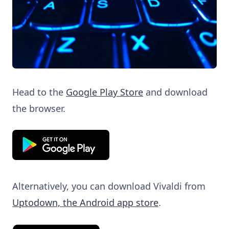
Head to the
Google Play Store
and download
the browser.
Alternatively, you can download Vivaldi from
Uptodown, the Android app store
.