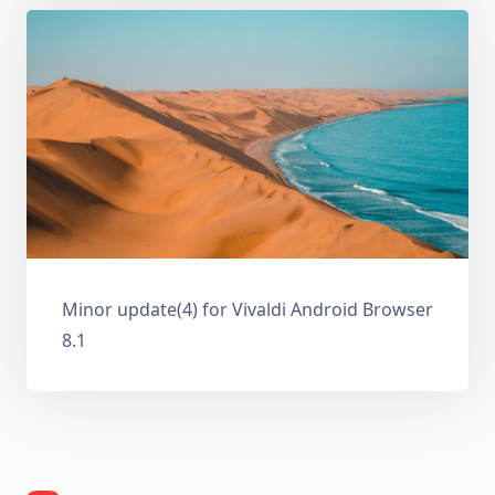
Minor update(4) for Vivaldi Android Browser
8.1