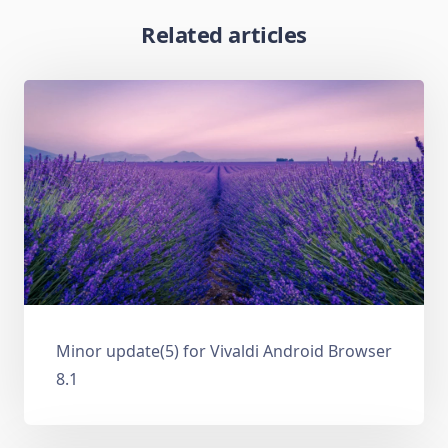
Related articles
Minor update(5) for Vivaldi Android Browser
8.1