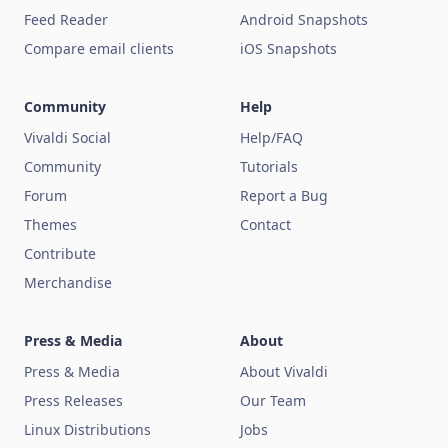
Feed Reader
Android Snapshots
Compare email clients
iOS Snapshots
Community
Help
Vivaldi Social
Help/FAQ
Community
Tutorials
Forum
Report a Bug
Themes
Contact
Contribute
Merchandise
Press & Media
About
Press & Media
About Vivaldi
Press Releases
Our Team
Linux Distributions
Jobs