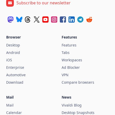
Subscribe to our newsletter
Browser
Features
Desktop
Features
Android
Tabs
iOS
Workspaces
Enterprise
Ad Blocker
Automotive
VPN
Download
Compare browsers
Mail
News
Mail
Vivaldi Blog
Calendar
Desktop Snapshots