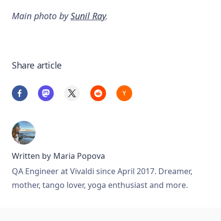
Main photo by
Sunil Ray
.
Share article
Written by
Maria Popova
QA Engineer at Vivaldi since April 2017. Dreamer,
mother, tango lover, yoga enthusiast and more.