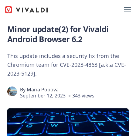
Minor update(2) for Vivaldi
Android Browser 6.2
This update includes a security fix from the
Chromium team for CVE-2023-4863 [a.k.a CVE-
2023-5129].
By
Maria Popova
September 12, 2023
343 views