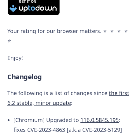
Your rating for our browser matters. ⭐️ ⭐️ ⭐️ ⭐️
⭐️
Enjoy!
Changelog
The following is a list of changes since
the first
6.2 stable, minor update
:
[Chromium] Upgraded to
116.0.5845.195
:
fixes CVE-2023-4863 [a.k.a CVE-2023-5129]