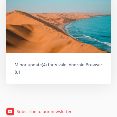
Minor update(4) for Vivaldi Android Browser
8.1
Subscribe to our newsletter