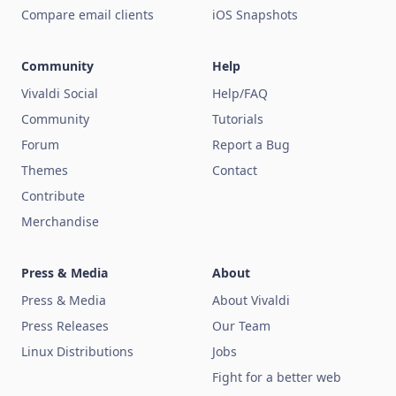
Compare email clients
iOS Snapshots
Community
Help
Vivaldi Social
Help/FAQ
Community
Tutorials
Forum
Report a Bug
Themes
Contact
Contribute
Merchandise
Press & Media
About
Press & Media
About Vivaldi
Press Releases
Our Team
Linux Distributions
Jobs
Fight for a better web