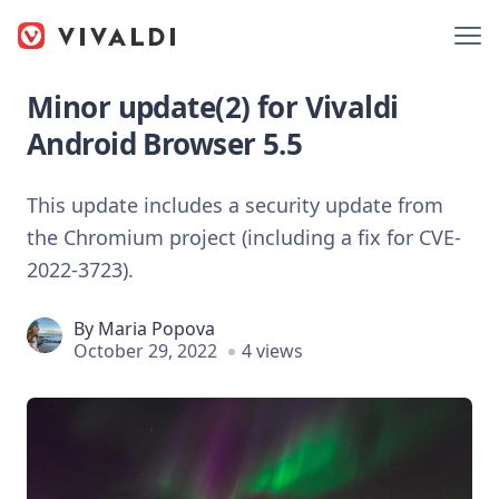
Minor update(2) for Vivaldi
Android Browser 5.5
This update includes a security update from
the Chromium project (including a fix for CVE-
2022-3723).
By
Maria Popova
October 29, 2022
4 views