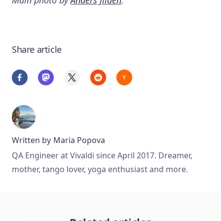
Share article
Written by
Maria Popova
QA Engineer at Vivaldi since April 2017. Dreamer,
mother, tango lover, yoga enthusiast and more.