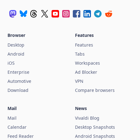
Browser
Features
Desktop
Features
Android
Tabs
iOS
Workspaces
Enterprise
Ad Blocker
Automotive
VPN
Download
Compare browsers
Mail
News
Mail
Vivaldi Blog
Calendar
Desktop Snapshots
Feed Reader
Android Snapshots