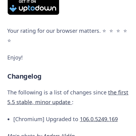
Your rating for our browser matters. ⭐️ ⭐️ ⭐️ ⭐️
⭐️
Enjoy!
Changelog
The following is a list of changes since
the first
5.5 stable, minor update
:
[Chromium] Upgraded to
106.0.5249.169
Main photo by
Anders Jildén
.