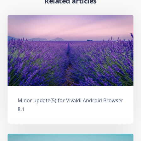
Related articles
Minor update(5) for Vivaldi Android Browser
8.1