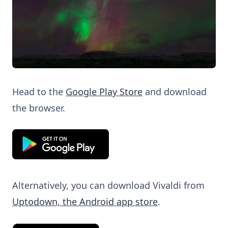
Head to the
Google Play Store
and download
the browser.
Alternatively, you can download Vivaldi from
Uptodown, the Android app store
.