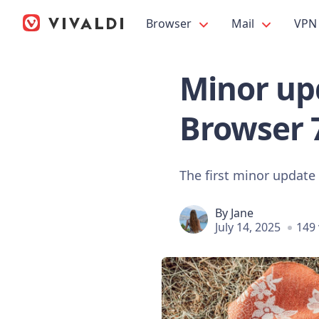
Browser
Mail
VPN
Minor upd
Browser 
The first minor update f
By
Jane
July 14, 2025
149