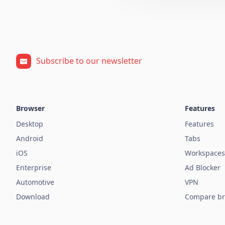
Subscribe to our newsletter
Browser
Features
Desktop
Features
Android
Tabs
iOS
Workspaces
Enterprise
Ad Blocker
Automotive
VPN
Download
Compare br