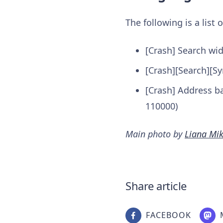
The following is a list
[Crash] Search wi
[Crash][Search][Sy
[Crash] Address ba
110000)
Main photo by
Liana Mi
Share article
FACEBOOK