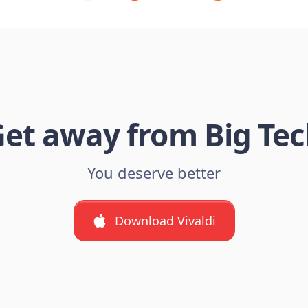
et away from Big Te
You deserve better
Download Vivaldi