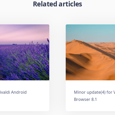
Related articles
ivaldi Android
Minor update(4) for 
Browser 8.1