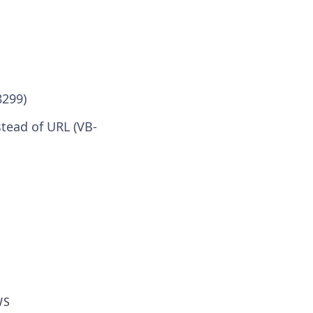
8299)
stead of URL (VB-
WS