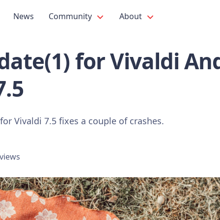
News
Community
About
ate(1) for Vivaldi An
7.5
or Vivaldi 7.5 fixes a couple of crashes.
 views