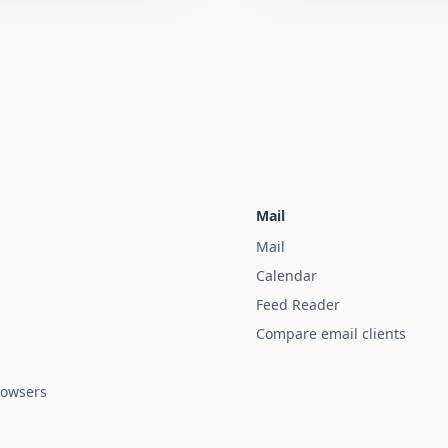
Mail
Mail
Calendar
Feed Reader
Compare email clients
owsers