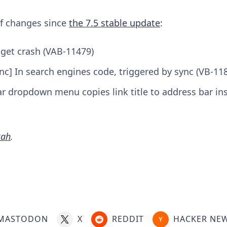
 of changes since
the 7.5 stable update
:
dget crash (VAB-11479)
nc] In search engines code, triggered by sync (VB-11
r dropdown menu copies link title to address bar in
kah
.
MASTODON
X
REDDIT
HACKER NE