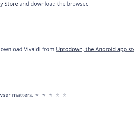
y Store
and download the browser.
 download Vivaldi from
Uptodown, the Android app st
wser matters. ⭐️ ⭐️ ⭐️ ⭐️ ⭐️