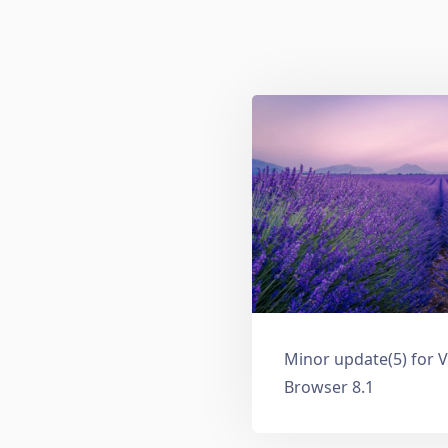
Minor update(5) for V
Browser 8.1