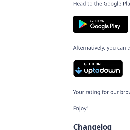
Head to the
Google Pla
Alternatively, you can
Your rating for our bro
Enjoy!
Changelog