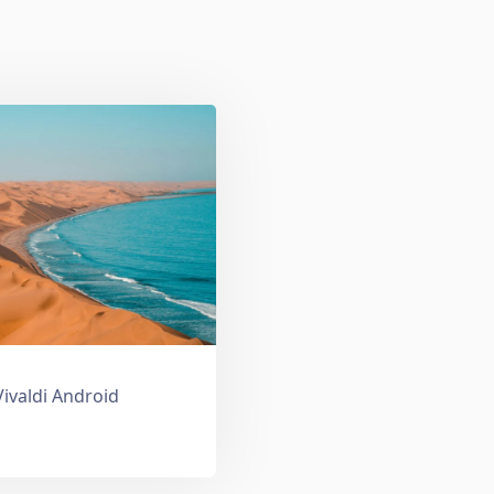
Vivaldi Android