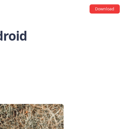
Download
droid