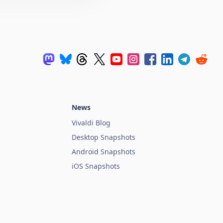
News
Vivaldi Blog
Desktop Snapshots
Android Snapshots
iOS Snapshots