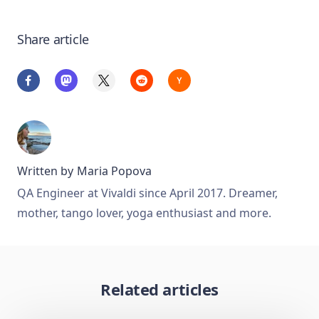
Share article
Written by
Maria Popova
QA Engineer at Vivaldi since April 2017. Dreamer,
mother, tango lover, yoga enthusiast and more.
Related articles