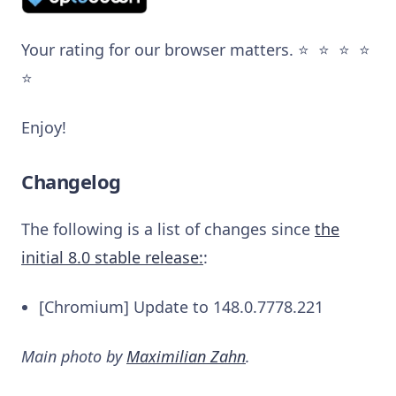
Your rating for our browser matters. ⭐️ ⭐️ ⭐️ ⭐️
⭐️
Enjoy!
Changelog
The following is a list of changes since
the
initial 8.0 stable release:
:
[Chromium] Update to 148.0.7778.221
Main photo by
Maximilian Zahn
.