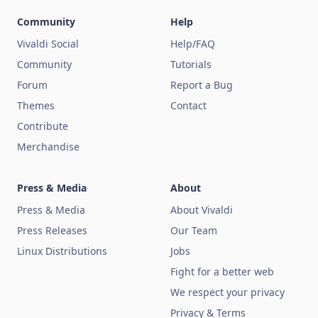
Community
Help
Vivaldi Social
Help/FAQ
Community
Tutorials
Forum
Report a Bug
Themes
Contact
Contribute
Merchandise
Press & Media
About
Press & Media
About Vivaldi
Press Releases
Our Team
Linux Distributions
Jobs
Fight for a better web
We respect your privacy
Privacy & Terms