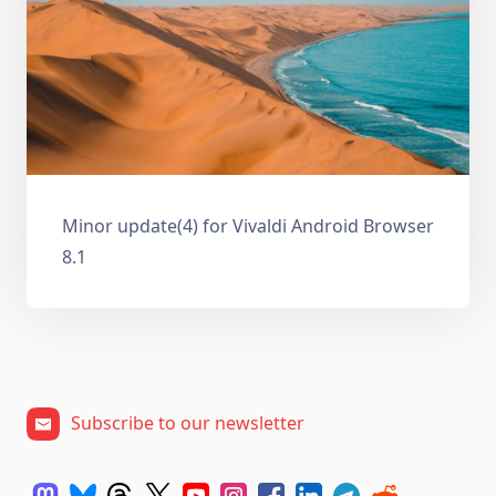
Minor update(4) for Vivaldi Android Browser
8.1
Subscribe to our newsletter