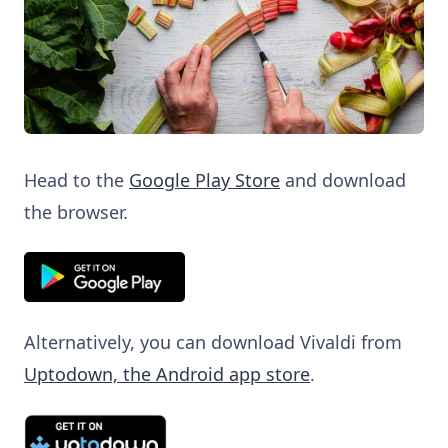
Head to the
Google Play Store
and download
the browser.
Alternatively, you can download Vivaldi from
Uptodown, the Android app store
.