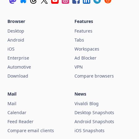
Browser
Features
Desktop
Features
Android
Tabs
iOS
Workspaces
Enterprise
Ad Blocker
Automotive
VPN
Download
Compare browsers
Mail
News
Mail
Vivaldi Blog
Calendar
Desktop Snapshots
Feed Reader
Android Snapshots
Compare email clients
iOS Snapshots