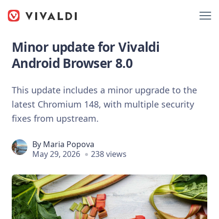
Minor update for Vivaldi
Android Browser 8.0
This update includes a minor upgrade to the
latest Chromium 148, with multiple security
fixes from upstream.
By
Maria Popova
May 29, 2026
238 views