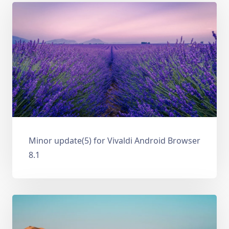
Minor update(5) for Vivaldi Android Browser
8.1