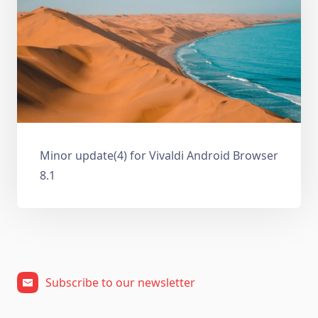
Minor update(4) for Vivaldi Android Browser
8.1
Subscribe to our newsletter