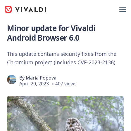
Minor update for Vivaldi
Android Browser 6.0
This update contains security fixes from the
Chromium project (includes CVE-2023-2136).
By
Maria Popova
April 20, 2023
407 views