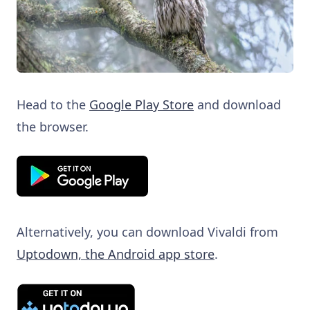
Head to the
Google Play Store
and download
the browser.
Alternatively, you can download Vivaldi from
Uptodown, the Android app store
.