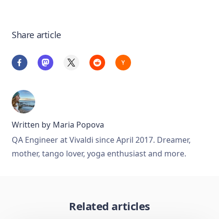
Share article
Written by
Maria Popova
QA Engineer at Vivaldi since April 2017. Dreamer,
mother, tango lover, yoga enthusiast and more.
Related articles