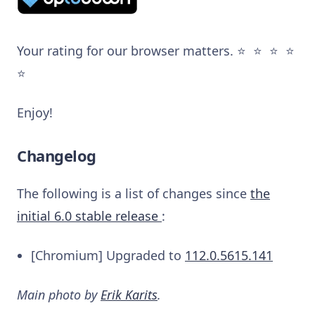
Your rating for our browser matters. ⭐️ ⭐️ ⭐️ ⭐️
⭐️
Enjoy!
Changelog
The following is a list of changes since
the
initial 6.0 stable release
:
[Chromium] Upgraded to
112.0.5615.141
Main photo by
Erik Karits
.