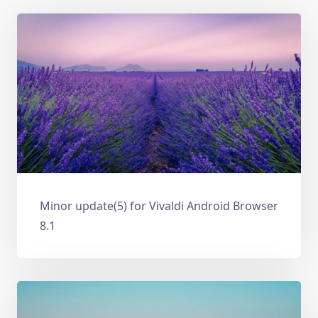
Minor update(5) for Vivaldi Android Browser
8.1