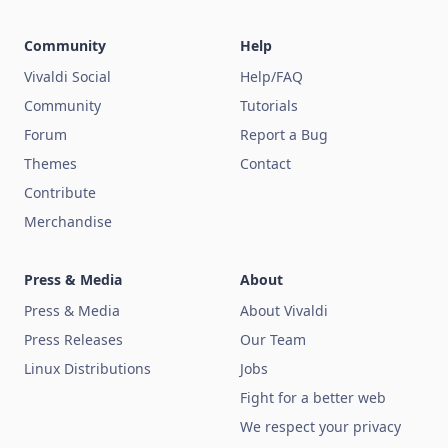
Community
Help
Vivaldi Social
Help/FAQ
Community
Tutorials
Forum
Report a Bug
Themes
Contact
Contribute
Merchandise
Press & Media
About
Press & Media
About Vivaldi
Press Releases
Our Team
Linux Distributions
Jobs
Fight for a better web
We respect your privacy