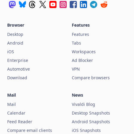
Browser
Features
Desktop
Features
Android
Tabs
iOS
Workspaces
Enterprise
Ad Blocker
Automotive
VPN
Download
Compare browsers
Mail
News
Mail
Vivaldi Blog
Calendar
Desktop Snapshots
Feed Reader
Android Snapshots
Compare email clients
iOS Snapshots