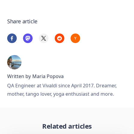
Share article
Written by
Maria Popova
QA Engineer at Vivaldi since April 2017. Dreamer,
mother, tango lover, yoga enthusiast and more.
Related articles