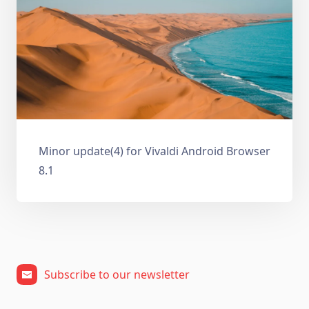
Minor update(4) for Vivaldi Android Browser
8.1
Subscribe to our newsletter