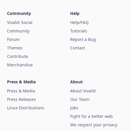
Community
Help
Vivaldi Social
Help/FAQ
Community
Tutorials
Forum
Report a Bug
Themes
Contact
Contribute
Merchandise
Press & Media
About
Press & Media
About Vivaldi
Press Releases
Our Team
Linux Distributions
Jobs
Fight for a better web
We respect your privacy