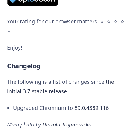
Your rating for our browser matters. ⭐️ ⭐️ ⭐️ ⭐️
⭐️
Enjoy!
Changelog
The following is a list of changes since
the
initial 3.7 stable release
:
Upgraded Chromium to
89.0.4389.116
Main photo by
Urszula Trojanowska