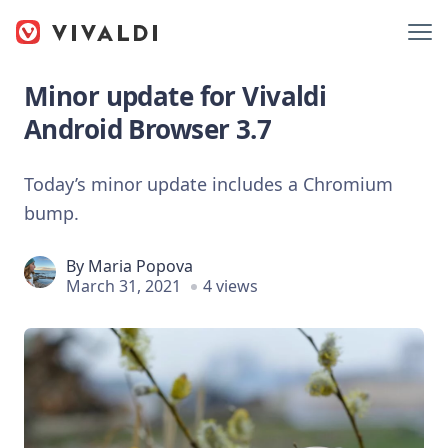
Minor update for Vivaldi
Android Browser 3.7
Today’s minor update includes a Chromium
bump.
By
Maria Popova
March 31, 2021
4 views