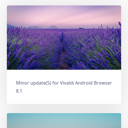
Minor update(5) for Vivaldi Android Browser
8.1