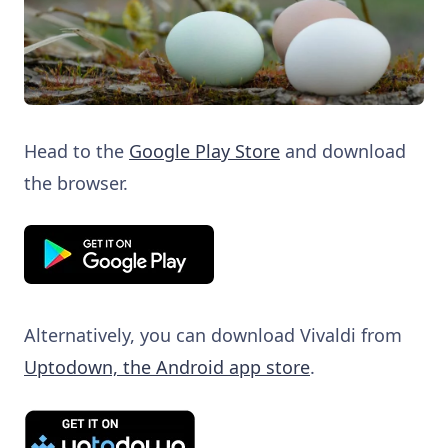
Head to the
Google Play Store
and download
the browser.
Alternatively, you can download Vivaldi from
Uptodown, the Android app store
.