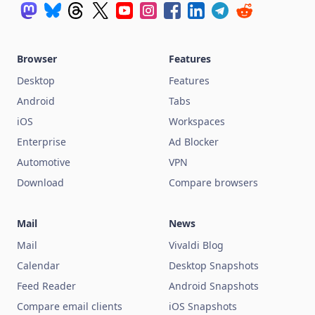
Browser
Features
Desktop
Features
Android
Tabs
iOS
Workspaces
Enterprise
Ad Blocker
Automotive
VPN
Download
Compare browsers
Mail
News
Mail
Vivaldi Blog
Calendar
Desktop Snapshots
Feed Reader
Android Snapshots
Compare email clients
iOS Snapshots