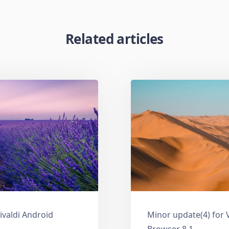
Related articles
ivaldi Android
Minor update(4) for 
Browser 8.1