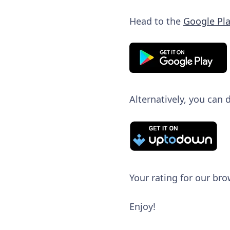
Head to the
Google Pla
Alternatively, you can
Your rating for our bro
Enjoy!