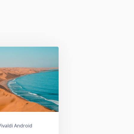
Vivaldi Android