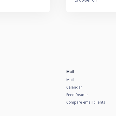
Mail
Mail
Calendar
Feed Reader
Compare email clients