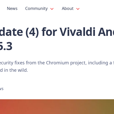
News
Community
About
ate (4) for Vivaldi A
5.3
curity fixes from the Chromium project, including a 
d in the wild.
ws