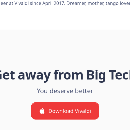
er at Vivaldi since April 2017. Dreamer, mother, tango love
et away from Big Te
You deserve better
Download Vivaldi