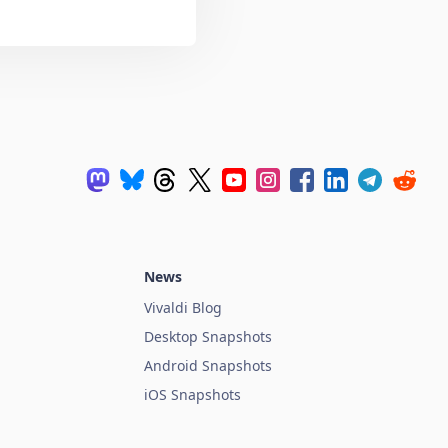
News
Vivaldi Blog
Desktop Snapshots
Android Snapshots
iOS Snapshots