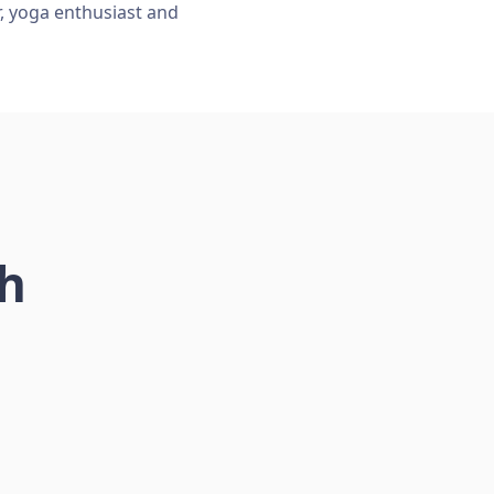
r, yoga enthusiast and
ch