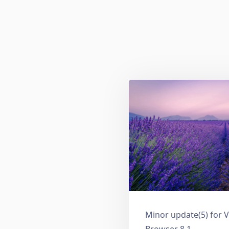
Minor update(5) for V
Browser 8.1