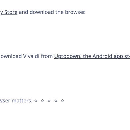
y Store
and download the browser.
 download Vivaldi from
Uptodown, the Android app st
wser matters. ⭐️ ⭐️ ⭐️ ⭐️ ⭐️