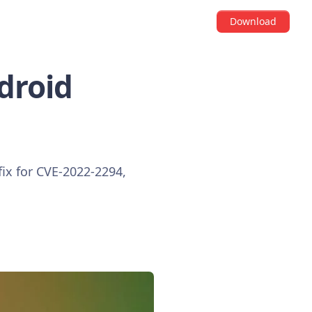
Download
ndroid
fix for CVE-2022-2294,