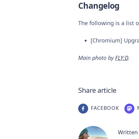
Changelog
The following is a list
[Chromium] Upgr
Main photo by
FLY:D
.
Share article
FACEBOOK
Written