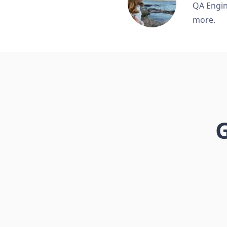
QA Engine
more.
G