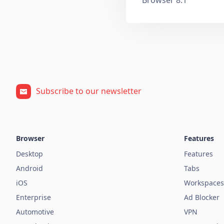
Subscribe to our newsletter
Browser
Features
Desktop
Features
Android
Tabs
iOS
Workspaces
Enterprise
Ad Blocker
Automotive
VPN