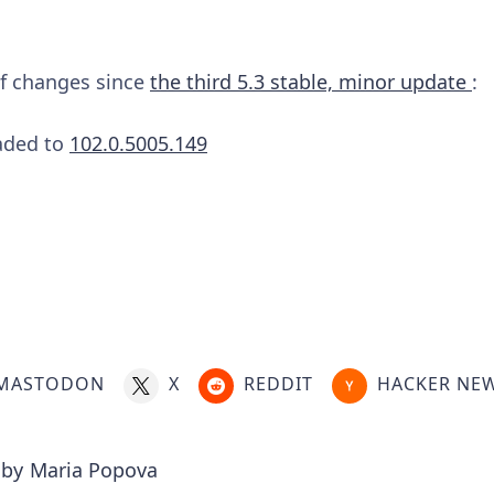
 of changes since
the third 5.3 stable, minor update
:
aded to
102.0.5005.149
MASTODON
X
REDDIT
HACKER NE
 by
Maria Popova