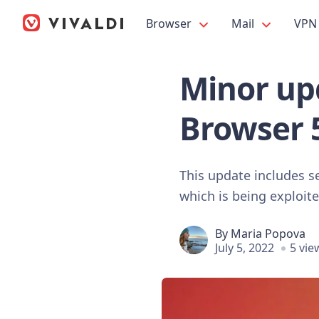
Browser
Mail
VPN
Minor upd
Browser 
This update includes se
which is being exploite
By
Maria Popova
July 5, 2022
5 vie