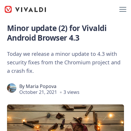
Minor update (2) for Vivaldi
Android Browser 4.3
Today we release a minor update to 4.3 with
security fixes from the Chromium project and
a crash fix.
By
Maria Popova
October 21, 2021
3 views