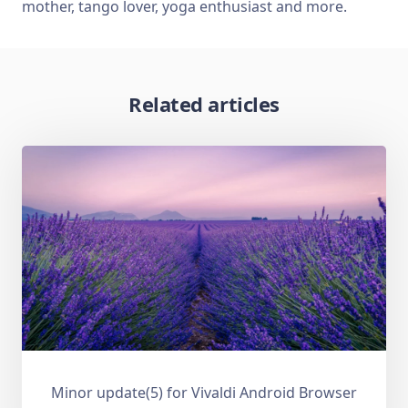
mother, tango lover, yoga enthusiast and more.
Related articles
Minor update(5) for Vivaldi Android Browser