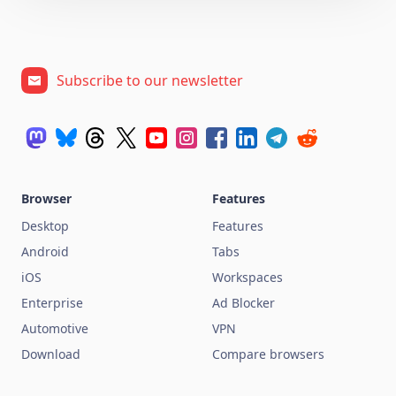
Subscribe to our newsletter
Browser
Features
Desktop
Features
Android
Tabs
iOS
Workspaces
Enterprise
Ad Blocker
Automotive
VPN
Download
Compare browsers