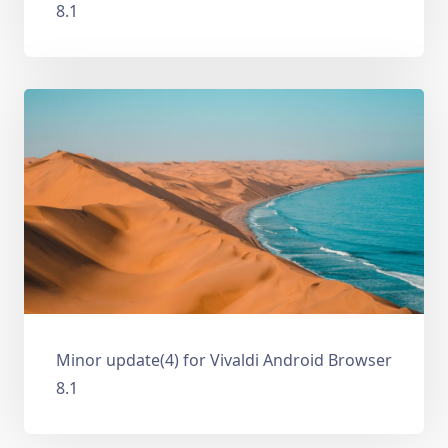
8.1
Minor update(4) for Vivaldi Android Browser
8.1