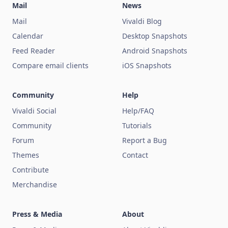
Mail
News
Mail
Vivaldi Blog
Calendar
Desktop Snapshots
Feed Reader
Android Snapshots
Compare email clients
iOS Snapshots
Community
Help
Vivaldi Social
Help/FAQ
Community
Tutorials
Forum
Report a Bug
Themes
Contact
Contribute
Merchandise
Press & Media
About