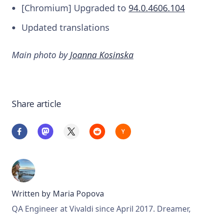
[Chromium] Upgraded to
94.0.4606.104
Updated translations
Main photo by
Joanna Kosinska
Share article
Written by
Maria Popova
QA Engineer at Vivaldi since April 2017. Dreamer,