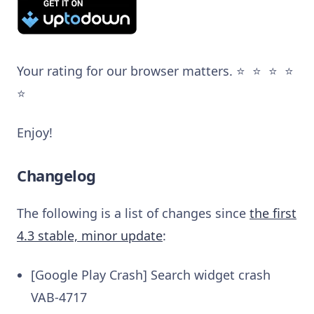
Your rating for our browser matters. ⭐️ ⭐️ ⭐️ ⭐️
⭐️
Enjoy!
Changelog
The following is a list of changes since
the first
4.3 stable, minor update
:
[Google Play Crash] Search widget crash
VAB-4717