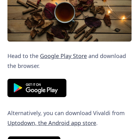
Head to the
Google Play Store
and download
the browser.
Alternatively, you can download Vivaldi from
Uptodown, the Android app store
.