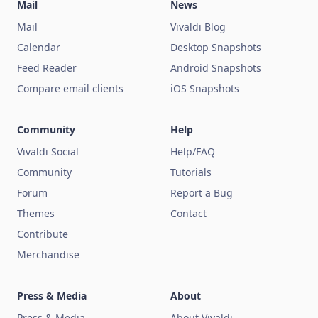
Mail
News
Mail
Vivaldi Blog
Calendar
Desktop Snapshots
Feed Reader
Android Snapshots
Compare email clients
iOS Snapshots
Community
Help
Vivaldi Social
Help/FAQ
Community
Tutorials
Forum
Report a Bug
Themes
Contact
Contribute
Merchandise
Press & Media
About
Press & Media
About Vivaldi