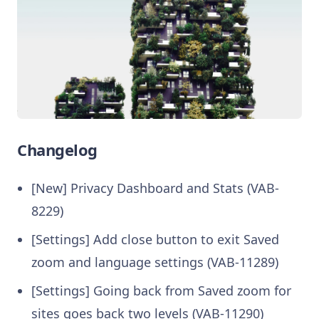
Changelog
[New] Privacy Dashboard and Stats (VAB-
8229)
[Settings] Add close button to exit Saved
zoom and language settings (VAB-11289)
[Settings] Going back from Saved zoom for
sites goes back two levels (VAB-11290)