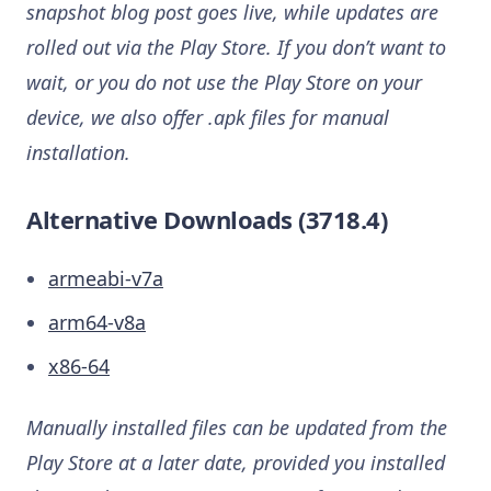
snapshot blog post goes live, while updates are
rolled out via the Play Store. If you don’t want to
wait, or you do not use the Play Store on your
device, we also offer .apk files for manual
installation.
Alternative Downloads (3718.4)
armeabi-v7a
arm64-v8a
x86-64
Manually installed files can be updated from the
Play Store at a later date, provided you installed