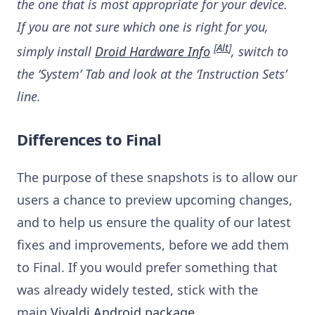
the one that is most appropriate for your device.
If you are not sure which one is right for you,
[
Alt
]
simply install
Droid Hardware Info
, switch to
the ‘System’ Tab and look at the ‘Instruction Sets’
line.
Differences to Final
The purpose of these snapshots is to allow our
users a chance to preview upcoming changes,
and to help us ensure the quality of our latest
fixes and improvements, before we add them
to Final. If you would prefer something that
was already widely tested, stick with the
main
Vivaldi Android package
.