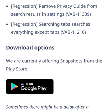
[Regression] Remove Privacy Guide from
search results in settings (VAB-11339)
[Regression] Searching tabs searches
everything except tabs (VAB-11216)
Download options
We are currently offering Snapshots from the
Play Store.
Sometimes there might be a delay after a