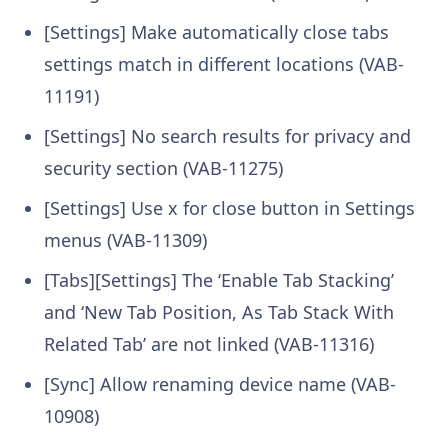
[Settings] Make automatically close tabs
settings match in different locations (VAB-
11191)
[Settings] No search results for privacy and
security section (VAB-11275)
[Settings] Use x for close button in Settings
menus (VAB-11309)
[Tabs][Settings] The ‘Enable Tab Stacking’
and ‘New Tab Position, As Tab Stack With
Related Tab’ are not linked (VAB-11316)
[Sync] Allow renaming device name (VAB-
10908)