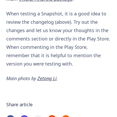
When testing a Snapshot, it is a good idea to
review the changelog (above). Try out the
changes and let us know your thoughts in the
comments section or directly in the Play Store.
When commenting in the Play Store,
remember that it is helpful to mention the
version you were testing with.
Main photo by
Zetong Li
.
Share article