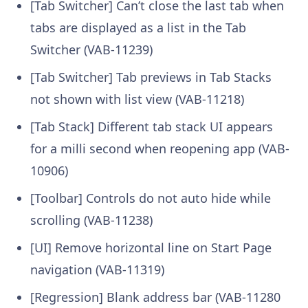
[Tab Switcher] Can’t close the last tab when
tabs are displayed as a list in the Tab
Switcher (VAB-11239)
[Tab Switcher] Tab previews in Tab Stacks
not shown with list view (VAB-11218)
[Tab Stack] Different tab stack UI appears
for a milli second when reopening app (VAB-
10906)
[Toolbar] Controls do not auto hide while
scrolling (VAB-11238)
[UI] Remove horizontal line on Start Page
navigation (VAB-11319)
[Regression] Blank address bar (VAB-11280