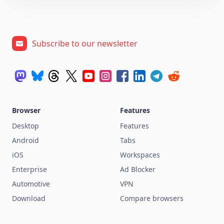
Subscribe to our newsletter
Browser
Features
Desktop
Features
Android
Tabs
iOS
Workspaces
Enterprise
Ad Blocker
Automotive
VPN
Download
Compare browsers