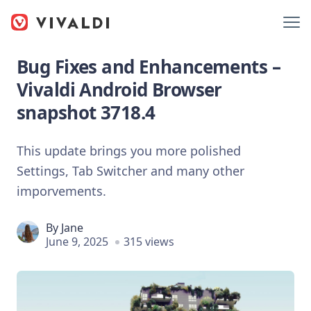
Bug Fixes and Enhancements –
Vivaldi Android Browser
snapshot 3718.4
This update brings you more polished
Settings, Tab Switcher and many other
imporvements.
By
Jane
June 9, 2025
315 views