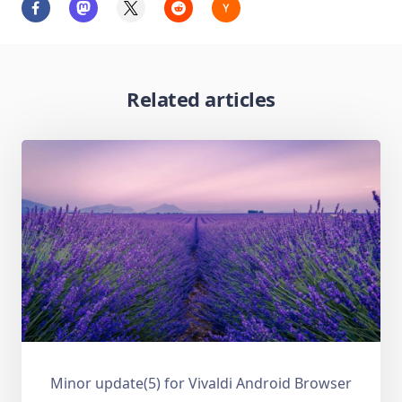
Related articles
Minor update(5) for Vivaldi Android Browser