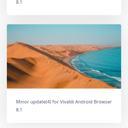
8.1
Minor update(4) for Vivaldi Android Browser
8.1