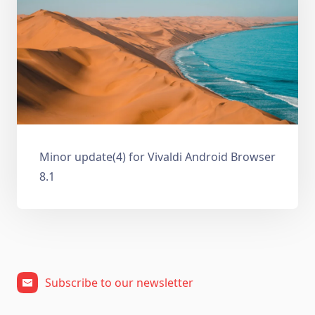
Minor update(4) for Vivaldi Android Browser
8.1
Subscribe to our newsletter