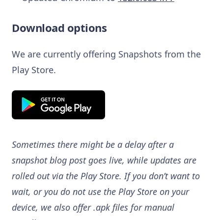
Download options
We are currently offering Snapshots from the
Play Store.
Sometimes there might be a delay after a
snapshot blog post goes live, while updates are
rolled out via the Play Store. If you don’t want to
wait, or you do not use the Play Store on your
device, we also offer .apk files for manual