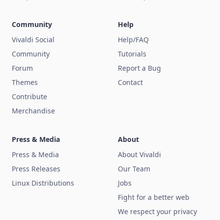
Community
Help
Vivaldi Social
Help/FAQ
Community
Tutorials
Forum
Report a Bug
Themes
Contact
Contribute
Merchandise
Press & Media
About
Press & Media
About Vivaldi
Press Releases
Our Team
Linux Distributions
Jobs
Fight for a better web
We respect your privacy