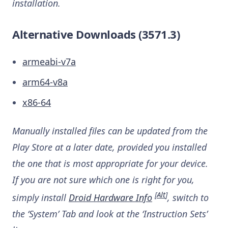
installation.
Alternative Downloads (3571.3)
armeabi-v7a
arm64-v8a
x86-64
Manually installed files can be updated from the
Play Store at a later date, provided you installed
the one that is most appropriate for your device.
If you are not sure which one is right for you,
[
Alt
]
simply install
Droid Hardware Info
, switch to
the ‘System’ Tab and look at the ‘Instruction Sets’