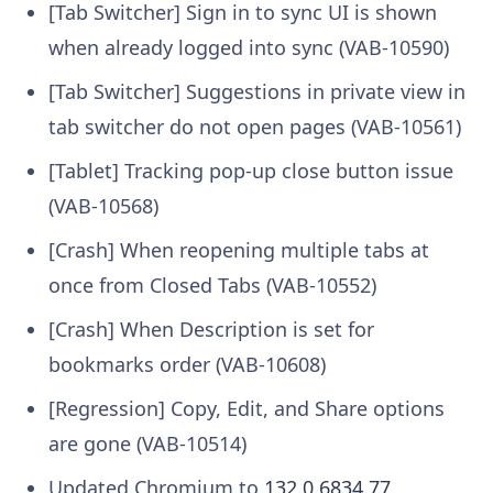
[Tab Switcher] Sign in to sync UI is shown
when already logged into sync (VAB-10590)
[Tab Switcher] Suggestions in private view in
tab switcher do not open pages (VAB-10561)
[Tablet] Tracking pop-up close button issue
(VAB-10568)
[Crash] When reopening multiple tabs at
once from Closed Tabs (VAB-10552)
[Crash] When Description is set for
bookmarks order (VAB-10608)
[Regression] Copy, Edit, and Share options
are gone (VAB-10514)
Updated Chromium to
132.0.6834.77