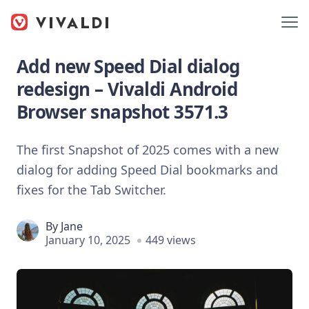
Add new Speed Dial dialog
redesign – Vivaldi Android
Browser snapshot 3571.3
The first Snapshot of 2025 comes with a new
dialog for adding Speed Dial bookmarks and
fixes for the Tab Switcher.
By
Jane
January 10, 2025
449 views