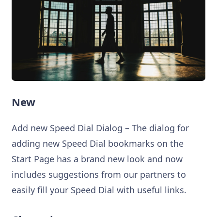
New
Add new Speed Dial Dialog – The dialog for
adding new Speed Dial bookmarks on the
Start Page has a brand new look and now
includes suggestions from our partners to
easily fill your Speed Dial with useful links.