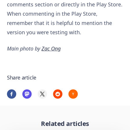
comments section or directly in the Play Store.
When commenting in the Play Store,
remember that it is helpful to mention the
version you were testing with.
Main photo by
Zac Ong
Share article
Related articles