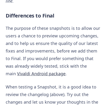
line.
Differences to Final
The purpose of these snapshots is to allow our
users a chance to preview upcoming changes,
and to help us ensure the quality of our latest
fixes and improvements, before we add them
to Final. If you would prefer something that
was already widely tested, stick with the
main
Vivaldi Android package
.
When testing a Snapshot, it is a good idea to
review the changelog (above). Try out the
changes and let us know your thoughts in the