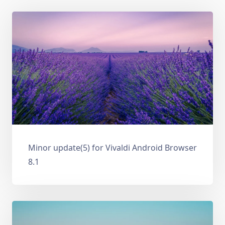
Minor update(5) for Vivaldi Android Browser
8.1