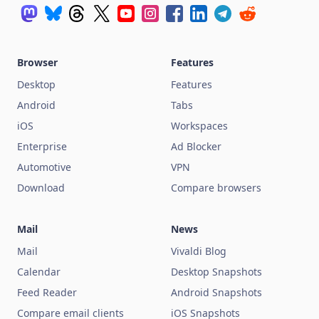
Browser
Features
Desktop
Features
Android
Tabs
iOS
Workspaces
Enterprise
Ad Blocker
Automotive
VPN
Download
Compare browsers
Mail
News
Mail
Vivaldi Blog
Calendar
Desktop Snapshots
Feed Reader
Android Snapshots
Compare email clients
iOS Snapshots