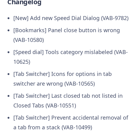
Changelog
[New] Add new Speed Dial Dialog (VAB-9782)
[Bookmarks] Panel close button is wrong
(VAB-10580)
[Speed dial] Tools category mislabeled (VAB-
10625)
[Tab Switcher] Icons for options in tab
switcher are wrong (VAB-10565)
[Tab Switcher] Last closed tab not listed in
Closed Tabs (VAB-10551)
[Tab Switcher] Prevent accidental removal of
a tab from a stack (VAB-10499)