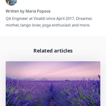
Written by
Maria Popova
QA Engineer at Vivaldi since April 2017. Dreamer,
mother, tango lover, yoga enthusiast and more.
Related articles