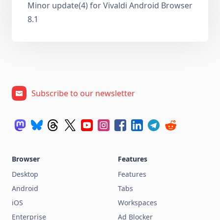
Minor update(4) for Vivaldi Android Browser
8.1
Subscribe to our newsletter
Browser
Features
Desktop
Features
Android
Tabs
iOS
Workspaces
Enterprise
Ad Blocker