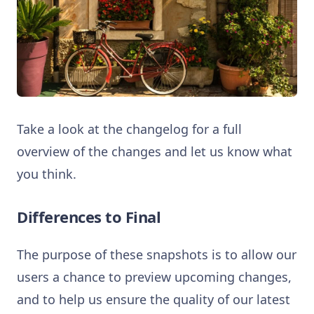
Take a look at the changelog for a full
overview of the changes and let us know what
you think.
Differences to Final
The purpose of these snapshots is to allow our
users a chance to preview upcoming changes,
and to help us ensure the quality of our latest