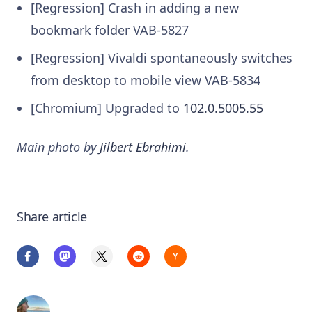
[Regression] Crash in adding a new
bookmark folder
VAB-5827
[Regression] Vivaldi spontaneously switches
from desktop to mobile view
VAB-5834
[Chromium] Upgraded to
102.0.5005.55
Main photo by
Jilbert Ebrahimi
.
Share article