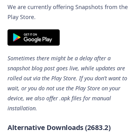
We are currently offering Snapshots from the
Play Store.
Sometimes there might be a delay after a
snapshot blog post goes live, while updates are
rolled out via the Play Store. If you don’t want to
wait, or you do not use the Play Store on your
device, we also offer .apk files for manual
installation.
Alternative Downloads (2683.2)