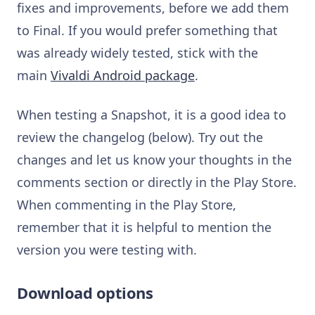
fixes and improvements, before we add them
to Final. If you would prefer something that
was already widely tested, stick with the
main
Vivaldi Android package
.
When testing a Snapshot, it is a good idea to
review the changelog (below). Try out the
changes and let us know your thoughts in the
comments section or directly in the Play Store.
When commenting in the Play Store,
remember that it is helpful to mention the
version you were testing with.
Download options