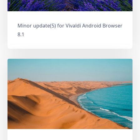
Minor update(5) for Vivaldi Android Browser
8.1