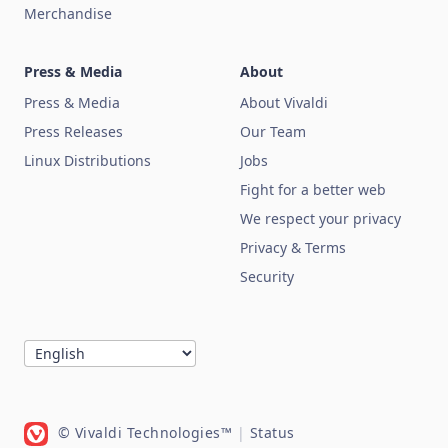
Merchandise
Press & Media
About
Press & Media
About Vivaldi
Press Releases
Our Team
Linux Distributions
Jobs
Fight for a better web
We respect your privacy
Privacy & Terms
Security
© Vivaldi Technologies™
|
Status