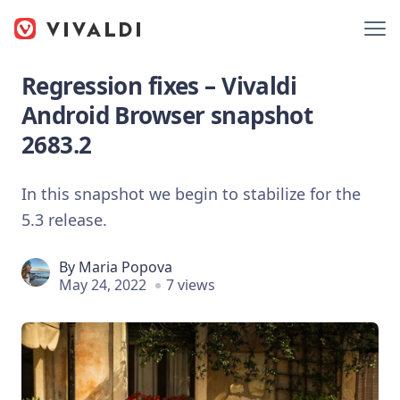
Regression fixes – Vivaldi
Android Browser snapshot
2683.2
In this snapshot we begin to stabilize for the
5.3 release.
By
Maria Popova
May 24, 2022
7 views