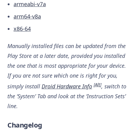
armeabi-v7a
arm64-v8a
x86-64
Manually installed files can be updated from the
Play Store at a later date, provided you installed
the one that is most appropriate for your device.
If you are not sure which one is right for you,
[
Alt
]
simply install
Droid Hardware Info
, switch to
the ‘System’ Tab and look at the ‘Instruction Sets’
line.
Changelog