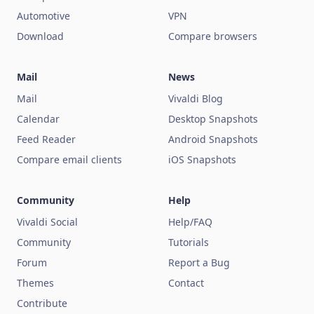
Automotive
VPN
Download
Compare browsers
Mail
News
Mail
Vivaldi Blog
Calendar
Desktop Snapshots
Feed Reader
Android Snapshots
Compare email clients
iOS Snapshots
Community
Help
Vivaldi Social
Help/FAQ
Community
Tutorials
Forum
Report a Bug
Themes
Contact
Contribute