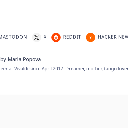
MASTODON
X
REDDIT
HACKER NE
 by
Maria Popova
er at Vivaldi since April 2017. Dreamer, mother, tango love