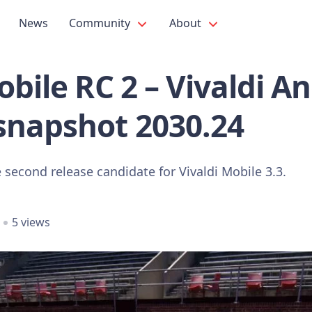
News
Community
About
obile RC 2 – Vivaldi A
snapshot 2030.24
 second release candidate for Vivaldi Mobile 3.3.
5 views