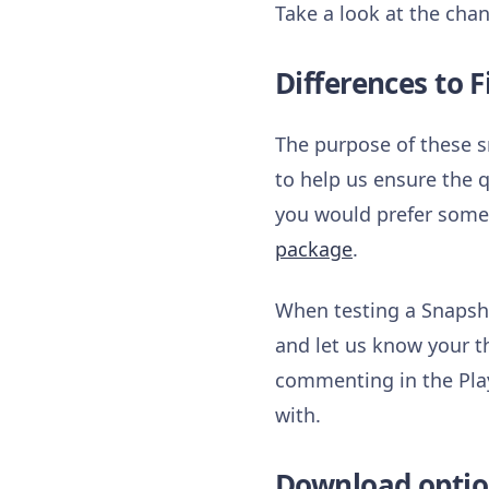
Take a look at the chan
Differences to F
The purpose of these s
to help us ensure the q
you would prefer somet
package
.
When testing a Snapsho
and let us know your t
commenting in the Play
with.
Download optio