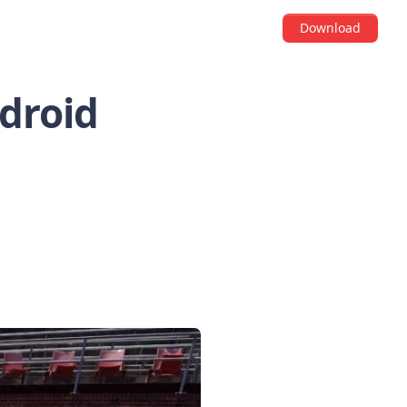
Download
ndroid