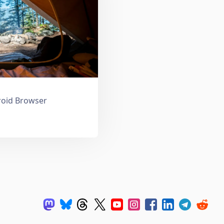
droid Browser