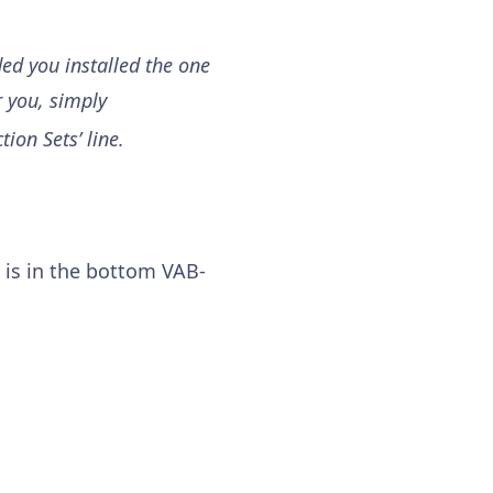
ded you installed the one
r you, simply
tion Sets’ line.
 is in the bottom
VAB-