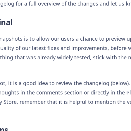
gelog for a full overview of the changes and let us 
inal
napshots is to allow our users a chance to preview
uality of our latest fixes and improvements, before w
hing that was already widely tested, stick with the
t, it is a good idea to review the changelog (below).
houghts in the comments section or directly in the P
 Store, remember that it is helpful to mention the v
ns