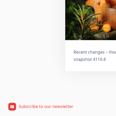
Recent changes – Viv
snapshot 4110.4
Subscribe to our newsletter