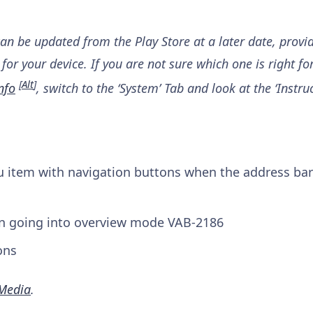
can be updated from the Play Store at a later date, provi
for your device. If you are not sure which one is right fo
[
Alt
]
nfo
, switch to the ‘System’ Tab and look at the ‘Instruc
item with navigation buttons when the address bar
en going into overview mode
VAB-2186
ons
Media
.