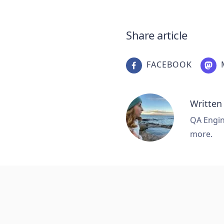
Share article
FACEBOOK
Written
QA Engine
more.