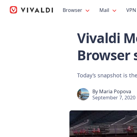
Browser
Mail
VPN
Vivaldi M
Browser 
Today’s snapshot is the
By
Maria Popova
September 7, 2020