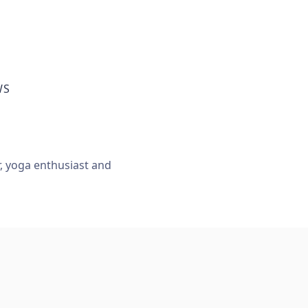
WS
r, yoga enthusiast and