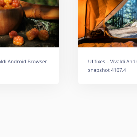
aldi Android Browser
UI fixes – Vivaldi An
snapshot 4107.4