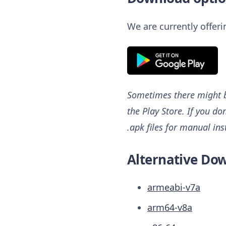
We are currently offer
Sometimes there might be
the Play Store. If you do
.apk files for manual ins
Alternative Dow
armeabi-v7a
arm64-v8a