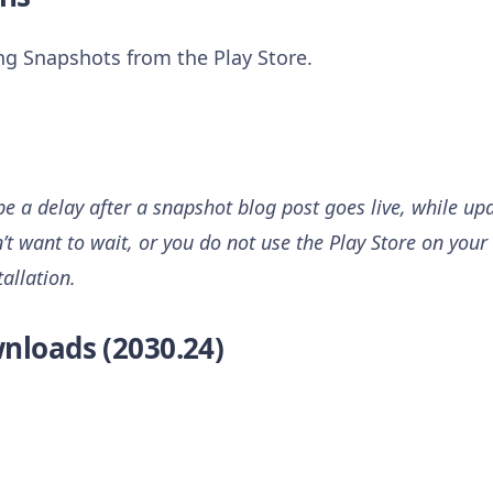
ing Snapshots from the Play Store.
 a delay after a snapshot blog post goes live, while upd
n’t want to wait, or you do not use the Play Store on your 
tallation.
nloads (2030.24)