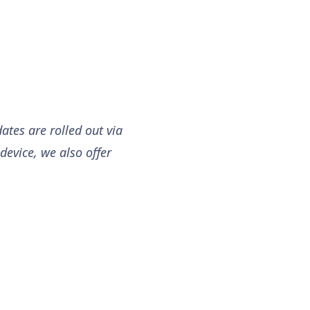
ates are rolled out via
device, we also offer