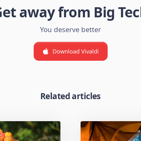
et away from Big Te
You deserve better
Download Vivaldi
Related articles