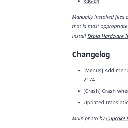
x86-64
Manually installed files 
that is most appropriate 
install
Droid Hardware I
Changelog
[Menus] Add menu 
2174
[Crash] Crash wh
Updated translati
Main photo by
Cupcake 