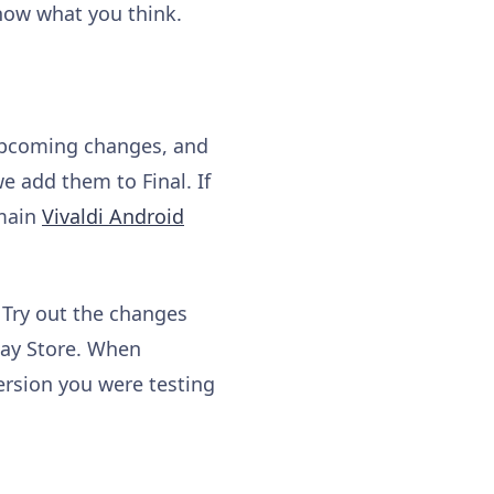
know what you think.
 upcoming changes, and
e add them to Final. If
 main
Vivaldi Android
 Try out the changes
lay Store. When
ersion you were testing