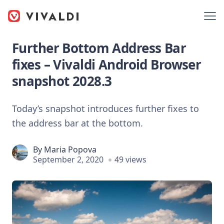
Further Bottom Address Bar
fixes – Vivaldi Android Browser
snapshot 2028.3
Today’s snapshot introduces further fixes to
the address bar at the bottom.
By
Maria Popova
September 2, 2020
49 views