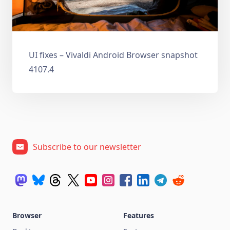
UI fixes – Vivaldi Android Browser snapshot
4107.4
Subscribe to our newsletter
Browser
Features