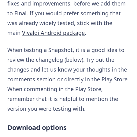
fixes and improvements, before we add them
to Final. If you would prefer something that
was already widely tested, stick with the
main
Vivaldi Android package
.
When testing a Snapshot, it is a good idea to
review the changelog (below). Try out the
changes and let us know your thoughts in the
comments section or directly in the Play Store.
When commenting in the Play Store,
remember that it is helpful to mention the
version you were testing with.
Download options