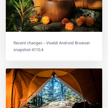
Recent changes – Vivaldi Android Browser
snapshot 4110.4