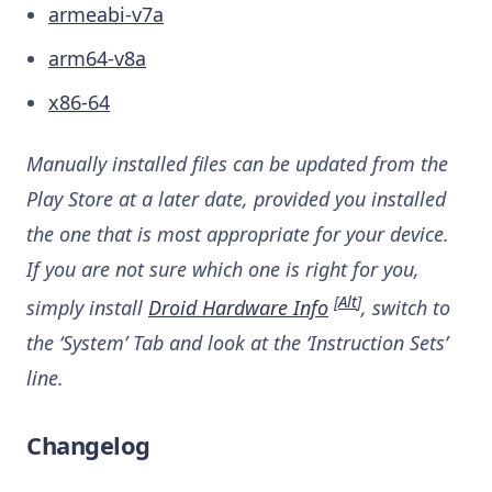
armeabi-v7a
arm64-v8a
x86-64
Manually installed files can be updated from the
Play Store at a later date, provided you installed
the one that is most appropriate for your device.
If you are not sure which one is right for you,
[
Alt
]
simply install
Droid Hardware Info
, switch to
the ‘System’ Tab and look at the ‘Instruction Sets’
line.
Changelog