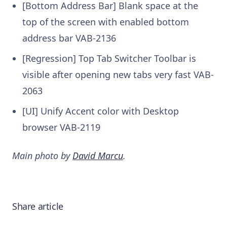
[Bottom Address Bar] Blank space at the
top of the screen with enabled bottom
address bar VAB-2136
[Regression] Top Tab Switcher Toolbar is
visible after opening new tabs very fast VAB-
2063
[UI] Unify Accent color with Desktop
browser VAB-2119
Main photo by
David Marcu
.
Share article