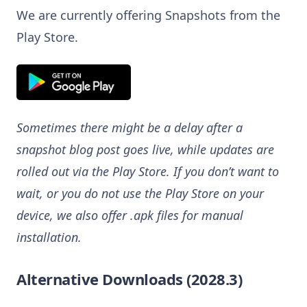
We are currently offering Snapshots from the
Play Store.
Sometimes there might be a delay after a
snapshot blog post goes live, while updates are
rolled out via the Play Store. If you don’t want to
wait, or you do not use the Play Store on your
device, we also offer .apk files for manual
installation.
Alternative Downloads (2028.3)