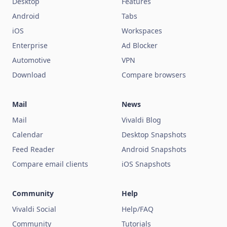
Desktop
Features
Android
Tabs
iOS
Workspaces
Enterprise
Ad Blocker
Automotive
VPN
Download
Compare browsers
Mail
News
Mail
Vivaldi Blog
Calendar
Desktop Snapshots
Feed Reader
Android Snapshots
Compare email clients
iOS Snapshots
Community
Help
Vivaldi Social
Help/FAQ
Community
Tutorials