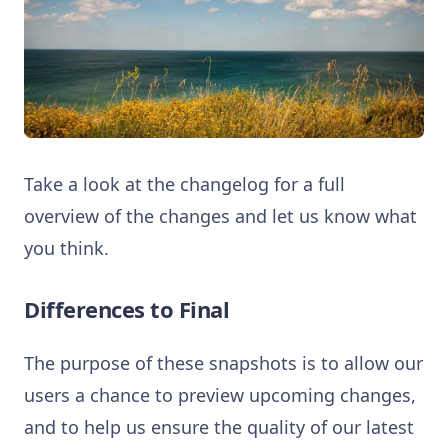
Take a look at the changelog for a full
overview of the changes and let us know what
you think.
Differences to Final
The purpose of these snapshots is to allow our
users a chance to preview upcoming changes,
and to help us ensure the quality of our latest