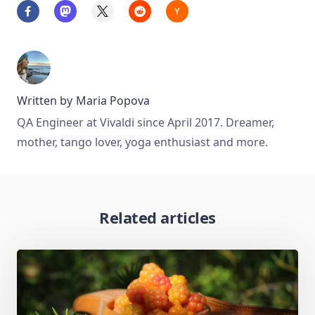
Written by
Maria Popova
QA Engineer at Vivaldi since April 2017. Dreamer,
mother, tango lover, yoga enthusiast and more.
Related articles