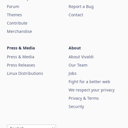
Forum
Report a Bug
Themes
Contact
Contribute
Merchandise
Press & Media
About
Press & Media
About Vivaldi
Press Releases
Our Team
Linux Distributions
Jobs
Fight for a better web
We respect your privacy
Privacy & Terms
Security