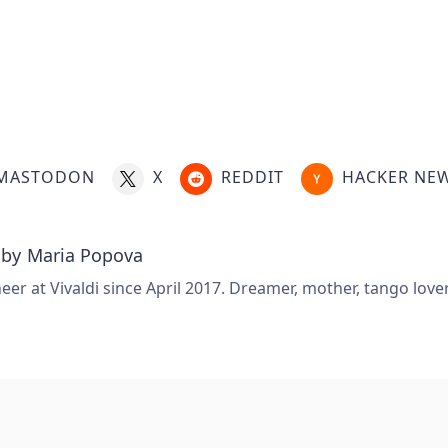
.
MASTODON
X
REDDIT
HACKER NE
 by
Maria Popova
er at Vivaldi since April 2017. Dreamer, mother, tango love