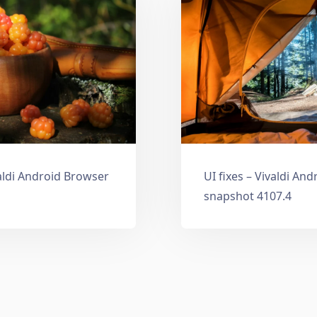
aldi Android Browser
UI fixes – Vivaldi An
snapshot 4107.4