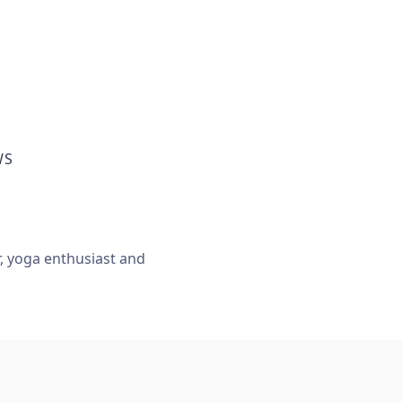
WS
r, yoga enthusiast and