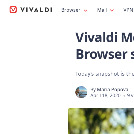
Browser
Mail
VPN
Vivaldi M
Browser 
Today’s snapshot is the
By
Maria Popova
April 18, 2020
9 