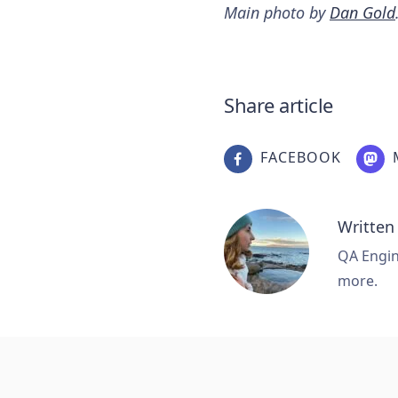
Main photo by
Dan Gold
Share article
FACEBOOK
Written
QA Engine
more.