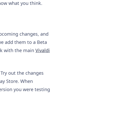
know what you think.
 upcoming changes, and
 we add them to a Beta
ick with the main
Vivaldi
 Try out the changes
lay Store. When
ersion you were testing