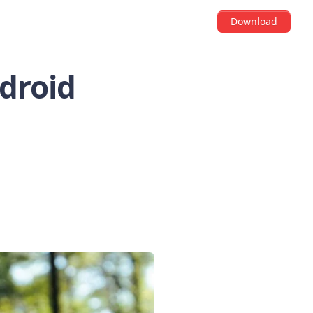
Download
ndroid