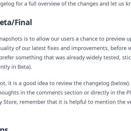
gelog for a full overview of the changes and let us 
eta/Final
napshots is to allow our users a chance to preview
quality of our latest fixes and improvements, before
d prefer something that was already widely tested, st
ntly in Beta).
t, it is a good idea to review the changelog (below).
houghts in the comments section or directly in the P
 Store, remember that it is helpful to mention the v
ns