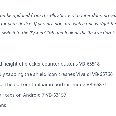
can be updated from the Play Store at a later date, provi
for your device. If you are not sure which one is right for
, switch to the ‘System’ Tab and look at the ‘Instruction Set
ed height of blocker counter buttons
VB-65518
ly tapping the shield icon crashes Vivaldi
VB-65766
f of the bottom toolbar in portrait mode
VB-65871
all tabs on Android 7
VB-63157
ons