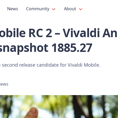
News
Community
About
obile RC 2 – Vivaldi A
snapshot 1885.27
 second release candidate for Vivaldi Mobile.
views