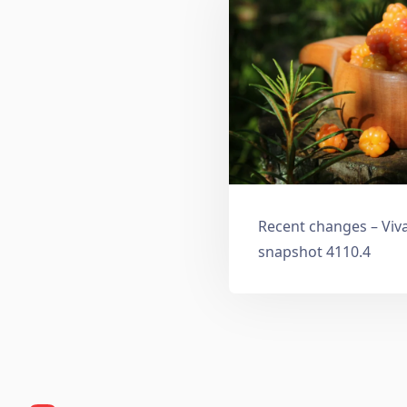
Recent changes – Viv
snapshot 4110.4