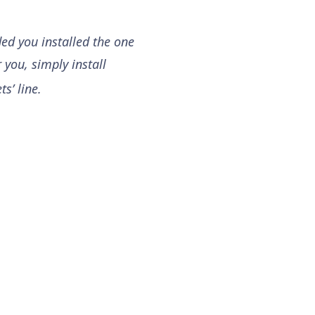
ded you installed the one
 you, simply install
s’ line.