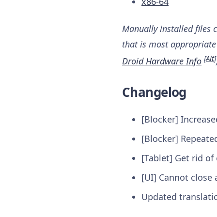
x86-64
Manually installed files 
that is most appropriate 
[
Alt
]
Droid Hardware Info
Changelog
[Blocker] Increas
[Blocker] Repeated
[Tablet] Get rid o
[UI] Cannot close 
Updated translati