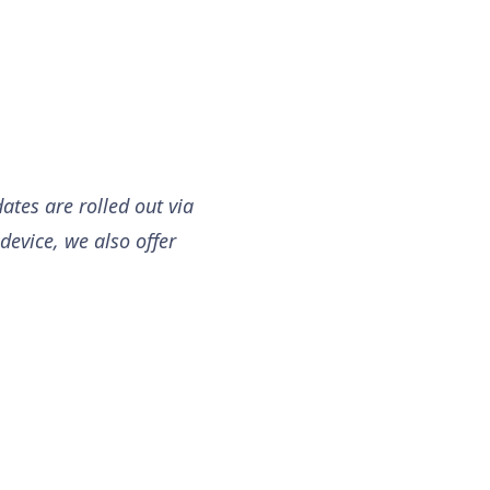
ates are rolled out via
device, we also offer