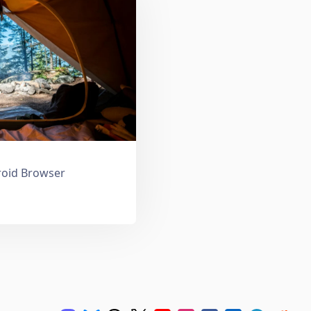
droid Browser