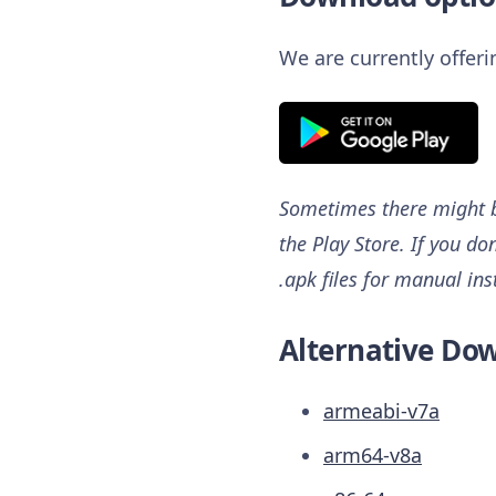
We are currently offer
Sometimes there might be
the Play Store. If you do
.apk files for manual ins
Alternative Dow
armeabi-v7a
arm64-v8a