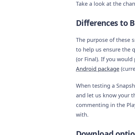
Take a look at the chan
Differences to B
The purpose of these s
to help us ensure the 
(or Final). If you woul
Android package
(curre
When testing a Snapsho
and let us know your t
commenting in the Play
with.
Download optio