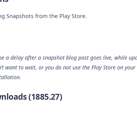
ing Snapshots from the Play Store.
 a delay after a snapshot blog post goes live, while upd
n’t want to wait, or you do not use the Play Store on your 
tallation.
nloads (1885.27)