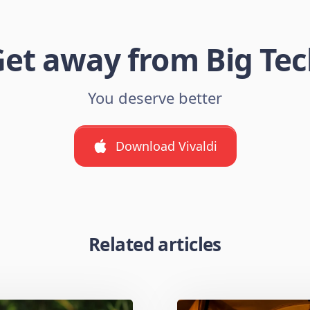
et away from Big Te
You deserve better
Download Vivaldi
Related articles