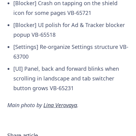
[Blocker] Crash on tapping on the shield
icon for some pages
VB-65721
[Blocker] UI polish for Ad & Tracker blocker
popup
VB-65518
[Settings] Re-organize Settings structure
VB-
63700
[UI] Panel, back and forward blinks when
scrolling in landscape and tab switcher
button grows
VB-65231
Main photo by
Lina Verovaya
.
Share article