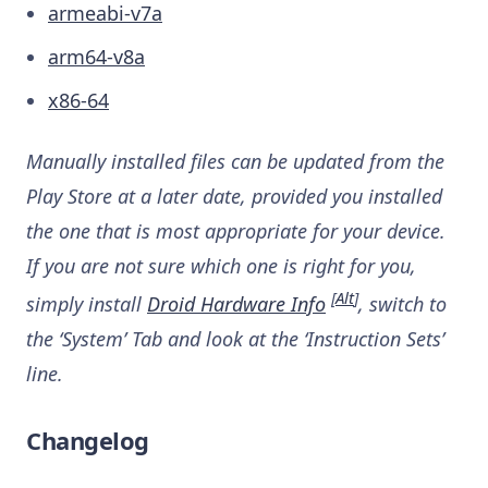
armeabi-v7a
arm64-v8a
x86-64
Manually installed files can be updated from the
Play Store at a later date, provided you installed
the one that is most appropriate for your device.
If you are not sure which one is right for you,
[
Alt
]
simply install
Droid Hardware Info
, switch to
the ‘System’ Tab and look at the ‘Instruction Sets’
line.
Changelog