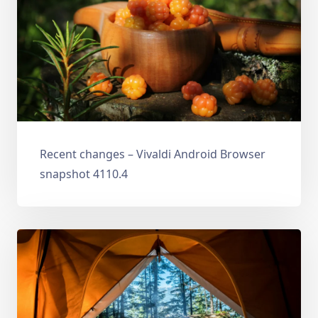
Recent changes – Vivaldi Android Browser
snapshot 4110.4