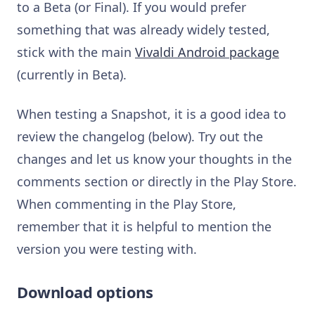
to a Beta (or Final). If you would prefer
something that was already widely tested,
stick with the main
Vivaldi Android package
(currently in Beta).
When testing a Snapshot, it is a good idea to
review the changelog (below). Try out the
changes and let us know your thoughts in the
comments section or directly in the Play Store.
When commenting in the Play Store,
remember that it is helpful to mention the
version you were testing with.
Download options