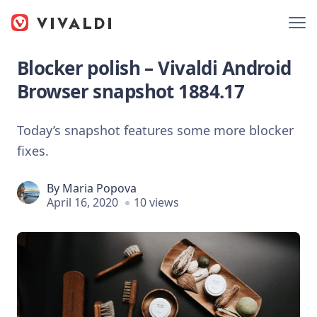
Blocker polish – Vivaldi Android
Browser snapshot 1884.17
Today’s snapshot features some more blocker
fixes.
By
Maria Popova
April 16, 2020
10 views