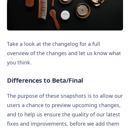
Take a look at the changelog for a full
overview of the changes and let us know what
you think.
Differences to Beta/Final
The purpose of these snapshots is to allow our
users a chance to preview upcoming changes,
and to help us ensure the quality of our latest
fixes and improvements, before we add them