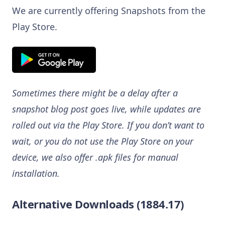
We are currently offering Snapshots from the
Play Store.
Sometimes there might be a delay after a
snapshot blog post goes live, while updates are
rolled out via the Play Store. If you don’t want to
wait, or you do not use the Play Store on your
device, we also offer .apk files for manual
installation.
Alternative Downloads (1884.17)