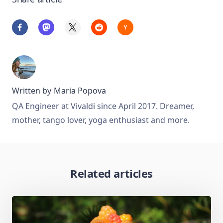
Written by
Maria Popova
QA Engineer at Vivaldi since April 2017. Dreamer,
mother, tango lover, yoga enthusiast and more.
Related articles