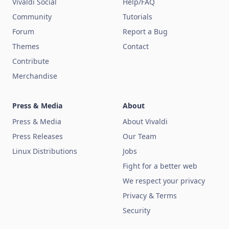
Vivaldi Social
Help/FAQ
Community
Tutorials
Forum
Report a Bug
Themes
Contact
Contribute
Merchandise
Press & Media
About
Press & Media
About Vivaldi
Press Releases
Our Team
Linux Distributions
Jobs
Fight for a better web
We respect your privacy
Privacy & Terms
Security