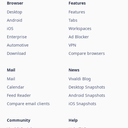
Browser
Features
Desktop
Features
Android
Tabs
iOS
Workspaces
Enterprise
Ad Blocker
Automotive
VPN
Download
Compare browsers
Mail
News
Mail
Vivaldi Blog
Calendar
Desktop Snapshots
Feed Reader
Android Snapshots
Compare email clients
iOS Snapshots
Community
Help