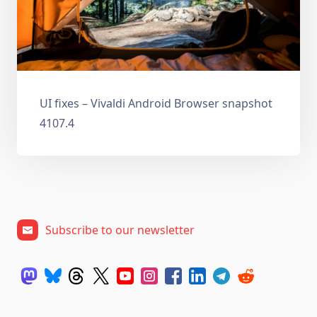
UI fixes – Vivaldi Android Browser snapshot
4107.4
Subscribe to our newsletter