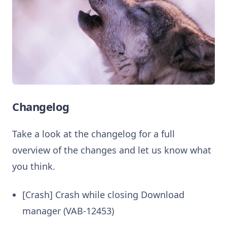
Changelog
Take a look at the changelog for a full
overview of the changes and let us know what
you think.
[Crash] Crash while closing Download
manager (VAB-12453)