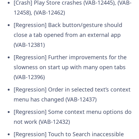
[Crash] Play Store crashes (VAB-12445), (VAB-
12458), (VAB-12462)
[Regression] Back button/gesture should
close a tab opened from an external app
(VAB-12381)
[Regression] Further improvements for the
slowness on start up with many open tabs
(VAB-12396)
[Regression] Order in selected text’s context
menu has changed (VAB-12437)
[Regression] Some context menu options do
not work (VAB-12432)
[Regression] Touch to Search inaccessible