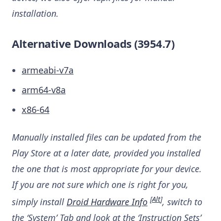
installation.
Alternative Downloads (3954.7)
armeabi-v7a
arm64-v8a
x86-64
Manually installed files can be updated from the
Play Store at a later date, provided you installed
the one that is most appropriate for your device.
If you are not sure which one is right for you,
[
Alt
]
simply install
Droid Hardware Info
, switch to
the ‘System’ Tab and look at the ‘Instruction Sets’