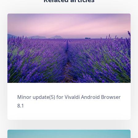
Minor update(5) for Vivaldi Android Browser
8.1