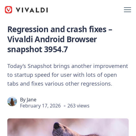
Regression and crash fixes –
Vivaldi Android Browser
snapshot 3954.7
Today’s Snapshot brings another improvement
to startup speed for user with lots of open
tabs and fixes various other regressions.
By
Jane
February 17, 2026
263 views