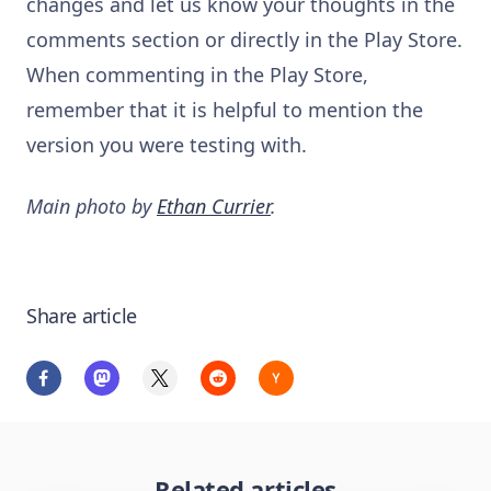
changes and let us know your thoughts in the
comments section or directly in the Play Store.
When commenting in the Play Store,
remember that it is helpful to mention the
version you were testing with.
Main photo by
Ethan Currier
.
Share article
Related articles