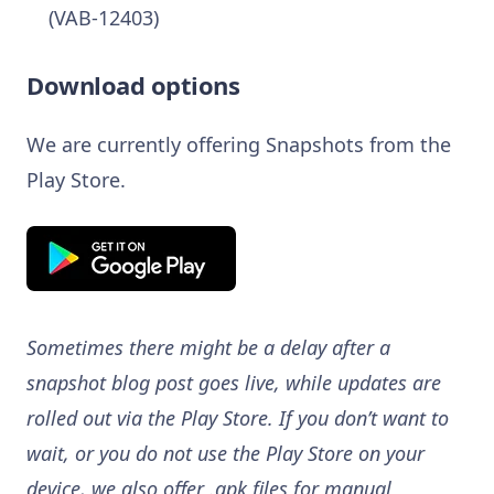
(VAB-12403)
Download options
We are currently offering Snapshots from the
Play Store.
Sometimes there might be a delay after a
snapshot blog post goes live, while updates are
rolled out via the Play Store. If you don’t want to
wait, or you do not use the Play Store on your
device, we also offer .apk files for manual