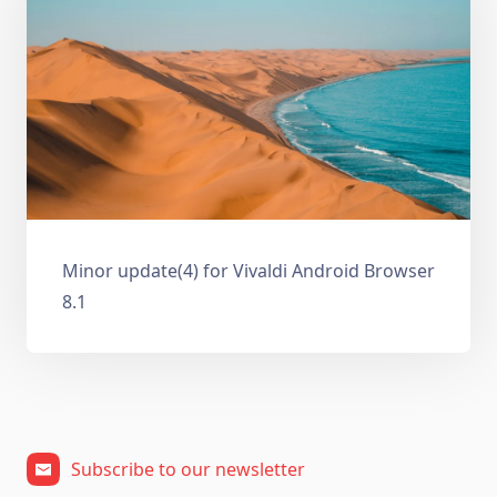
Minor update(4) for Vivaldi Android Browser
8.1
Subscribe to our newsletter