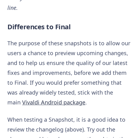
line.
Differences to Final
The purpose of these snapshots is to allow our
users a chance to preview upcoming changes,
and to help us ensure the quality of our latest
fixes and improvements, before we add them
to Final. If you would prefer something that
was already widely tested, stick with the
main
Vivaldi Android package
.
When testing a Snapshot, it is a good idea to
review the changelog (above). Try out the