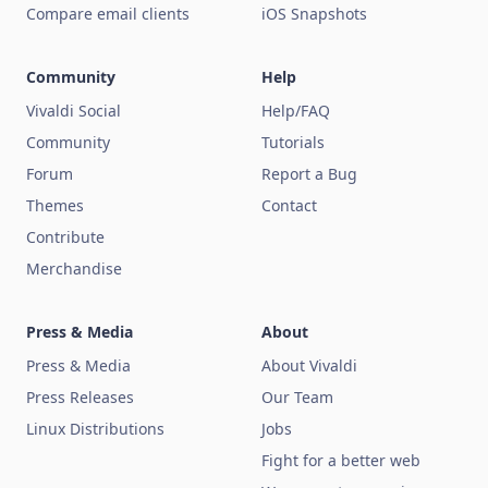
Compare email clients
iOS Snapshots
Community
Help
Vivaldi Social
Help/FAQ
Community
Tutorials
Forum
Report a Bug
Themes
Contact
Contribute
Merchandise
Press & Media
About
Press & Media
About Vivaldi
Press Releases
Our Team
Linux Distributions
Jobs
Fight for a better web