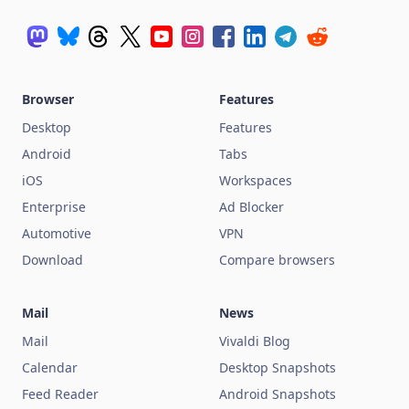
Browser
Features
Desktop
Features
Android
Tabs
iOS
Workspaces
Enterprise
Ad Blocker
Automotive
VPN
Download
Compare browsers
Mail
News
Mail
Vivaldi Blog
Calendar
Desktop Snapshots
Feed Reader
Android Snapshots