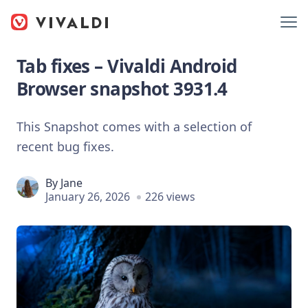
Tab fixes – Vivaldi Android
Browser snapshot 3931.4
This Snapshot comes with a selection of
recent bug fixes.
By
Jane
January 26, 2026
226 views