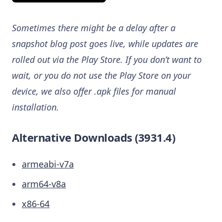
Sometimes there might be a delay after a
snapshot blog post goes live, while updates are
rolled out via the Play Store. If you don’t want to
wait, or you do not use the Play Store on your
device, we also offer .apk files for manual
installation.
Alternative Downloads (3931.4)
armeabi-v7a
arm64-v8a
x86-64