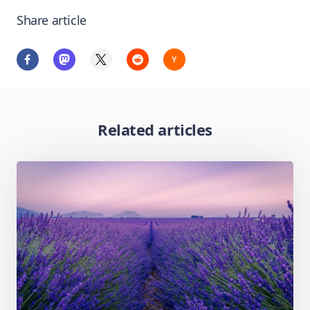
Share article
Related articles