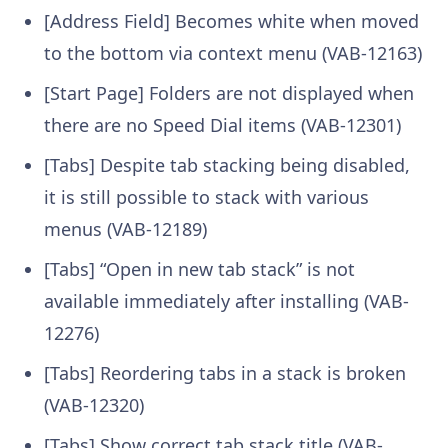
[Address Field] Becomes white when moved
to the bottom via context menu (VAB-12163)
[Start Page] Folders are not displayed when
there are no Speed Dial items (VAB-12301)
[Tabs] Despite tab stacking being disabled,
it is still possible to stack with various
menus (VAB-12189)
[Tabs] “Open in new tab stack” is not
available immediately after installing (VAB-
12276)
[Tabs] Reordering tabs in a stack is broken
(VAB-12320)
[Tabs] Show correct tab stack title (VAB-