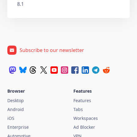
8.1
Subscribe to our newsletter
Browser
Features
Desktop
Features
Android
Tabs
iOS
Workspaces
Enterprise
Ad Blocker
Automotive
VPN