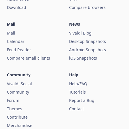
Download
Compare browsers
Mail
News
Mail
Vivaldi Blog
Calendar
Desktop Snapshots
Feed Reader
Android Snapshots
Compare email clients
iOS Snapshots
Community
Help
Vivaldi Social
Help/FAQ
Community
Tutorials
Forum
Report a Bug
Themes
Contact
Contribute
Merchandise