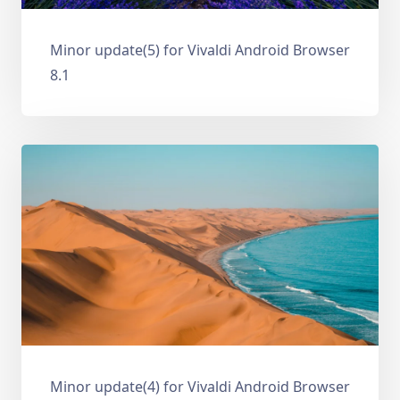
Minor update(5) for Vivaldi Android Browser
8.1
Minor update(4) for Vivaldi Android Browser