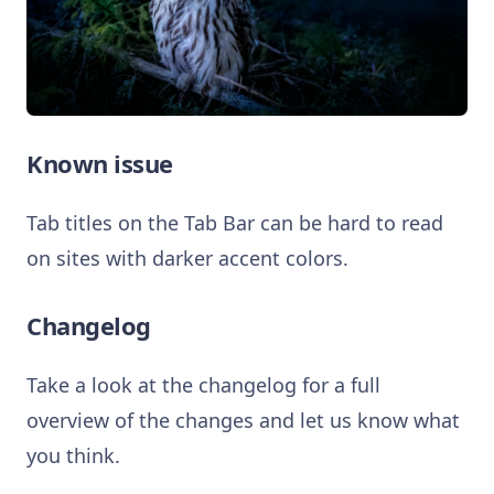
Known issue
Tab titles on the Tab Bar can be hard to read
on sites with darker accent colors.
Changelog
Take a look at the changelog for a full
overview of the changes and let us know what
you think.