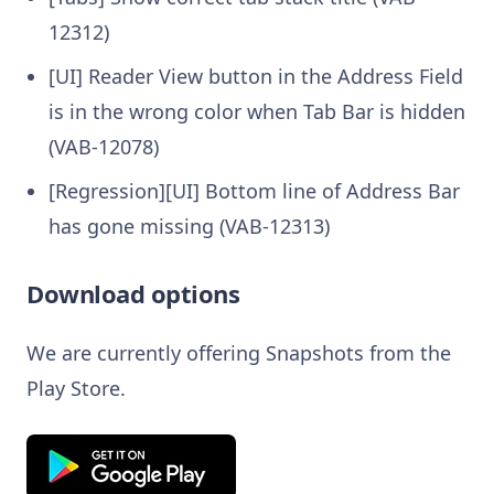
12312)
[UI] Reader View button in the Address Field
is in the wrong color when Tab Bar is hidden
(VAB-12078)
[Regression][UI] Bottom line of Address Bar
has gone missing (VAB-12313)
Download options
We are currently offering Snapshots from the
Play Store.