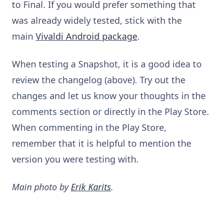
to Final. If you would prefer something that
was already widely tested, stick with the
main
Vivaldi Android package
.
When testing a Snapshot, it is a good idea to
review the changelog (above). Try out the
changes and let us know your thoughts in the
comments section or directly in the Play Store.
When commenting in the Play Store,
remember that it is helpful to mention the
version you were testing with.
Main photo by
Erik Karits
.