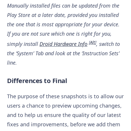
Manually installed files can be updated from the
Play Store at a later date, provided you installed
the one that is most appropriate for your device.
If you are not sure which one is right for you,
[
Alt
]
simply install
Droid Hardware Info
, switch to
the ‘System’ Tab and look at the ‘Instruction Sets’
line.
Differences to Final
The purpose of these snapshots is to allow our
users a chance to preview upcoming changes,
and to help us ensure the quality of our latest
fixes and improvements, before we add them