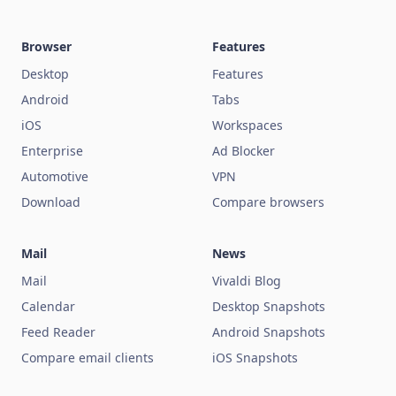
Browser
Features
Desktop
Features
Android
Tabs
iOS
Workspaces
Enterprise
Ad Blocker
Automotive
VPN
Download
Compare browsers
Mail
News
Mail
Vivaldi Blog
Calendar
Desktop Snapshots
Feed Reader
Android Snapshots
Compare email clients
iOS Snapshots