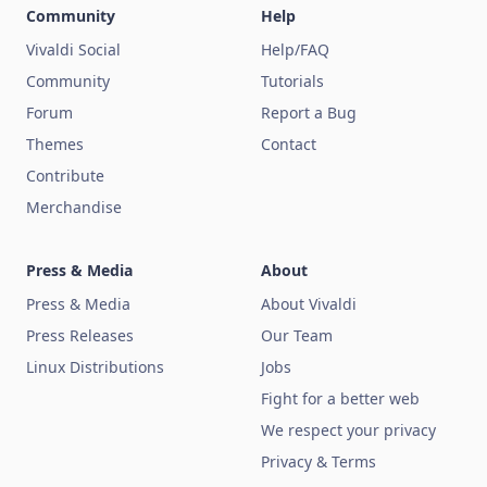
Community
Help
Vivaldi Social
Help/FAQ
Community
Tutorials
Forum
Report a Bug
Themes
Contact
Contribute
Merchandise
Press & Media
About
Press & Media
About Vivaldi
Press Releases
Our Team
Linux Distributions
Jobs
Fight for a better web
We respect your privacy
Privacy & Terms