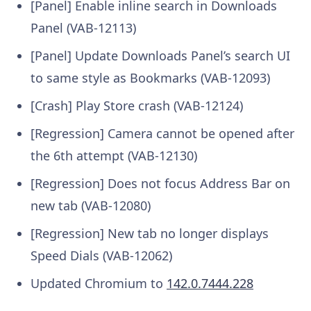
[Panel] Enable inline search in Downloads
Panel (VAB-12113)
[Panel] Update Downloads Panel’s search UI
to same style as Bookmarks (VAB-12093)
[Crash] Play Store crash (VAB-12124)
[Regression] Camera cannot be opened after
the 6th attempt (VAB-12130)
[Regression] Does not focus Address Bar on
new tab (VAB-12080)
[Regression] New tab no longer displays
Speed Dials (VAB-12062)
Updated Chromium to
142.0.7444.228