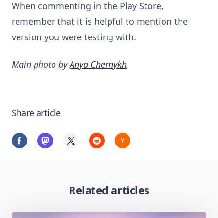
When commenting in the Play Store,
remember that it is helpful to mention the
version you were testing with.
Main photo by
Anya Chernykh
.
Share article
Related articles