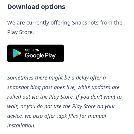
Download options
We are currently offering Snapshots from the
Play Store.
Sometimes there might be a delay after a
snapshot blog post goes live, while updates are
rolled out via the Play Store. If you don’t want to
wait, or you do not use the Play Store on your
device, we also offer .apk files for manual
installation.