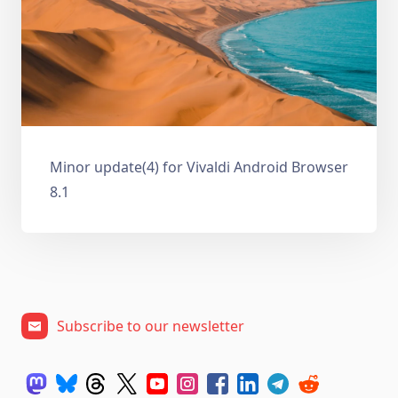
Minor update(4) for Vivaldi Android Browser
8.1
Subscribe to our newsletter