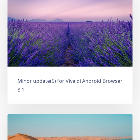
Minor update(5) for Vivaldi Android Browser
8.1