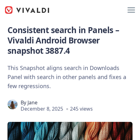
Consistent search in Panels –
Vivaldi Android Browser
snapshot 3887.4
This Snapshot aligns search in Downloads
Panel with search in other panels and fixes a
few regressions.
By
Jane
December 8, 2025
245 views