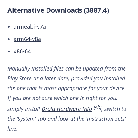
Alternative Downloads (3887.4)
armeabi-v7a
arm64-v8a
x86-64
Manually installed files can be updated from the
Play Store at a later date, provided you installed
the one that is most appropriate for your device.
If you are not sure which one is right for you,
[
Alt
]
simply install
Droid Hardware Info
, switch to
the ‘System’ Tab and look at the ‘Instruction Sets’
line.