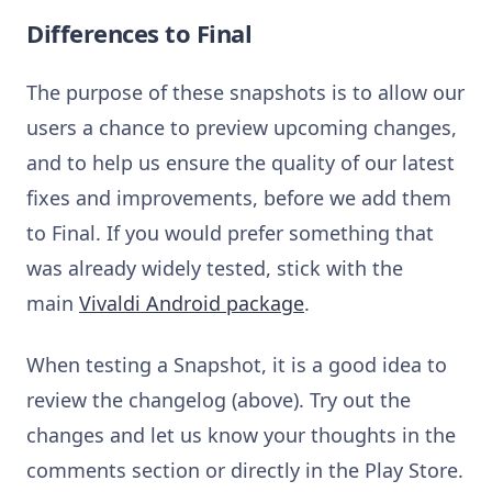
Differences to Final
The purpose of these snapshots is to allow our
users a chance to preview upcoming changes,
and to help us ensure the quality of our latest
fixes and improvements, before we add them
to Final. If you would prefer something that
was already widely tested, stick with the
main
Vivaldi Android package
.
When testing a Snapshot, it is a good idea to
review the changelog (above). Try out the
changes and let us know your thoughts in the
comments section or directly in the Play Store.