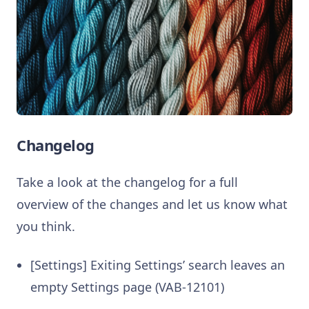
Changelog
Take a look at the changelog for a full
overview of the changes and let us know what
you think.
[Settings] Exiting Settings’ search leaves an
empty Settings page (VAB-12101)