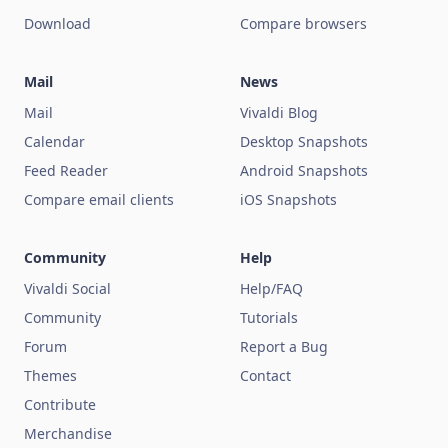
Download
Compare browsers
Mail
News
Mail
Vivaldi Blog
Calendar
Desktop Snapshots
Feed Reader
Android Snapshots
Compare email clients
iOS Snapshots
Community
Help
Vivaldi Social
Help/FAQ
Community
Tutorials
Forum
Report a Bug
Themes
Contact
Contribute
Merchandise