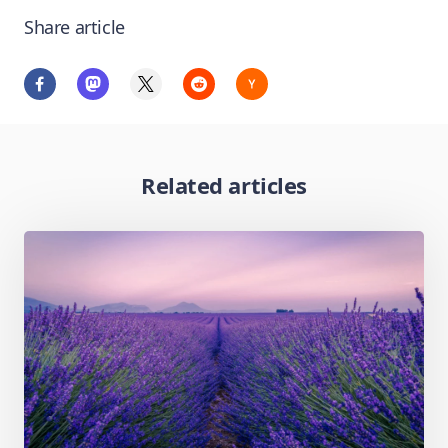
Share article
Related articles