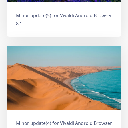
Minor update(5) for Vivaldi Android Browser
8.1
Minor update(4) for Vivaldi Android Browser