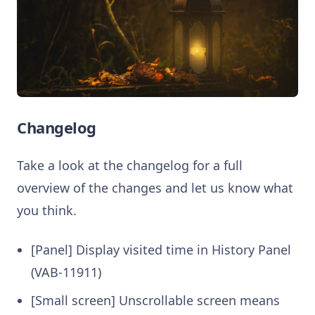
Changelog
Take a look at the changelog for a full
overview of the changes and let us know what
you think.
[Panel] Display visited time in History Panel
(VAB-11911)
[Small screen] Unscrollable screen means