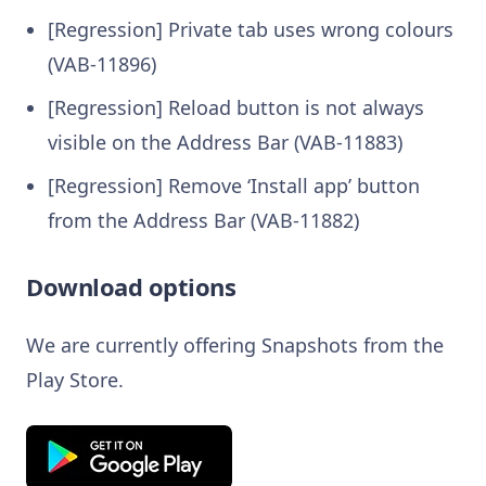
[Regression] Private tab uses wrong colours
(VAB-11896)
[Regression] Reload button is not always
visible on the Address Bar (VAB-11883)
[Regression] Remove ‘Install app’ button
from the Address Bar (VAB-11882)
Download options
We are currently offering Snapshots from the
Play Store.