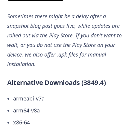
Sometimes there might be a delay after a
snapshot blog post goes live, while updates are
rolled out via the Play Store. If you don’t want to
wait, or you do not use the Play Store on your
device, we also offer .apk files for manual
installation.
Alternative Downloads (3849.4)
armeabi-v7a
arm64-v8a
x86-64