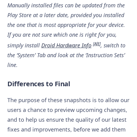
Manually installed files can be updated from the
Play Store at a later date, provided you installed
the one that is most appropriate for your device.
If you are not sure which one is right for you,
[
Alt
]
simply install
Droid Hardware Info
, switch to
the ‘System’ Tab and look at the ‘Instruction Sets’
line.
Differences to Final
The purpose of these snapshots is to allow our
users a chance to preview upcoming changes,
and to help us ensure the quality of our latest
fixes and improvements, before we add them