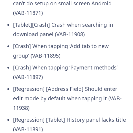
can’t do setup on small screen Android
(VAB-11871)
[Tablet][Crash] Crash when searching in
download panel (VAB-11908)
[Crash] When tapping ‘Add tab to new
group’ (VAB-11895)
[Crash] When tapping ‘Payment methods’
(VAB-11897)
[Regression] [Address Field] Should enter
edit mode by default when tapping it (VAB-
11938)
[Regression] [Tablet] History panel lacks title
(VAB-11891)