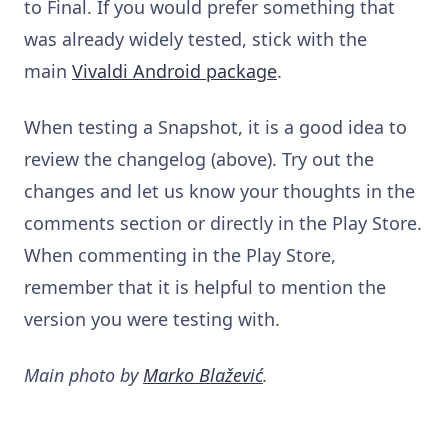
to Final. If you would prefer something that
was already widely tested, stick with the
main
Vivaldi Android package
.
When testing a Snapshot, it is a good idea to
review the changelog (above). Try out the
changes and let us know your thoughts in the
comments section or directly in the Play Store.
When commenting in the Play Store,
remember that it is helpful to mention the
version you were testing with.
Main photo by
Marko Blažević
.