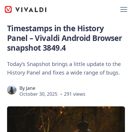
Timestamps in the History
Panel – Vivaldi Android Browser
snapshot 3849.4
Today’s Snapshot brings a little update to the
History Panel and fixes a wide range of bugs.
By
Jane
October 30, 2025
291 views