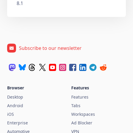
8.1
Subscribe to our newsletter
Browser
Features
Desktop
Features
Android
Tabs
iOS
Workspaces
Enterprise
Ad Blocker
Automotive
VPN