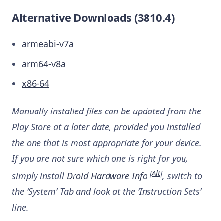
Alternative Downloads (3810.4)
armeabi-v7a
arm64-v8a
x86-64
Manually installed files can be updated from the
Play Store at a later date, provided you installed
the one that is most appropriate for your device.
If you are not sure which one is right for you,
[
Alt
]
simply install
Droid Hardware Info
, switch to
the ‘System’ Tab and look at the ‘Instruction Sets’
line.