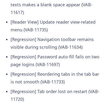
texts makes a blank space appear (VAB-
11617)
[Reader View] Update reader view-related
menu (VAB-11735)
[Regression] Navigation toolbar remains
visible during scrolling (VAB-11634)
[Regression] Password auto-fill fails on two
page logins (VAB-11697)
[Regression] Reordering tabs in the tab bar
is not smooth (VAB-11733)
[Regression] Tab order lost on restart (VAB-
11720)