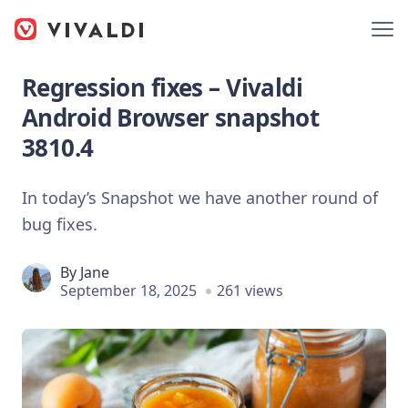
Regression fixes – Vivaldi
Android Browser snapshot
3810.4
In today’s Snapshot we have another round of
bug fixes.
By
Jane
September 18, 2025
261 views