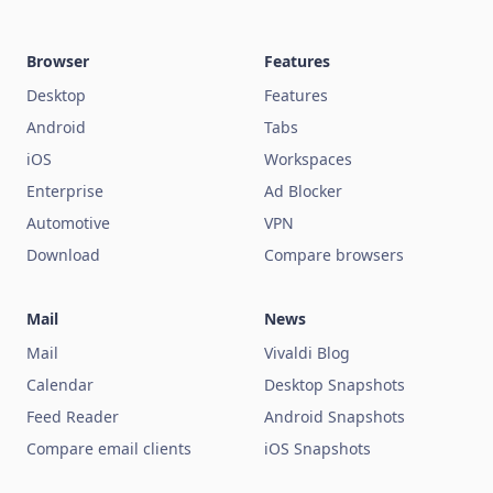
Browser
Features
Desktop
Features
Android
Tabs
iOS
Workspaces
Enterprise
Ad Blocker
Automotive
VPN
Download
Compare browsers
Mail
News
Mail
Vivaldi Blog
Calendar
Desktop Snapshots
Feed Reader
Android Snapshots
Compare email clients
iOS Snapshots