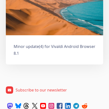
Minor update(4) for Vivaldi Android Browser
8.1
Subscribe to our newsletter