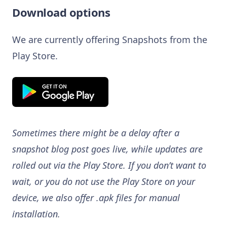
Download options
We are currently offering Snapshots from the
Play Store.
Sometimes there might be a delay after a
snapshot blog post goes live, while updates are
rolled out via the Play Store. If you don’t want to
wait, or you do not use the Play Store on your
device, we also offer .apk files for manual
installation.