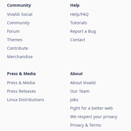
Community
Help
Vivaldi Social
Help/FAQ
Community
Tutorials
Forum
Report a Bug
Themes
Contact
Contribute
Merchandise
Press & Media
About
Press & Media
About Vivaldi
Press Releases
Our Team
Linux Distributions
Jobs
Fight for a better web
We respect your privacy
Privacy & Terms