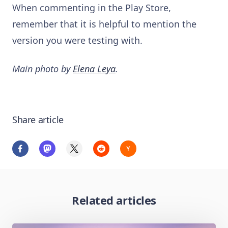
When commenting in the Play Store,
remember that it is helpful to mention the
version you were testing with.
Main photo by
Elena Leya
.
Share article
Related articles