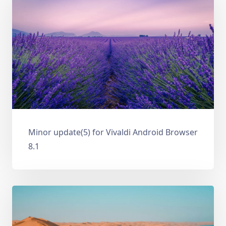
Minor update(5) for Vivaldi Android Browser
8.1