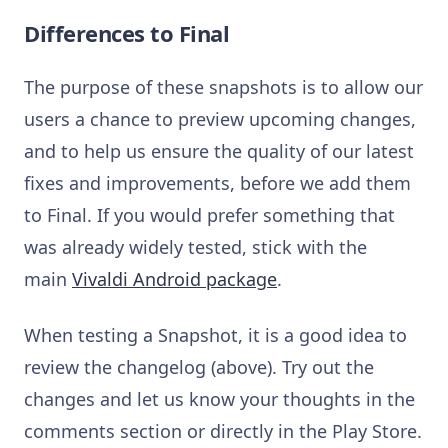
Differences to Final
The purpose of these snapshots is to allow our
users a chance to preview upcoming changes,
and to help us ensure the quality of our latest
fixes and improvements, before we add them
to Final. If you would prefer something that
was already widely tested, stick with the
main
Vivaldi Android package
.
When testing a Snapshot, it is a good idea to
review the changelog (above). Try out the
changes and let us know your thoughts in the
comments section or directly in the Play Store.