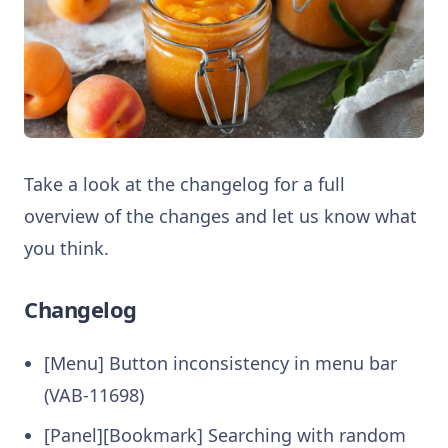
Take a look at the changelog for a full
overview of the changes and let us know what
you think.
Changelog
[Menu] Button inconsistency in menu bar
(VAB-11698)
[Panel][Bookmark] Searching with random