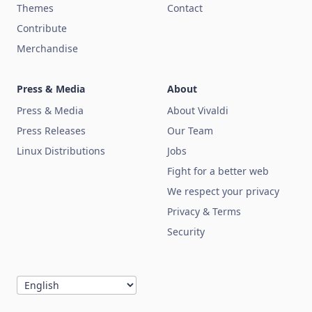
Themes
Contact
Contribute
Merchandise
Press & Media
About
Press & Media
About Vivaldi
Press Releases
Our Team
Linux Distributions
Jobs
Fight for a better web
We respect your privacy
Privacy & Terms
Security