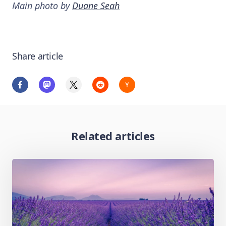
Main photo by
Duane Seah
Share article
Related articles