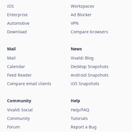
iOS
Workspaces
Enterprise
Ad Blocker
Automotive
VPN
Download
Compare browsers
Mail
News
Mail
Vivaldi Blog
Calendar
Desktop Snapshots
Feed Reader
Android Snapshots
Compare email clients
iOS Snapshots
Community
Help
Vivaldi Social
Help/FAQ
Community
Tutorials
Forum
Report a Bug