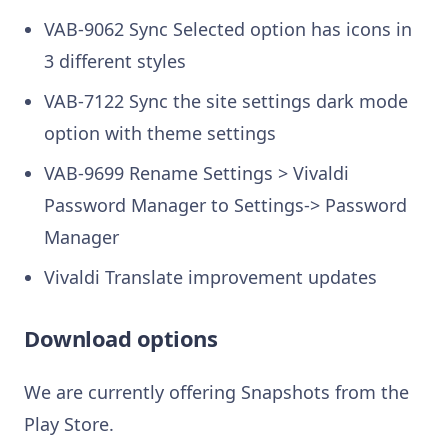
VAB-9062 Sync Selected option has icons in
3 different styles
VAB-7122 Sync the site settings dark mode
option with theme settings
VAB-9699 Rename Settings > Vivaldi
Password Manager to Settings-> Password
Manager
Vivaldi Translate improvement updates
Download options
We are currently offering Snapshots from the
Play Store.