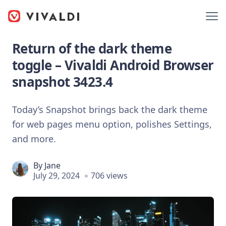
Return of the dark theme
toggle – Vivaldi Android Browser
snapshot 3423.4
Today’s Snapshot brings back the dark theme
for web pages menu option, polishes Settings,
and more.
By
Jane
July 29, 2024
706 views