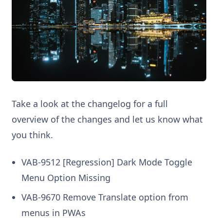
Take a look at the changelog for a full
overview of the changes and let us know what
you think.
VAB-9512 [Regression] Dark Mode Toggle
Menu Option Missing
VAB-9670 Remove Translate option from
menus in PWAs