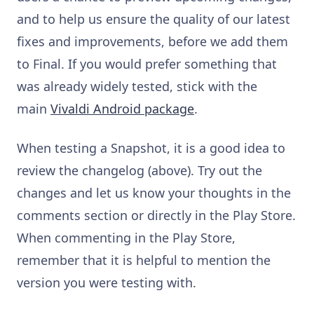
and to help us ensure the quality of our latest
fixes and improvements, before we add them
to Final. If you would prefer something that
was already widely tested, stick with the
main
Vivaldi Android package
.
When testing a Snapshot, it is a good idea to
review the changelog (above). Try out the
changes and let us know your thoughts in the
comments section or directly in the Play Store.
When commenting in the Play Store,
remember that it is helpful to mention the
version you were testing with.