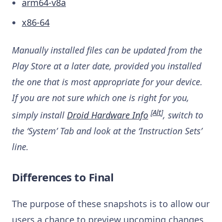
arm64-v8a
x86-64
Manually installed files can be updated from the
Play Store at a later date, provided you installed
the one that is most appropriate for your device.
If you are not sure which one is right for you,
[
Alt
]
simply install
Droid Hardware Info
, switch to
the ‘System’ Tab and look at the ‘Instruction Sets’
line.
Differences to Final
The purpose of these snapshots is to allow our
users a chance to preview upcoming changes,