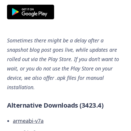
Sometimes there might be a delay after a
snapshot blog post goes live, while updates are
rolled out via the Play Store. If you don’t want to
wait, or you do not use the Play Store on your
device, we also offer .apk files for manual
installation.
Alternative Downloads (3423.4)
armeabi-v7a