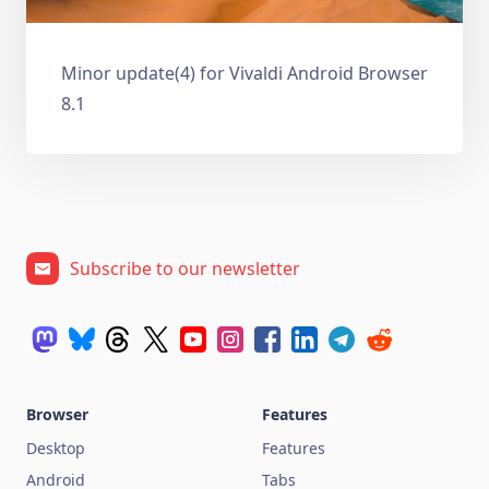
Minor update(4) for Vivaldi Android Browser
8.1
Subscribe to our newsletter
Browser
Features
Desktop
Features
Android
Tabs