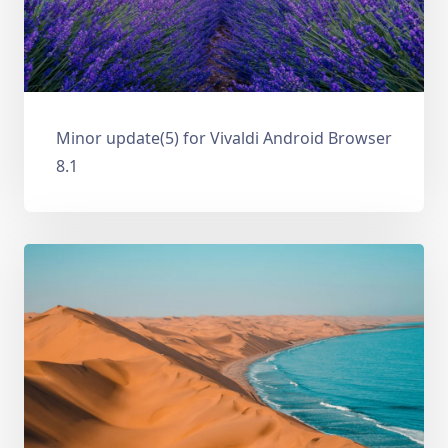
Minor update(5) for Vivaldi Android Browser
8.1