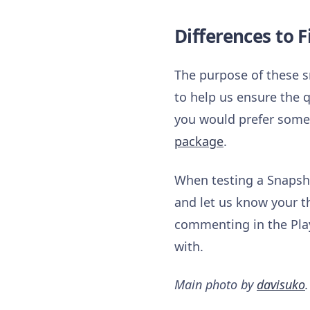
Differences to F
The purpose of these s
to help us ensure the q
you would prefer somet
package
.
When testing a Snapsho
and let us know your t
commenting in the Play
with.
Main photo by
davisuko
.