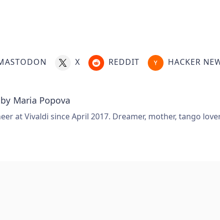
MASTODON
X
REDDIT
HACKER NE
 by
Maria Popova
er at Vivaldi since April 2017. Dreamer, mother, tango love