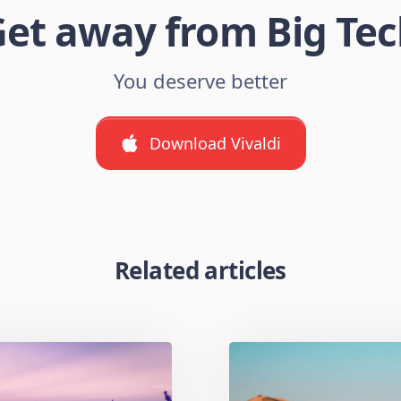
et away from Big Te
You deserve better
Download Vivaldi
Related articles