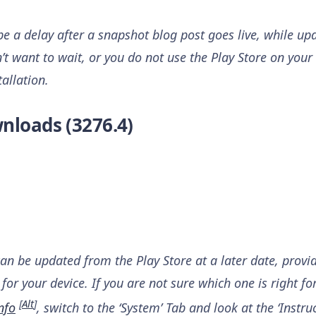
 a delay after a snapshot blog post goes live, while upd
n’t want to wait, or you do not use the Play Store on your 
tallation.
nloads (3276.4)
can be updated from the Play Store at a later date, provi
for your device. If you are not sure which one is right fo
[
Alt
]
nfo
, switch to the ‘System’ Tab and look at the ‘Instruc