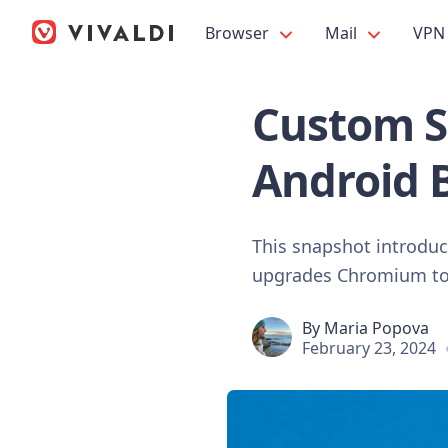
Browser
Mail
VPN
Custom St
Android 
This snapshot introduce
upgrades Chromium to t
By
Maria Popova
February 23, 2024