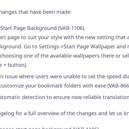
changes that have been made:
 Start Page Background (VAB-1106).
rt page to suit your style with the new setting that
ckground. Go to Settings->Start Page Wallpaper and 
 choosing one of the available wallpapers there or s
e + button).
n issue where users were unable to set the speed dia
customize your bookmark folders with ease (VAB-866
tomatic detection to ensure now reliable translation
gelog for a full overview of the changes and let us 