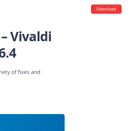
Download
– Vivaldi
6.4
iety of fixes and