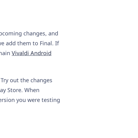
 upcoming changes, and
e add them to Final. If
 main
Vivaldi Android
 Try out the changes
lay Store. When
ersion you were testing