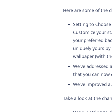
Here are some of the 
Setting to Choose
Customize your sta
your preferred ba
uniquely yours by
wallpaper (with th
We’ve addressed a
that you can now 
We’ve improved au
Take a look at the chan