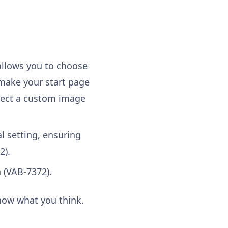
 allows you to choose
make your start page
elect a custom image
l setting, ensuring
2).
 (VAB-7372).
know what you think.