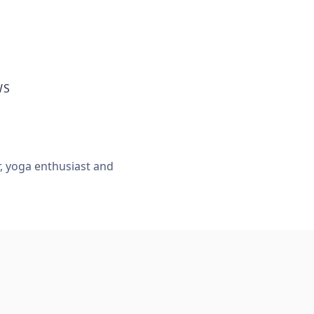
WS
r, yoga enthusiast and