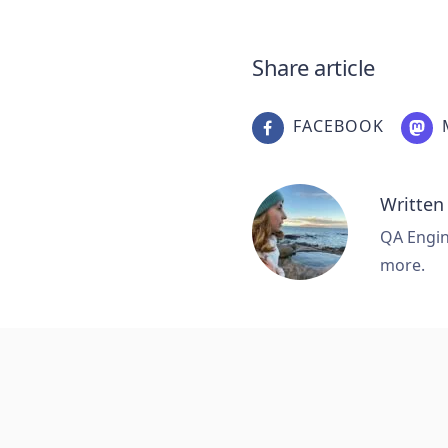
Share article
FACEBOOK
Written
QA Engine
more.