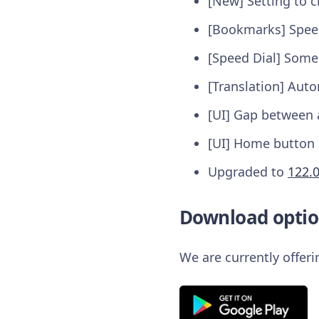
[New] Setting to 
[Bookmarks] Speed
[Speed Dial] Some 
[Translation] Auto
[UI] Gap between a
[UI] Home button 
Upgraded to
122.
Download optio
We are currently offer