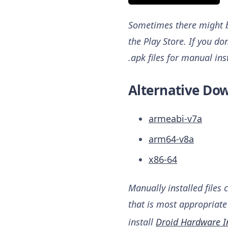
Sometimes there might be
the Play Store. If you do
.apk files for manual ins
Alternative Dow
armeabi-v7a
arm64-v8a
x86-64
Manually installed files 
that is most appropriate 
install
Droid Hardware I