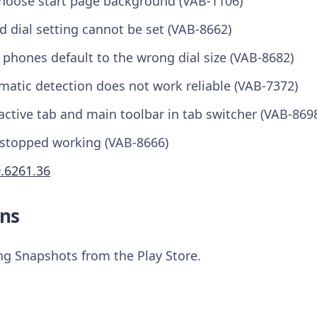
choose start page background (VAB-1106)
 dial setting cannot be set (VAB-8662)
phones default to the wrong dial size (VAB-8682)
matic detection does not work reliable (VAB-7372)
ctive tab and main toolbar in tab switcher (VAB-869
stopped working (VAB-8666)
0.6261.36
ns
ing Snapshots from the Play Store.