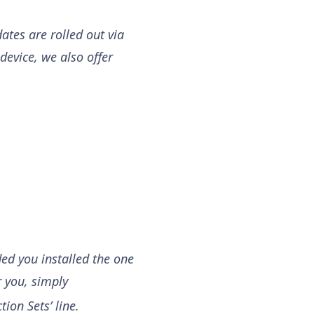
ates are rolled out via
device, we also offer
ded you installed the one
r you, simply
tion Sets’ line.