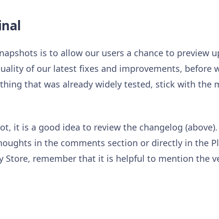
inal
napshots is to allow our users a chance to preview
uality of our latest fixes and improvements, before w
hing that was already widely tested, stick with the
t, it is a good idea to review the changelog (above).
houghts in the comments section or directly in the P
 Store, remember that it is helpful to mention the v