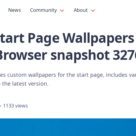
News
Community
About
art Page Wallpapers 
Browser snapshot 327
s custom wallpapers for the start page, includes var
he latest version.
1133 views