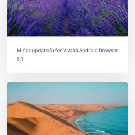
Minor update(5) for Vivaldi Android Browser
8.1