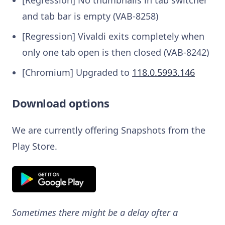
and tab bar is empty (VAB-8258)
[Regression] Vivaldi exits completely when
only one tab open is then closed (VAB-8242)
[Chromium] Upgraded to
118.0.5993.146
Download options
We are currently offering Snapshots from the
Play Store.
Sometimes there might be a delay after a