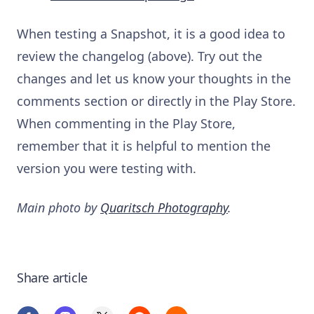
When testing a Snapshot, it is a good idea to
review the changelog (above). Try out the
changes and let us know your thoughts in the
comments section or directly in the Play Store.
When commenting in the Play Store,
remember that it is helpful to mention the
version you were testing with.
Main photo by
Quaritsch Photography
.
Share article