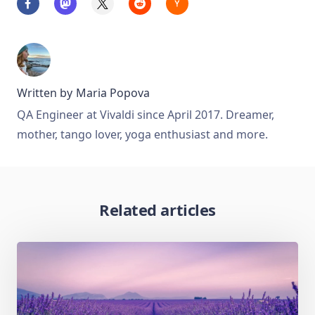
Written by
Maria Popova
QA Engineer at Vivaldi since April 2017. Dreamer,
mother, tango lover, yoga enthusiast and more.
Related articles