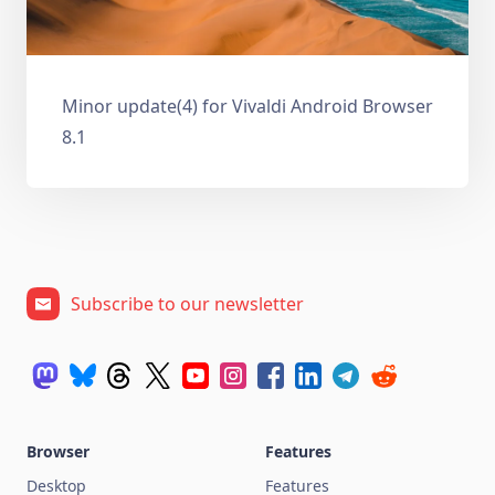
Minor update(4) for Vivaldi Android Browser
8.1
Subscribe to our newsletter
Browser
Features
Desktop
Features