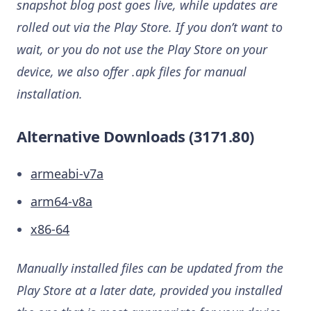
snapshot blog post goes live, while updates are
rolled out via the Play Store. If you don’t want to
wait, or you do not use the Play Store on your
device, we also offer .apk files for manual
installation.
Alternative Downloads (3171.80)
armeabi-v7a
arm64-v8a
x86-64
Manually installed files can be updated from the
Play Store at a later date, provided you installed