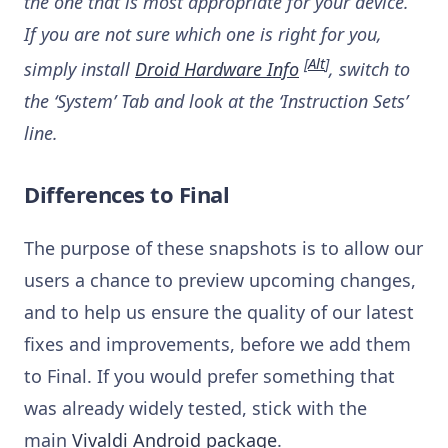
the one that is most appropriate for your device.
If you are not sure which one is right for you,
[
Alt
]
simply install
Droid Hardware Info
, switch to
the ‘System’ Tab and look at the ‘Instruction Sets’
line.
Differences to Final
The purpose of these snapshots is to allow our
users a chance to preview upcoming changes,
and to help us ensure the quality of our latest
fixes and improvements, before we add them
to Final. If you would prefer something that
was already widely tested, stick with the
main
Vivaldi Android package
.