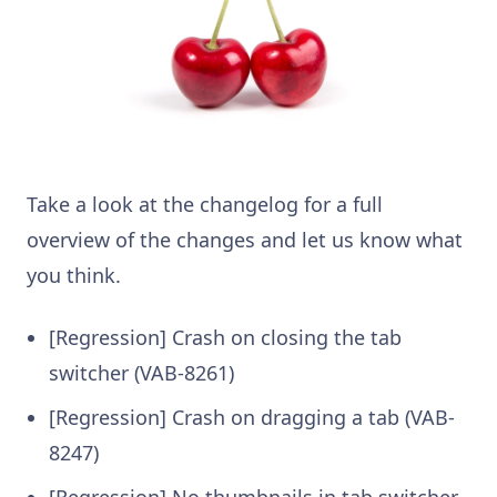
Take a look at the changelog for a full
overview of the changes and let us know what
you think.
[Regression] Crash on closing the tab
switcher (VAB-8261)
[Regression] Crash on dragging a tab (VAB-
8247)
[Regression] No thumbnails in tab switcher