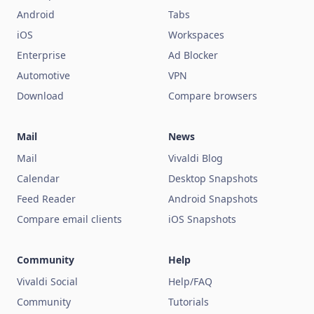
Android
Tabs
iOS
Workspaces
Enterprise
Ad Blocker
Automotive
VPN
Download
Compare browsers
Mail
News
Mail
Vivaldi Blog
Calendar
Desktop Snapshots
Feed Reader
Android Snapshots
Compare email clients
iOS Snapshots
Community
Help
Vivaldi Social
Help/FAQ
Community
Tutorials