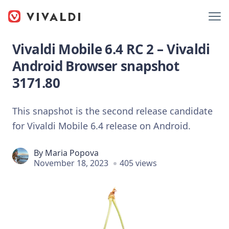
Vivaldi Mobile 6.4 RC 2 – Vivaldi
Android Browser snapshot
3171.80
This snapshot is the second release candidate
for Vivaldi Mobile 6.4 release on Android.
By
Maria Popova
November 18, 2023
405 views