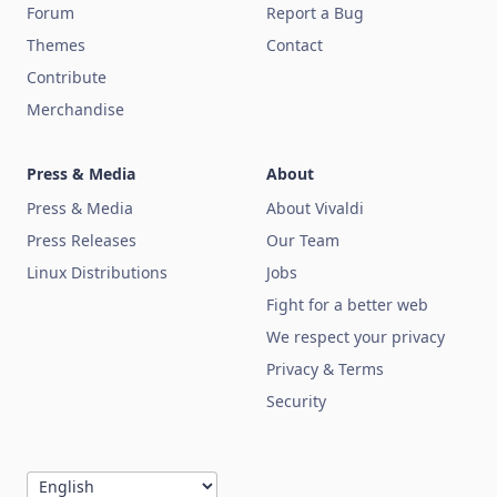
Forum
Report a Bug
Themes
Contact
Contribute
Merchandise
Press & Media
About
Press & Media
About Vivaldi
Press Releases
Our Team
Linux Distributions
Jobs
Fight for a better web
We respect your privacy
Privacy & Terms
Security