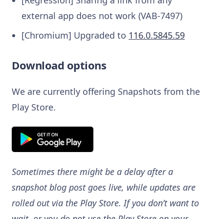
external app does not work (VAB-7497)
[Chromium] Upgraded to
116.0.5845.59
Download options
We are currently offering Snapshots from the
Play Store.
Sometimes there might be a delay after a
snapshot blog post goes live, while updates are
rolled out via the Play Store. If you don’t want to
wait, or you do not use the Play Store on your