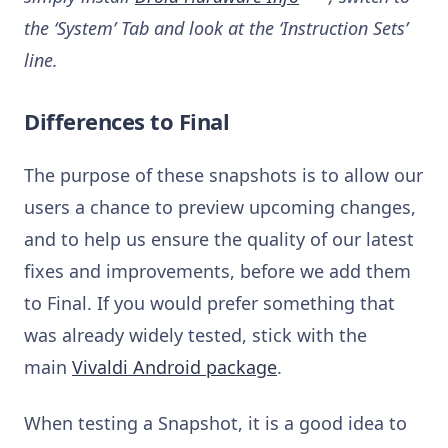
the ‘System’ Tab and look at the ‘Instruction Sets’
line.
Differences to Final
The purpose of these snapshots is to allow our
users a chance to preview upcoming changes,
and to help us ensure the quality of our latest
fixes and improvements, before we add them
to Final. If you would prefer something that
was already widely tested, stick with the
main
Vivaldi Android package
.
When testing a Snapshot, it is a good idea to