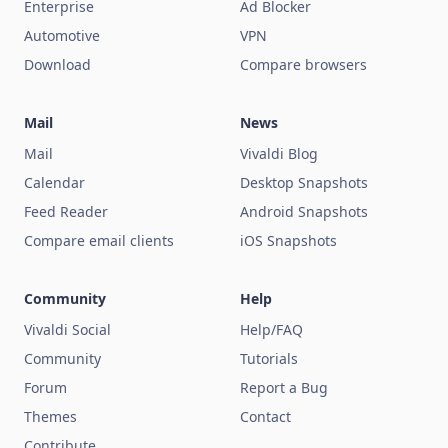
Enterprise
Ad Blocker
Automotive
VPN
Download
Compare browsers
Mail
News
Mail
Vivaldi Blog
Calendar
Desktop Snapshots
Feed Reader
Android Snapshots
Compare email clients
iOS Snapshots
Community
Help
Vivaldi Social
Help/FAQ
Community
Tutorials
Forum
Report a Bug
Themes
Contact
Contribute