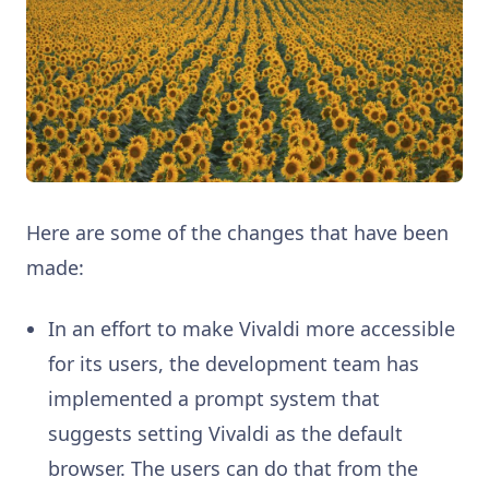
Here are some of the changes that have been
made:
In an effort to make Vivaldi more accessible
for its users, the development team has
implemented a prompt system that
suggests setting Vivaldi as the default
browser. The users can do that from the