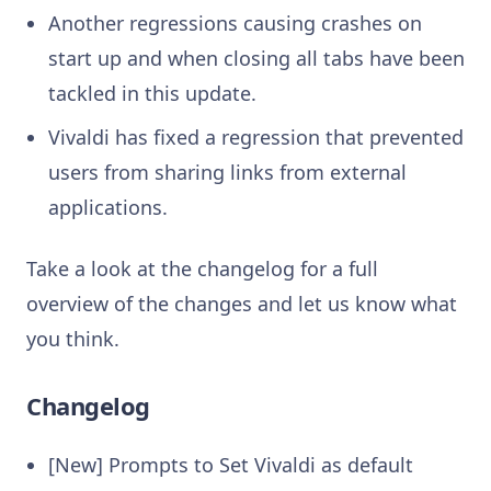
Another regressions causing crashes on
start up and when closing all tabs have been
tackled in this update.
Vivaldi has fixed a regression that prevented
users from sharing links from external
applications.
Take a look at the changelog for a full
overview of the changes and let us know what
you think.
Changelog
[New] Prompts to Set Vivaldi as default