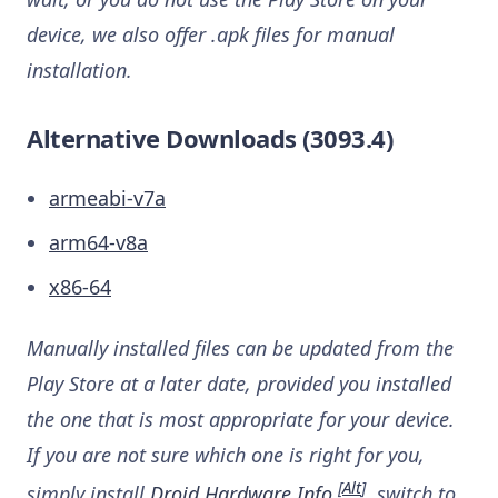
device, we also offer .apk files for manual
installation.
Alternative Downloads (3093.4)
armeabi-v7a
arm64-v8a
x86-64
Manually installed files can be updated from the
Play Store at a later date, provided you installed
the one that is most appropriate for your device.
If you are not sure which one is right for you,
[
Alt
]
simply install
Droid Hardware Info
, switch to