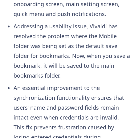
onboarding screen, main setting screen,
quick menu and push notifications.
Addressing a usability issue, Vivaldi has
resolved the problem where the Mobile
folder was being set as the default save
folder for bookmarks. Now, when you save a
bookmark, it will be saved to the main
bookmarks folder.
An essential improvement to the
synchronization functionality ensures that
users’ name and password fields remain
intact even when credentials are invalid.
This fix prevents frustration caused by
losing entered credentials during