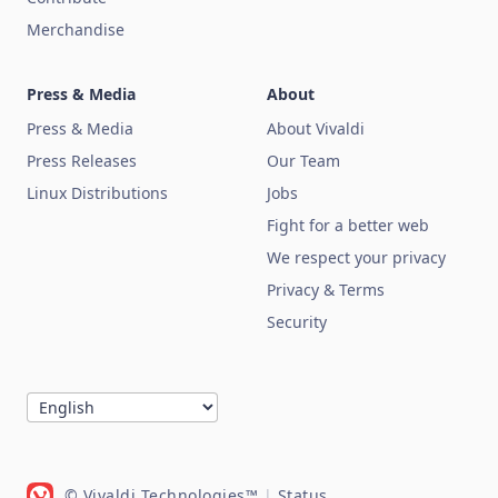
Merchandise
Press & Media
About
Press & Media
About Vivaldi
Press Releases
Our Team
Linux Distributions
Jobs
Fight for a better web
We respect your privacy
Privacy & Terms
Security
© Vivaldi Technologies™
|
Status