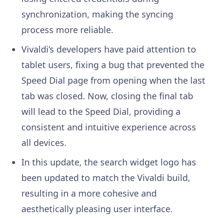
synchronization, making the syncing
process more reliable.
Vivaldi’s developers have paid attention to
tablet users, fixing a bug that prevented the
Speed Dial page from opening when the last
tab was closed. Now, closing the final tab
will lead to the Speed Dial, providing a
consistent and intuitive experience across
all devices.
In this update, the search widget logo has
been updated to match the Vivaldi build,
resulting in a more cohesive and
aesthetically pleasing user interface.