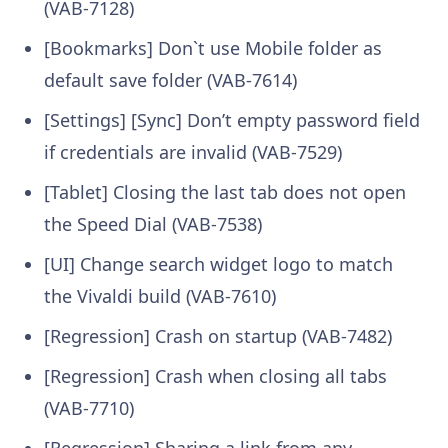
(VAB-7128)
[Bookmarks] Don`t use Mobile folder as
default save folder (VAB-7614)
[Settings] [Sync] Don’t empty password field
if credentials are invalid (VAB-7529)
[Tablet] Closing the last tab does not open
the Speed Dial (VAB-7538)
[UI] Change search widget logo to match
the Vivaldi build (VAB-7610)
[Regression] Crash on startup (VAB-7482)
[Regression] Crash when closing all tabs
(VAB-7710)
[Regression] Sharing a link from any