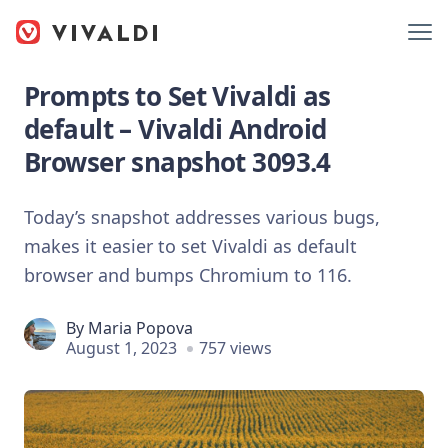
Prompts to Set Vivaldi as
default – Vivaldi Android
Browser snapshot 3093.4
Today’s snapshot addresses various bugs,
makes it easier to set Vivaldi as default
browser and bumps Chromium to 116.
By
Maria Popova
August 1, 2023
757 views