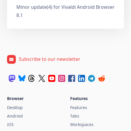
Minor update(4) for Vivaldi Android Browser
8.1
Subscribe to our newsletter
Browser
Features
Desktop
Features
Android
Tabs
iOS
Workspaces