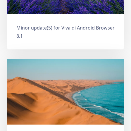
Minor update(5) for Vivaldi Android Browser
8.1