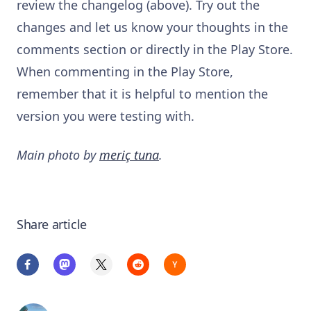
review the changelog (above). Try out the
changes and let us know your thoughts in the
comments section or directly in the Play Store.
When commenting in the Play Store,
remember that it is helpful to mention the
version you were testing with.
Main photo by
meriç tuna
.
Share article