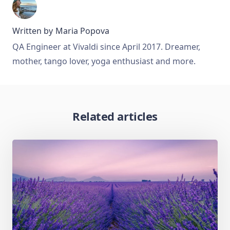
Written by
Maria Popova
QA Engineer at Vivaldi since April 2017. Dreamer,
mother, tango lover, yoga enthusiast and more.
Related articles