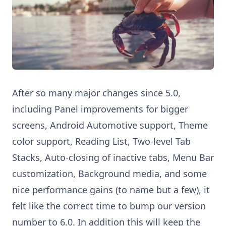
After so many major changes since 5.0,
including Panel improvements for bigger
screens, Android Automotive support, Theme
color support, Reading List, Two-level Tab
Stacks, Auto-closing of inactive tabs, Menu Bar
customization, Background media, and some
nice performance gains (to name but a few), it
felt like the correct time to bump our version
number to 6.0. In addition this will keep the