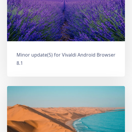
Minor update(5) for Vivaldi Android Browser
8.1