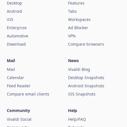
Desktop
Features
Android
Tabs
iOS
Workspaces
Enterprise
Ad Blocker
Automotive
VPN
Download
Compare browsers
Mail
News
Mail
Vivaldi Blog
Calendar
Desktop Snapshots
Feed Reader
Android Snapshots
Compare email clients
iOS Snapshots
Community
Help
Vivaldi Social
Help/FAQ