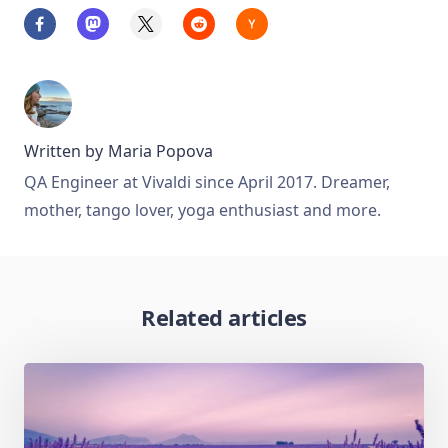
Written by
Maria Popova
QA Engineer at Vivaldi since April 2017. Dreamer,
mother, tango lover, yoga enthusiast and more.
Related articles