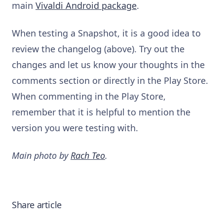
main
Vivaldi Android package
.
When testing a Snapshot, it is a good idea to
review the changelog (above). Try out the
changes and let us know your thoughts in the
comments section or directly in the Play Store.
When commenting in the Play Store,
remember that it is helpful to mention the
version you were testing with.
Main photo by
Rach Teo
.
Share article