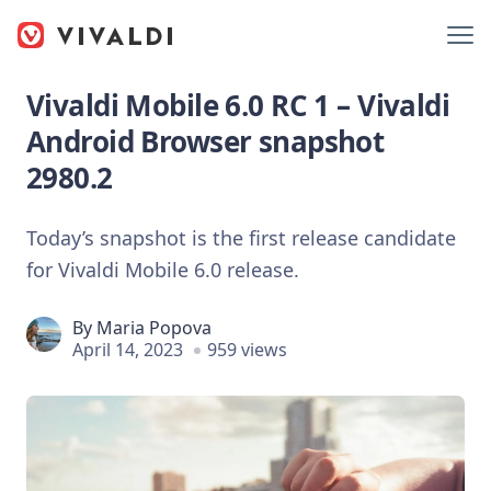
Vivaldi Mobile 6.0 RC 1 – Vivaldi
Android Browser snapshot
2980.2
Today’s snapshot is the first release candidate
for Vivaldi Mobile 6.0 release.
By
Maria Popova
April 14, 2023
959 views