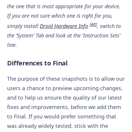
the one that is most appropriate for your device.
If you are not sure which one is right for you,
[
Alt
]
simply install
Droid Hardware Info
, switch to
the ‘System’ Tab and look at the ‘Instruction Sets’
line.
Differences to Final
The purpose of these snapshots is to allow our
users a chance to preview upcoming changes,
and to help us ensure the quality of our latest
fixes and improvements, before we add them
to Final. If you would prefer something that
was already widely tested, stick with the