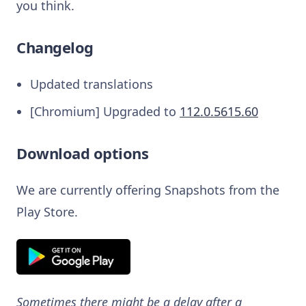
you think.
Changelog
Updated translations
[Chromium] Upgraded to
112.0.5615.60
Download options
We are currently offering Snapshots from the
Play Store.
Sometimes there might be a delay after a