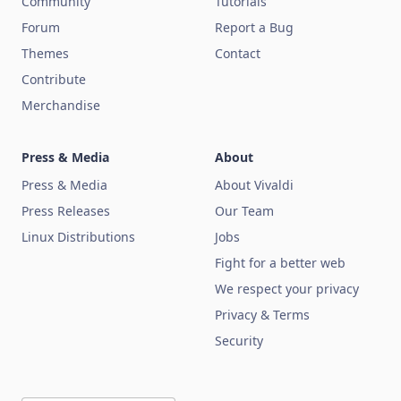
Community
Tutorials
Forum
Report a Bug
Themes
Contact
Contribute
Merchandise
Press & Media
About
Press & Media
About Vivaldi
Press Releases
Our Team
Linux Distributions
Jobs
Fight for a better web
We respect your privacy
Privacy & Terms
Security