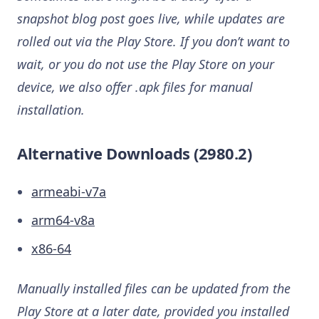
snapshot blog post goes live, while updates are
rolled out via the Play Store. If you don’t want to
wait, or you do not use the Play Store on your
device, we also offer .apk files for manual
installation.
Alternative Downloads (2980.2)
armeabi-v7a
arm64-v8a
x86-64
Manually installed files can be updated from the
Play Store at a later date, provided you installed