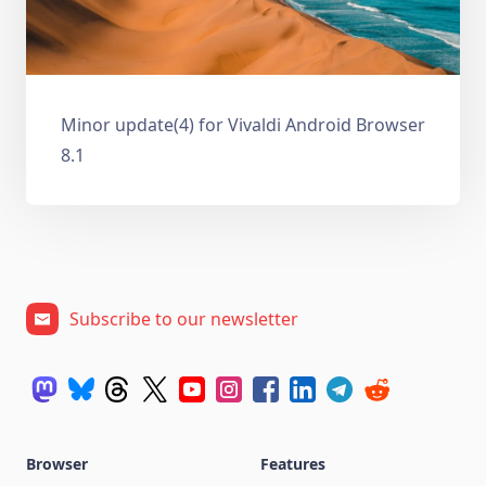
Minor update(4) for Vivaldi Android Browser
8.1
Subscribe to our newsletter
Browser
Features