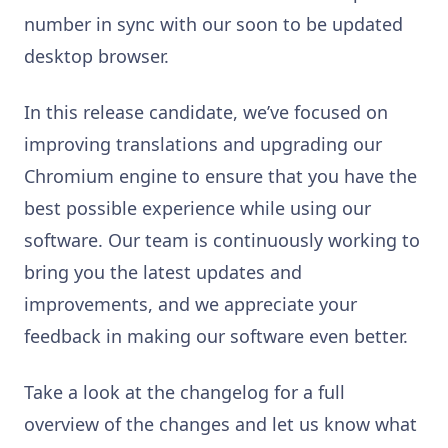
number in sync with our soon to be updated
desktop browser.
In this release candidate, we’ve focused on
improving translations and upgrading our
Chromium engine to ensure that you have the
best possible experience while using our
software. Our team is continuously working to
bring you the latest updates and
improvements, and we appreciate your
feedback in making our software even better.
Take a look at the changelog for a full
overview of the changes and let us know what