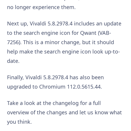
no longer experience them.
Next up, Vivaldi 5.8.2978.4 includes an update
to the search engine icon for Qwant (VAB-
7256). This is a minor change, but it should
help make the search engine icon look up-to-
date.
Finally, Vivaldi 5.8.2978.4 has also been
upgraded to Chromium 112.0.5615.44.
Take a look at the changelog for a full
overview of the changes and let us know what
you think.