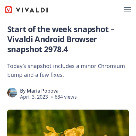
Start of the week snapshot –
Vivaldi Android Browser
snapshot 2978.4
Today’s snapshot includes a minor Chromium
bump and a few fixes.
By
Maria Popova
April 3, 2023
684 views