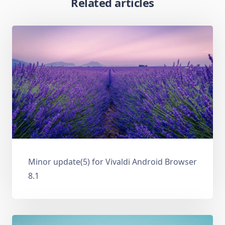
Related articles
Minor update(5) for Vivaldi Android Browser
8.1