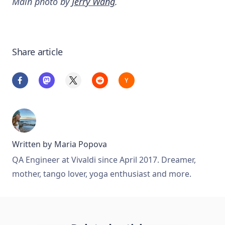
Main photo by
Jerry Wang
.
Share article
Written by
Maria Popova
QA Engineer at Vivaldi since April 2017. Dreamer,
mother, tango lover, yoga enthusiast and more.