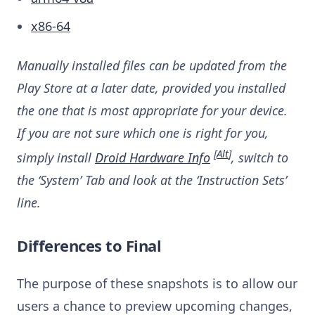
x86-64
Manually installed files can be updated from the
Play Store at a later date, provided you installed
the one that is most appropriate for your device.
If you are not sure which one is right for you,
[
Alt
]
simply install
Droid Hardware Info
, switch to
the ‘System’ Tab and look at the ‘Instruction Sets’
line.
Differences to Final
The purpose of these snapshots is to allow our
users a chance to preview upcoming changes,