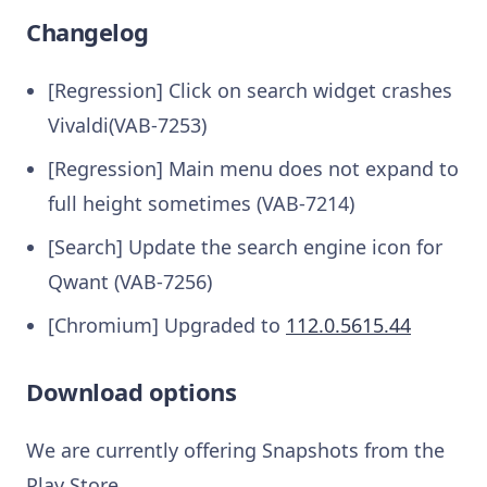
Changelog
[Regression] Click on search widget crashes
Vivaldi(VAB-7253)
[Regression] Main menu does not expand to
full height sometimes (VAB-7214)
[Search] Update the search engine icon for
Qwant (VAB-7256)
[Chromium] Upgraded to
112.0.5615.44
Download options
We are currently offering Snapshots from the
Play Store.