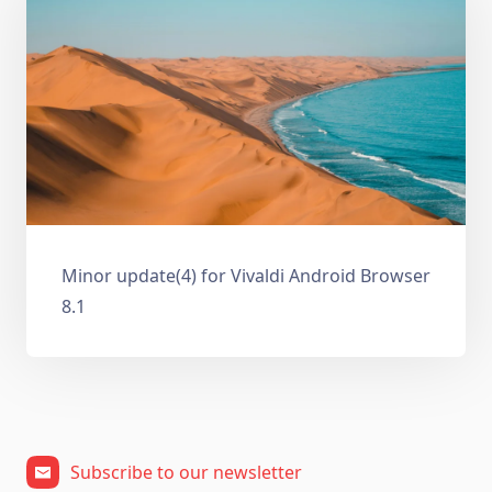
Minor update(4) for Vivaldi Android Browser
8.1
Subscribe to our newsletter