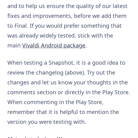
and to help us ensure the quality of our latest
fixes and improvements, before we add them
to Final. If you would prefer something that
was already widely tested, stick with the
main
Vivaldi Android package
.
When testing a Snapshot, it is a good idea to
review the changelog (above). Try out the
changes and let us know your thoughts in the
comments section or directly in the Play Store.
When commenting in the Play Store,
remember that it is helpful to mention the
version you were testing with.