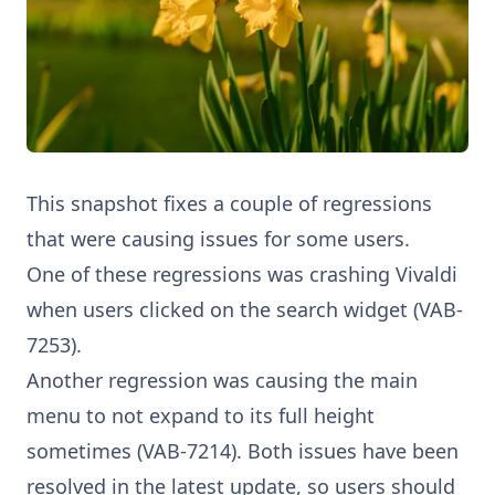
This snapshot fixes a couple of regressions
that were causing issues for some users.
One of these regressions was crashing Vivaldi
when users clicked on the search widget (VAB-
7253).
Another regression was causing the main
menu to not expand to its full height
sometimes (VAB-7214). Both issues have been
resolved in the latest update, so users should