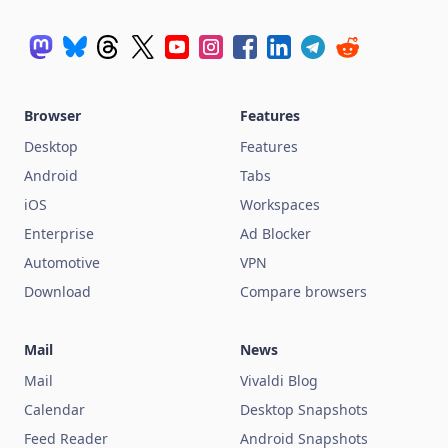
Browser
Features
Desktop
Features
Android
Tabs
iOS
Workspaces
Enterprise
Ad Blocker
Automotive
VPN
Download
Compare browsers
Mail
News
Mail
Vivaldi Blog
Calendar
Desktop Snapshots
Feed Reader
Android Snapshots