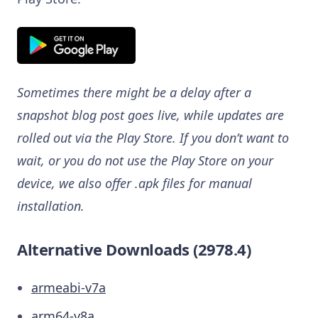
Sometimes there might be a delay after a
snapshot blog post goes live, while updates are
rolled out via the Play Store. If you don’t want to
wait, or you do not use the Play Store on your
device, we also offer .apk files for manual
installation.
Alternative Downloads (2978.4)
armeabi-v7a
arm64-v8a