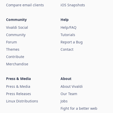
Compare email clients
iOS Snapshots
Community
Help
Vivaldi Social
Help/FAQ
Community
Tutorials
Forum
Report a Bug
Themes
Contact
Contribute
Merchandise
Press & Media
About
Press & Media
About Vivaldi
Press Releases
Our Team
Linux Distributions
Jobs
Fight for a better web