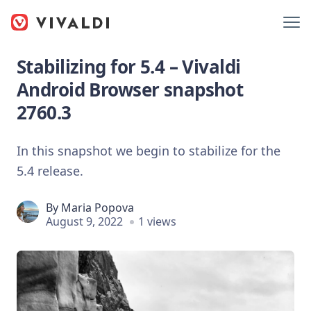
Stabilizing for 5.4 – Vivaldi
Android Browser snapshot
2760.3
In this snapshot we begin to stabilize for the
5.4 release.
By
Maria Popova
August 9, 2022
1 views