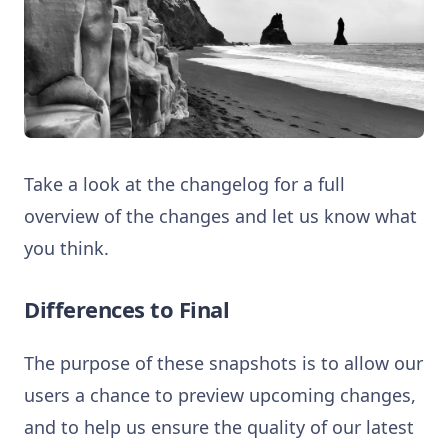
Take a look at the changelog for a full
overview of the changes and let us know what
you think.
Differences to Final
The purpose of these snapshots is to allow our
users a chance to preview upcoming changes,
and to help us ensure the quality of our latest