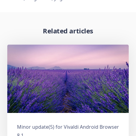
Related articles
Minor update(5) for Vivaldi Android Browser
8.1