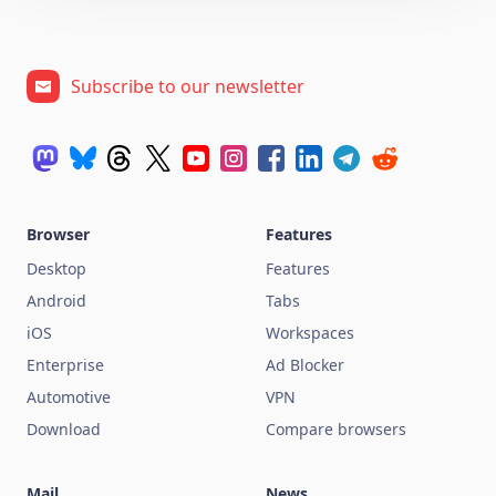
Subscribe to our newsletter
Browser
Features
Desktop
Features
Android
Tabs
iOS
Workspaces
Enterprise
Ad Blocker
Automotive
VPN
Download
Compare browsers
Mail
News