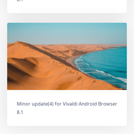
Minor update(4) for Vivaldi Android Browser
8.1