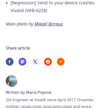
[Regression] Send to your device crashes
Vivaldi (VAB-6228)
Main photo by
Mikaël Birraux
.
Share article
Written by
Maria Popova
QA Engineer at Vivaldi since April 2017. Dreamer,
mother, tango lover, yoga enthusiast and more.