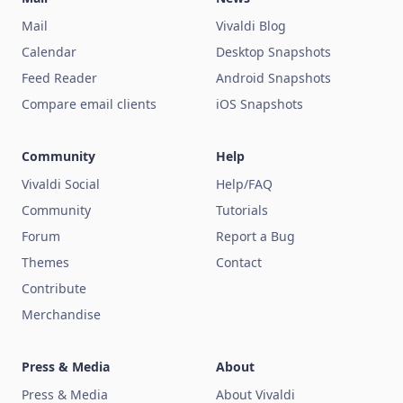
Mail
Vivaldi Blog
Calendar
Desktop Snapshots
Feed Reader
Android Snapshots
Compare email clients
iOS Snapshots
Community
Help
Vivaldi Social
Help/FAQ
Community
Tutorials
Forum
Report a Bug
Themes
Contact
Contribute
Merchandise
Press & Media
About
Press & Media
About Vivaldi