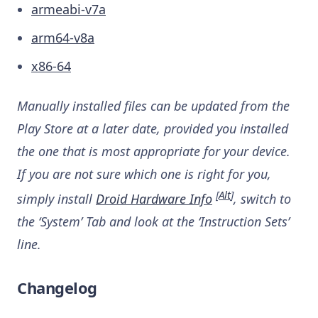
armeabi-v7a
arm64-v8a
x86-64
Manually installed files can be updated from the
Play Store at a later date, provided you installed
the one that is most appropriate for your device.
If you are not sure which one is right for you,
[
Alt
]
simply install
Droid Hardware Info
, switch to
the ‘System’ Tab and look at the ‘Instruction Sets’
line.
Changelog