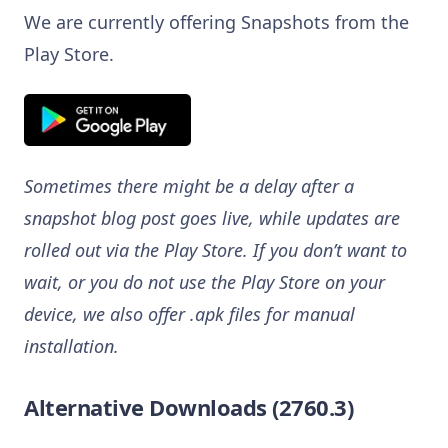
We are currently offering Snapshots from the
Play Store.
Sometimes there might be a delay after a
snapshot blog post goes live, while updates are
rolled out via the Play Store. If you don’t want to
wait, or you do not use the Play Store on your
device, we also offer .apk files for manual
installation.
Alternative Downloads (2760.3)