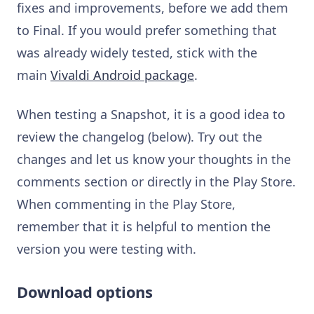
fixes and improvements, before we add them
to Final. If you would prefer something that
was already widely tested, stick with the
main
Vivaldi Android package
.
When testing a Snapshot, it is a good idea to
review the changelog (below). Try out the
changes and let us know your thoughts in the
comments section or directly in the Play Store.
When commenting in the Play Store,
remember that it is helpful to mention the
version you were testing with.
Download options