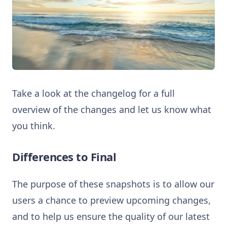
Take a look at the changelog for a full
overview of the changes and let us know what
you think.
Differences to Final
The purpose of these snapshots is to allow our
users a chance to preview upcoming changes,
and to help us ensure the quality of our latest