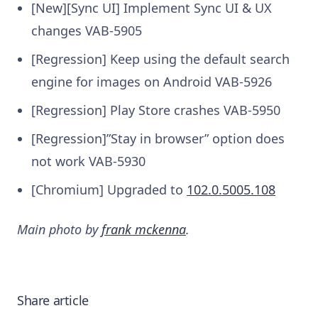
[New][Sync UI] Implement Sync UI & UX
changes
VAB-5905
[Regression] Keep using the default search
engine for images on Android
VAB-5926
[Regression] Play Store crashes
VAB-5950
[Regression]”Stay in browser” option does
not work
VAB-5930
[Chromium] Upgraded to
102.0.5005.108
Main photo by
frank mckenna
.
Share article