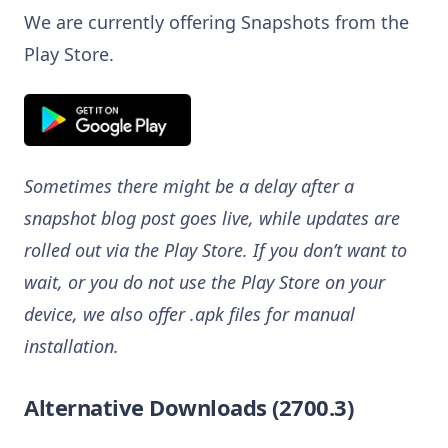
We are currently offering Snapshots from the
Play Store.
Sometimes there might be a delay after a
snapshot blog post goes live, while updates are
rolled out via the Play Store. If you don’t want to
wait, or you do not use the Play Store on your
device, we also offer .apk files for manual
installation.
Alternative Downloads (2700.3)