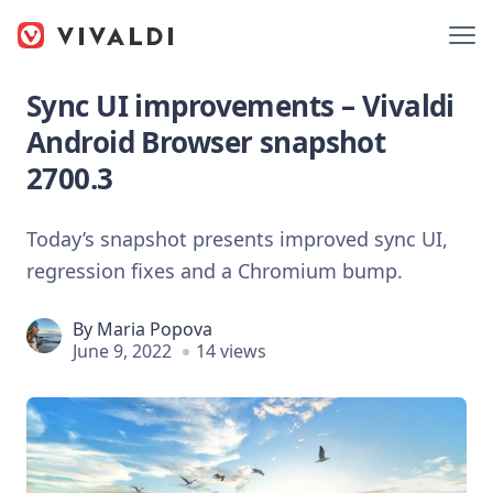
Sync UI improvements – Vivaldi
Android Browser snapshot
2700.3
Today’s snapshot presents improved sync UI,
regression fixes and a Chromium bump.
By
Maria Popova
June 9, 2022
14 views