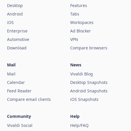
Desktop
Features
Android
Tabs
iOS
Workspaces
Enterprise
Ad Blocker
Automotive
VPN
Download
Compare browsers
Mail
News
Mail
Vivaldi Blog
Calendar
Desktop Snapshots
Feed Reader
Android Snapshots
Compare email clients
iOS Snapshots
Community
Help
Vivaldi Social
Help/FAQ