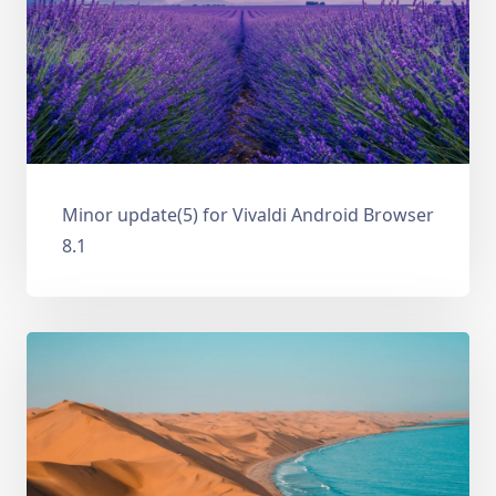
Minor update(5) for Vivaldi Android Browser
8.1