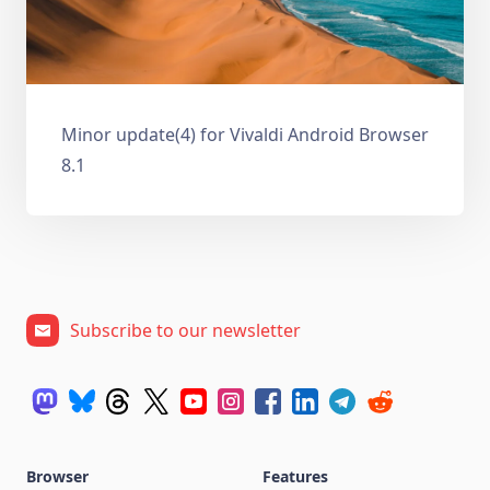
Minor update(4) for Vivaldi Android Browser
8.1
Subscribe to our newsletter
Browser
Features