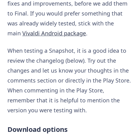
fixes and improvements, before we add them
to Final. If you would prefer something that
was already widely tested, stick with the
main
Vivaldi Android package
.
When testing a Snapshot, it is a good idea to
review the changelog (below). Try out the
changes and let us know your thoughts in the
comments section or directly in the Play Store.
When commenting in the Play Store,
remember that it is helpful to mention the
version you were testing with.
Download options