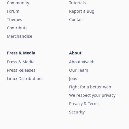
Community
Tutorials
Forum
Report a Bug
Themes
Contact
Contribute
Merchandise
Press & Media
About
Press & Media
About Vivaldi
Press Releases
Our Team
Linux Distributions
Jobs
Fight for a better web
We respect your privacy
Privacy & Terms
Security