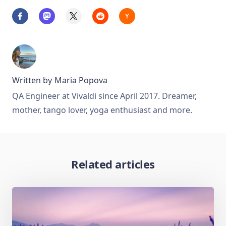
Written by
Maria Popova
QA Engineer at Vivaldi since April 2017. Dreamer,
mother, tango lover, yoga enthusiast and more.
Related articles