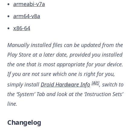
armeabi-v7a
arm64-v8a
x86-64
Manually installed files can be updated from the
Play Store at a later date, provided you installed
the one that is most appropriate for your device.
If you are not sure which one is right for you,
[
Alt
]
simply install
Droid Hardware Info
, switch to
the ‘System’ Tab and look at the ‘Instruction Sets’
line.
Changelog