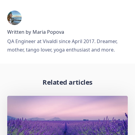
Written by
Maria Popova
QA Engineer at Vivaldi since April 2017. Dreamer,
mother, tango lover, yoga enthusiast and more.
Related articles