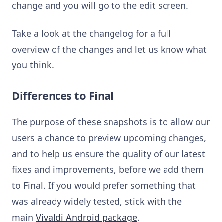
change and you will go to the edit screen.
Take a look at the changelog for a full
overview of the changes and let us know what
you think.
Differences to Final
The purpose of these snapshots is to allow our
users a chance to preview upcoming changes,
and to help us ensure the quality of our latest
fixes and improvements, before we add them
to Final. If you would prefer something that
was already widely tested, stick with the
main
Vivaldi Android package
.