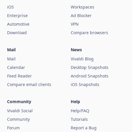
iOS
Workspaces
Enterprise
Ad Blocker
Automotive
VPN
Download
Compare browsers
Mail
News
Mail
Vivaldi Blog
Calendar
Desktop Snapshots
Feed Reader
Android Snapshots
Compare email clients
iOS Snapshots
Community
Help
Vivaldi Social
Help/FAQ
Community
Tutorials
Forum
Report a Bug