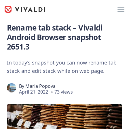
Rename tab stack – Vivaldi
Android Browser snapshot
2651.3
In today’s snapshot you can now rename tab
stack and edit stack while on web page.
By
Maria Popova
April 21, 2022
73 views