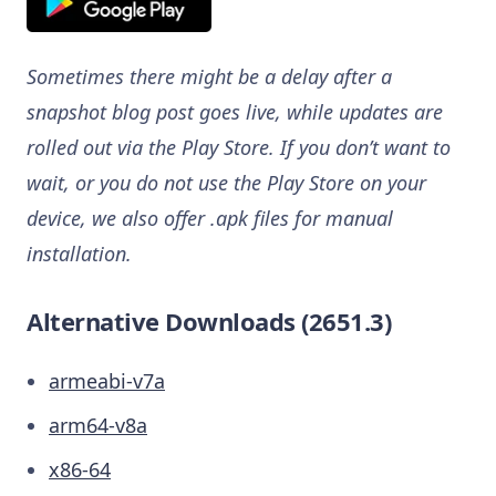
Sometimes there might be a delay after a
snapshot blog post goes live, while updates are
rolled out via the Play Store. If you don’t want to
wait, or you do not use the Play Store on your
device, we also offer .apk files for manual
installation.
Alternative Downloads (2651.3)
armeabi-v7a
arm64-v8a
x86-64