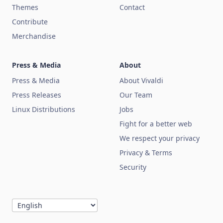
Themes
Contact
Contribute
Merchandise
Press & Media
About
Press & Media
About Vivaldi
Press Releases
Our Team
Linux Distributions
Jobs
Fight for a better web
We respect your privacy
Privacy & Terms
Security