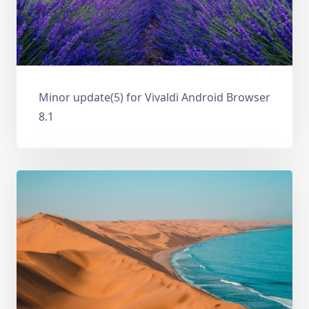
Minor update(5) for Vivaldi Android Browser
8.1