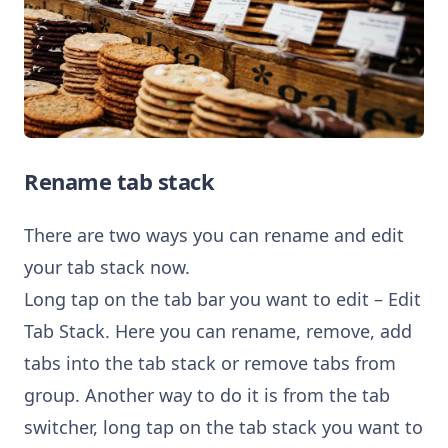
Rename tab stack
There are two ways you can rename and edit
your tab stack now.
Long tap on the tab bar you want to edit – Edit
Tab Stack. Here you can rename, remove, add
tabs into the tab stack or remove tabs from
group. Another way to do it is from the tab
switcher, long tap on the tab stack you want to