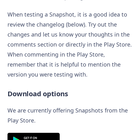
When testing a Snapshot, it is a good idea to
review the changelog (below). Try out the
changes and let us know your thoughts in the
comments section or directly in the Play Store.
When commenting in the Play Store,
remember that it is helpful to mention the
version you were testing with.
Download options
We are currently offering Snapshots from the
Play Store.