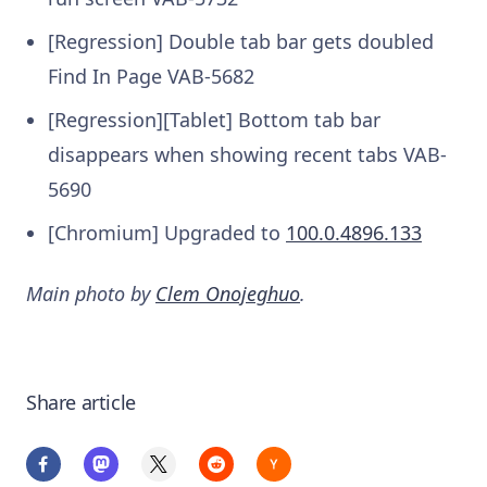
[Regression] Double tab bar gets doubled
Find In Page
VAB-5682
[Regression][Tablet] Bottom tab bar
disappears when showing recent tabs
VAB-
5690
[Chromium] Upgraded to
100.0.4896.133
Main photo by
Clem Onojeghuo
.
Share article