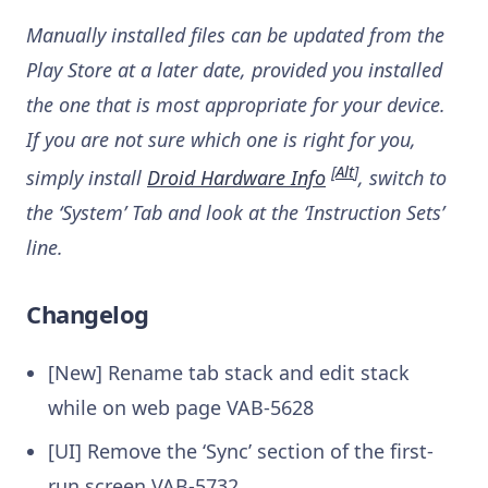
Manually installed files can be updated from the
Play Store at a later date, provided you installed
the one that is most appropriate for your device.
If you are not sure which one is right for you,
[
Alt
]
simply install
Droid Hardware Info
, switch to
the ‘System’ Tab and look at the ‘Instruction Sets’
line.
Changelog
[New] Rename tab stack and edit stack
while on web page
VAB-5628
[UI] Remove the ‘Sync’ section of the first-
run screen
VAB-5732