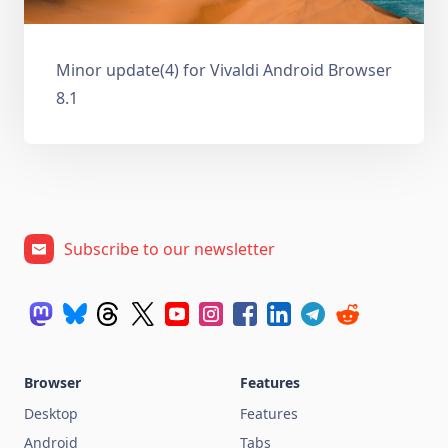
Minor update(4) for Vivaldi Android Browser
8.1
Subscribe to our newsletter
Browser
Features
Desktop
Features
Android
Tabs