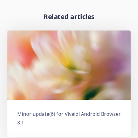
Related articles
Minor update(6) for Vivaldi Android Browser
8.1