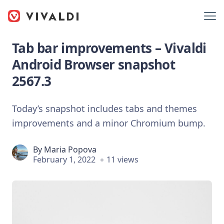
Tab bar improvements – Vivaldi
Android Browser snapshot
2567.3
Today’s snapshot includes tabs and themes
improvements and a minor Chromium bump.
By
Maria Popova
February 1, 2022
11 views