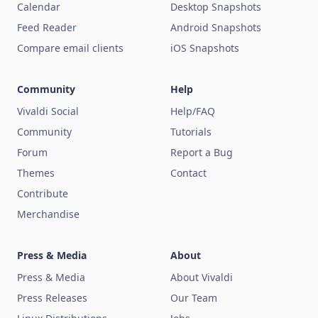
Calendar
Desktop Snapshots
Feed Reader
Android Snapshots
Compare email clients
iOS Snapshots
Community
Help
Vivaldi Social
Help/FAQ
Community
Tutorials
Forum
Report a Bug
Themes
Contact
Contribute
Merchandise
Press & Media
About
Press & Media
About Vivaldi
Press Releases
Our Team