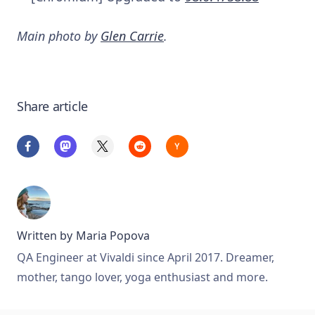
Main photo by
Glen Carrie
.
Share article
Written by
Maria Popova
QA Engineer at Vivaldi since April 2017. Dreamer,
mother, tango lover, yoga enthusiast and more.