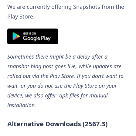
We are currently offering Snapshots from the
Play Store.
Sometimes there might be a delay after a
snapshot blog post goes live, while updates are
rolled out via the Play Store. If you don’t want to
wait, or you do not use the Play Store on your
device, we also offer .apk files for manual
installation.
Alternative Downloads (2567.3)