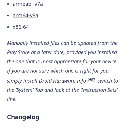
armeabi-v7a
arm64-v8a
x86-64
Manually installed files can be updated from the
Play Store at a later date, provided you installed
the one that is most appropriate for your device.
If you are not sure which one is right for you,
[
Alt
]
simply install
Droid Hardware Info
, switch to
the ‘System’ Tab and look at the ‘Instruction Sets’
line.
Changelog