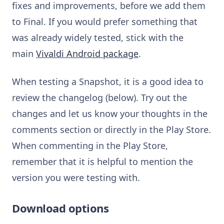
fixes and improvements, before we add them
to Final. If you would prefer something that
was already widely tested, stick with the
main
Vivaldi Android package
.
When testing a Snapshot, it is a good idea to
review the changelog (below). Try out the
changes and let us know your thoughts in the
comments section or directly in the Play Store.
When commenting in the Play Store,
remember that it is helpful to mention the
version you were testing with.
Download options