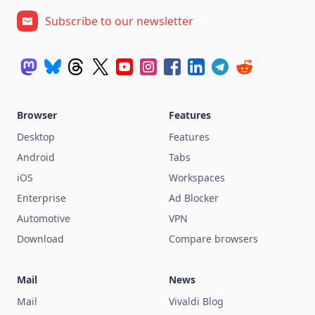
Subscribe to our newsletter
Browser
Features
Desktop
Features
Android
Tabs
iOS
Workspaces
Enterprise
Ad Blocker
Automotive
VPN
Download
Compare browsers
Mail
News
Mail
Vivaldi Blog