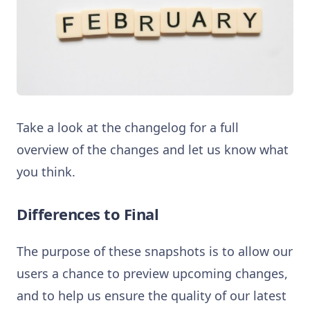
Take a look at the changelog for a full
overview of the changes and let us know what
you think.
Differences to Final
The purpose of these snapshots is to allow our
users a chance to preview upcoming changes,
and to help us ensure the quality of our latest