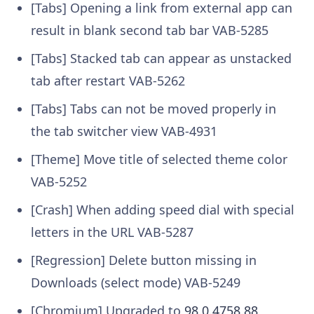
[Tabs] Opening a link from external app can
result in blank second tab bar
VAB-5285
[Tabs] Stacked tab can appear as unstacked
tab after restart
VAB-5262
[Tabs] Tabs can not be moved properly in
the tab switcher view
VAB-4931
[Theme] Move title of selected theme color
VAB-5252
[Crash] When adding speed dial with special
letters in the URL
VAB-5287
[Regression] Delete button missing in
Downloads (select mode)
VAB-5249
[Chromium] Upgraded to
98.0.4758.88