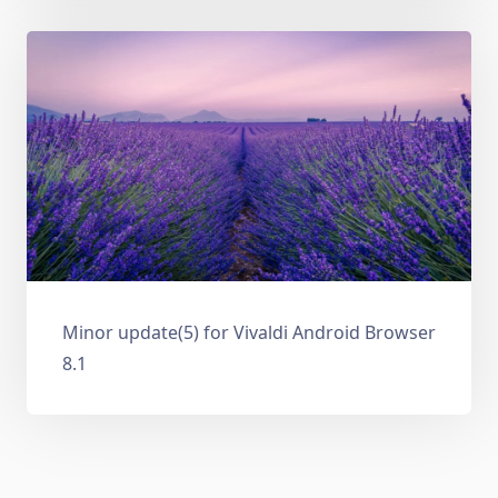
Minor update(5) for Vivaldi Android Browser
8.1