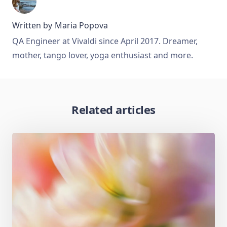
Written by
Maria Popova
QA Engineer at Vivaldi since April 2017. Dreamer,
mother, tango lover, yoga enthusiast and more.
Related articles