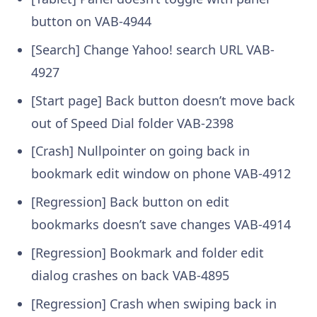
button on
VAB-4944
[Search] Change Yahoo! search URL
VAB-
4927
[Start page] Back button doesn’t move back
out of Speed Dial folder
VAB-2398
[Crash] Nullpointer on going back in
bookmark edit window on phone
VAB-4912
[Regression] Back button on edit
bookmarks doesn’t save changes
VAB-4914
[Regression] Bookmark and folder edit
dialog crashes on back
VAB-4895
[Regression] Crash when swiping back in