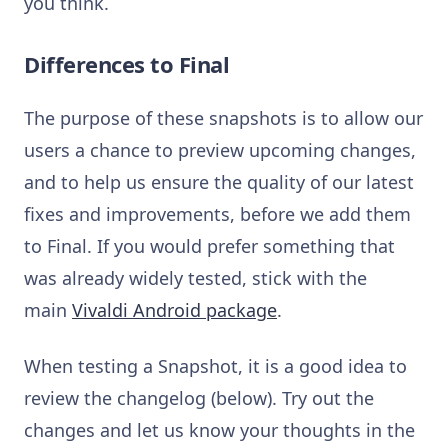
you think.
Differences to Final
The purpose of these snapshots is to allow our
users a chance to preview upcoming changes,
and to help us ensure the quality of our latest
fixes and improvements, before we add them
to Final. If you would prefer something that
was already widely tested, stick with the
main
Vivaldi Android package
.
When testing a Snapshot, it is a good idea to
review the changelog (below). Try out the
changes and let us know your thoughts in the