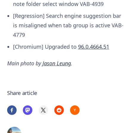
note folder select window
VAB-4939
[Regression] Search engine suggestion bar
is misaligned when tab group is active
VAB-
4779
[Chromium] Upgraded to
96.0.4664.51
Main photo by
Jason Leung
.
Share article