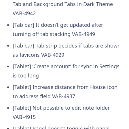
Tab and Background Tabs in Dark Theme
VAB-4942
[Tab bar] It doesn’t get updated after
turning off tab stacking
VAB-4949
[Tab bar] Tab strip decides if tabs are shown
as favicons
VAB-4929
[Tablet] ‘Create account’ for sync in Settings
is too long
[Tablet] Increase distance from House icon
to address field
VAB-4937
[Tablet] Not possible to edit note folder
VAB-4915
[Tablet] Panel doesn’t toggle with panel