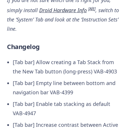
[
Alt
]
simply install
Droid Hardware Info
, switch to
the ‘System’ Tab and look at the ‘Instruction Sets’
line.
Changelog
[Tab bar] Allow creating a Tab Stack from
the New Tab button (long-press)
VAB-4903
[Tab bar] Empty line between bottom and
navigation bar
VAB-4399
[Tab bar] Enable tab stacking as default
VAB-4947
[Tab bar] Increase contrast between Active