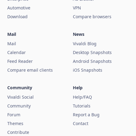
Automotive
VPN
Download
Compare browsers
Mail
News
Mail
Vivaldi Blog
Calendar
Desktop Snapshots
Feed Reader
Android Snapshots
Compare email clients
iOS Snapshots
Community
Help
Vivaldi Social
Help/FAQ
Community
Tutorials
Forum
Report a Bug
Themes
Contact
Contribute