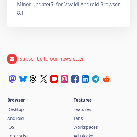
Minor update(5) for Vivaldi Android Browser
8.1
Subscribe to our newsletter
Browser
Features
Desktop
Features
Android
Tabs
iOS
Workspaces
Enterprise
Ad Blocker