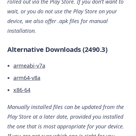
rolled out via the Play Store. If you don’t want to
wait, or you do not use the Play Store on your
device, we also offer .apk files for manual
installation.
Alternative Downloads (2490.3)
armeabi-v7a
arm64-v8a
x86-64
Manually installed files can be updated from the
Play Store at a later date, provided you installed
the one that is most appropriate for your device.
If you are not sure which one is right for you,