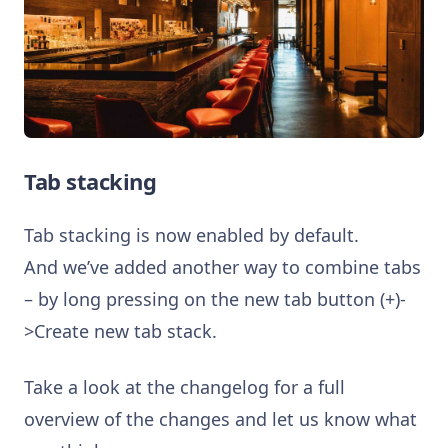
Tab stacking
Tab stacking is now enabled by default.
And we’ve added another way to combine tabs
– by long pressing on the new tab button (+)-
>Create new tab stack.
Take a look at the changelog for a full
overview of the changes and let us know what