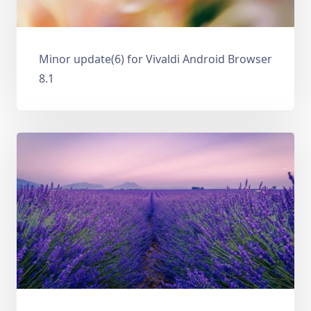
Minor update(6) for Vivaldi Android Browser
8.1