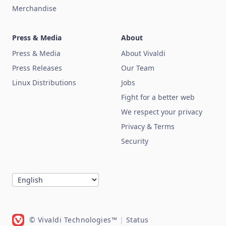
Merchandise
Press & Media
About
Press & Media
About Vivaldi
Press Releases
Our Team
Linux Distributions
Jobs
Fight for a better web
We respect your privacy
Privacy & Terms
Security
© Vivaldi Technologies™
|
Status