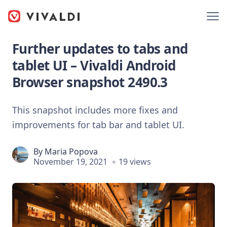
Further updates to tabs and
tablet UI – Vivaldi Android
Browser snapshot 2490.3
This snapshot includes more fixes and
improvements for tab bar and tablet UI.
By
Maria Popova
November 19, 2021
19 views