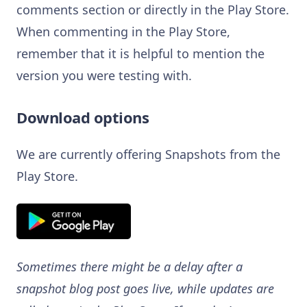
comments section or directly in the Play Store.
When commenting in the Play Store,
remember that it is helpful to mention the
version you were testing with.
Download options
We are currently offering Snapshots from the
Play Store.
Sometimes there might be a delay after a
snapshot blog post goes live, while updates are