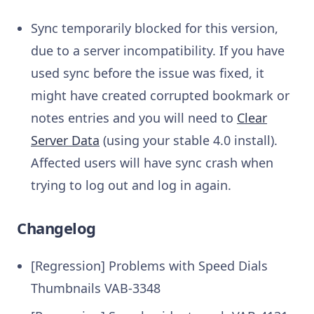
Sync temporarily blocked for this version,
due to a server incompatibility. If you have
used sync before the issue was fixed, it
might have created corrupted bookmark or
notes entries and you will need to
Clear
Server Data
(using your stable 4.0 install).
Affected users will have sync crash when
trying to log out and log in again.
Changelog
[Regression] Problems with Speed Dials
Thumbnails
VAB-3348