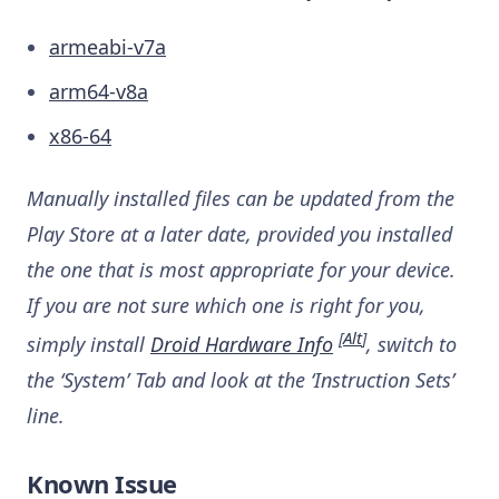
armeabi-v7a
arm64-v8a
x86-64
Manually installed files can be updated from the
Play Store at a later date, provided you installed
the one that is most appropriate for your device.
If you are not sure which one is right for you,
[
Alt
]
simply install
Droid Hardware Info
, switch to
the ‘System’ Tab and look at the ‘Instruction Sets’
line.
Known Issue