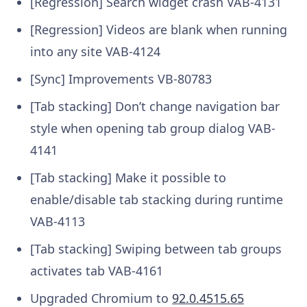
[Regression] Search widget crash
VAB-4131
[Regression] Videos are blank when running
into any site
VAB-4124
[Sync] Improvements
VB-80783
[Tab stacking] Don’t change navigation bar
style when opening tab group dialog
VAB-
4141
[Tab stacking] Make it possible to
enable/disable tab stacking during runtime
VAB-4113
[Tab stacking] Swiping between tab groups
activates tab
VAB-4161
Upgraded Chromium to
92.0.4515.65