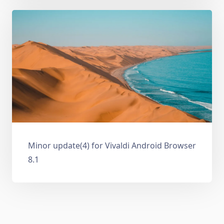
Minor update(4) for Vivaldi Android Browser
8.1