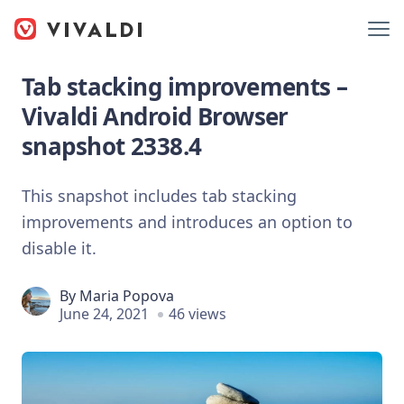
Tab stacking improvements –
Vivaldi Android Browser
snapshot 2338.4
This snapshot includes tab stacking
improvements and introduces an option to
disable it.
By
Maria Popova
June 24, 2021
46 views