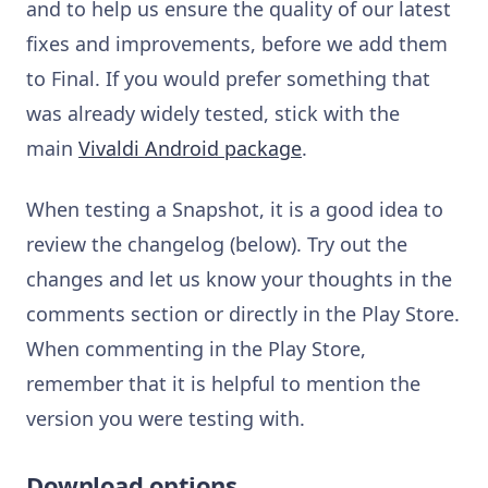
and to help us ensure the quality of our latest
fixes and improvements, before we add them
to Final. If you would prefer something that
was already widely tested, stick with the
main
Vivaldi Android package
.
When testing a Snapshot, it is a good idea to
review the changelog (below). Try out the
changes and let us know your thoughts in the
comments section or directly in the Play Store.
When commenting in the Play Store,
remember that it is helpful to mention the
version you were testing with.
Download options