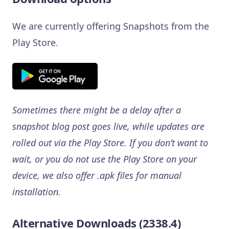
We are currently offering Snapshots from the
Play Store.
Sometimes there might be a delay after a
snapshot blog post goes live, while updates are
rolled out via the Play Store. If you don’t want to
wait, or you do not use the Play Store on your
device, we also offer .apk files for manual
installation.
Alternative Downloads (2338.4)