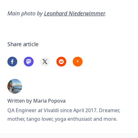
Main photo by
Leonhard Niederwimmer
.
Share article
Written by
Maria Popova
QA Engineer at Vivaldi since April 2017. Dreamer,
mother, tango lover, yoga enthusiast and more.