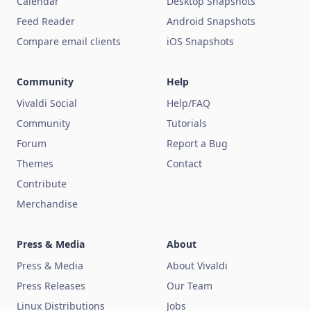
Calendar
Desktop Snapshots
Feed Reader
Android Snapshots
Compare email clients
iOS Snapshots
Community
Help
Vivaldi Social
Help/FAQ
Community
Tutorials
Forum
Report a Bug
Themes
Contact
Contribute
Merchandise
Press & Media
About
Press & Media
About Vivaldi
Press Releases
Our Team
Linux Distributions
Jobs