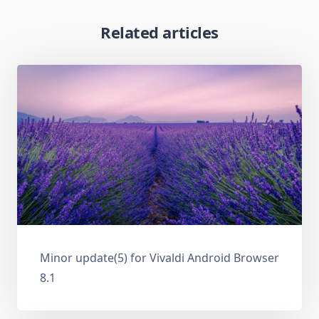
Related articles
Minor update(5) for Vivaldi Android Browser
8.1