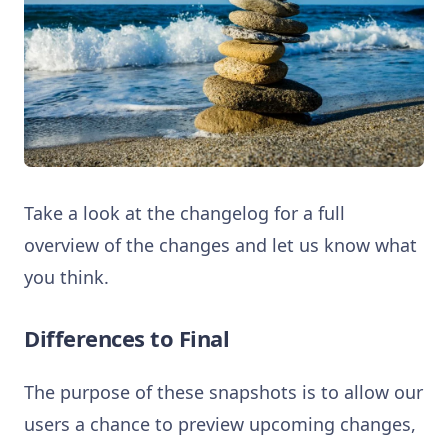
Take a look at the changelog for a full
overview of the changes and let us know what
you think.
Differences to Final
The purpose of these snapshots is to allow our
users a chance to preview upcoming changes,