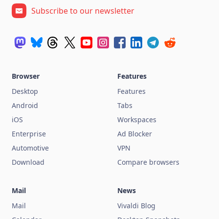
Subscribe to our newsletter
Browser
Features
Desktop
Features
Android
Tabs
iOS
Workspaces
Enterprise
Ad Blocker
Automotive
VPN
Download
Compare browsers
Mail
News
Mail
Vivaldi Blog