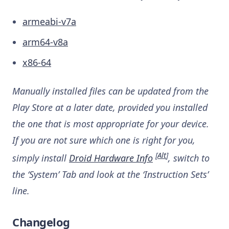
armeabi-v7a
arm64-v8a
x86-64
Manually installed files can be updated from the
Play Store at a later date, provided you installed
the one that is most appropriate for your device.
If you are not sure which one is right for you,
[
Alt
]
simply install
Droid Hardware Info
, switch to
the ‘System’ Tab and look at the ‘Instruction Sets’
line.
Changelog