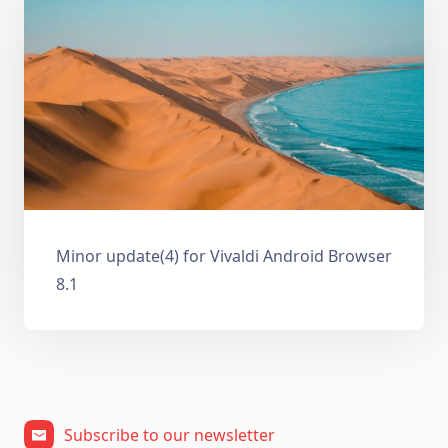
Minor update(4) for Vivaldi Android Browser
8.1
Subscribe to our newsletter