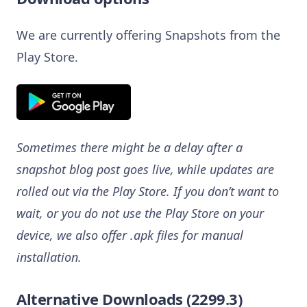
We are currently offering Snapshots from the
Play Store.
Sometimes there might be a delay after a
snapshot blog post goes live, while updates are
rolled out via the Play Store. If you don’t want to
wait, or you do not use the Play Store on your
device, we also offer .apk files for manual
installation.
Alternative Downloads (2299.3)