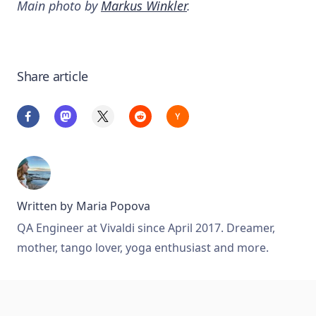
Main photo by
Markus Winkler
.
Share article
Written by
Maria Popova
QA Engineer at Vivaldi since April 2017. Dreamer,
mother, tango lover, yoga enthusiast and more.