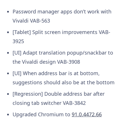
Password manager apps don’t work with
Vivaldi
VAB-563
[Tablet] Split screen improvements
VAB-
3925
[UI] Adapt translation popup/snackbar to
the Vivaldi design
VAB-3908
[UI] When address bar is at bottom,
suggestions should also be at the bottom
[Regression] Double address bar after
closing tab switcher
VAB-3842
Upgraded Chromium to
91.0.4472.66