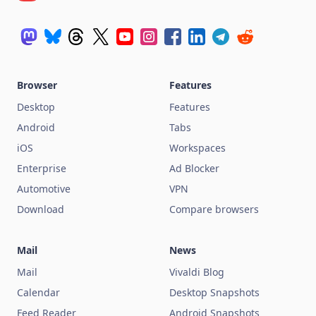
Browser
Features
Desktop
Features
Android
Tabs
iOS
Workspaces
Enterprise
Ad Blocker
Automotive
VPN
Download
Compare browsers
Mail
News
Mail
Vivaldi Blog
Calendar
Desktop Snapshots
Feed Reader
Android Snapshots