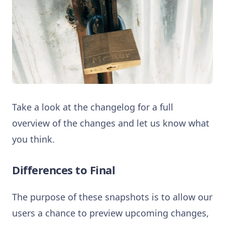
Take a look at the changelog for a full
overview of the changes and let us know what
you think.
Differences to Final
The purpose of these snapshots is to allow our
users a chance to preview upcoming changes,