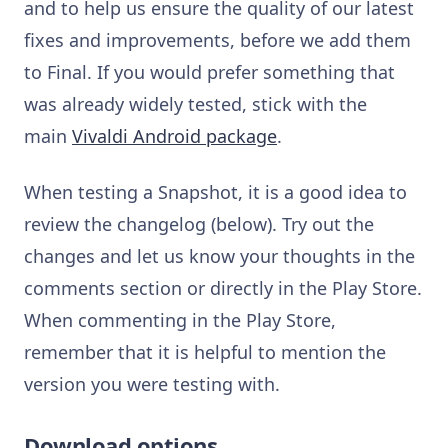
and to help us ensure the quality of our latest
fixes and improvements, before we add them
to Final. If you would prefer something that
was already widely tested, stick with the
main
Vivaldi Android package
.
When testing a Snapshot, it is a good idea to
review the changelog (below). Try out the
changes and let us know your thoughts in the
comments section or directly in the Play Store.
When commenting in the Play Store,
remember that it is helpful to mention the
version you were testing with.
Download options