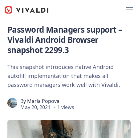
Password Managers support –
Vivaldi Android Browser
snapshot 2299.3
This snapshot introduces native Android
autofill implementation that makes all
password managers work well with Vivaldi.
By
Maria Popova
May 20, 2021
1 views