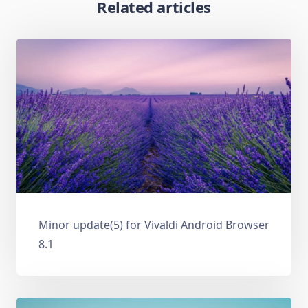
Related articles
Minor update(5) for Vivaldi Android Browser
8.1