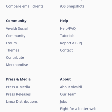
Compare email clients
iOS Snapshots
Community
Help
Vivaldi Social
Help/FAQ
Community
Tutorials
Forum
Report a Bug
Themes
Contact
Contribute
Merchandise
Press & Media
About
Press & Media
About Vivaldi
Press Releases
Our Team
Linux Distributions
Jobs
Fight for a better web