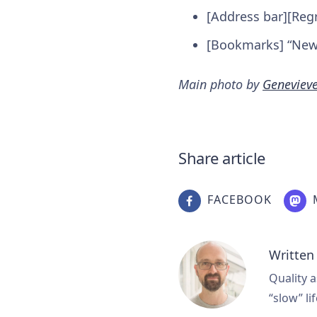
[Address bar][Reg
[Bookmarks] “New 
Main photo by
Geneviev
Share article
FACEBOOK
Written
Quality a
“slow” lif