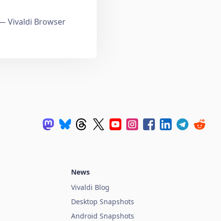
 Vivaldi Browser
News
Vivaldi Blog
Desktop Snapshots
Android Snapshots