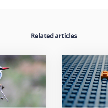
Related articles