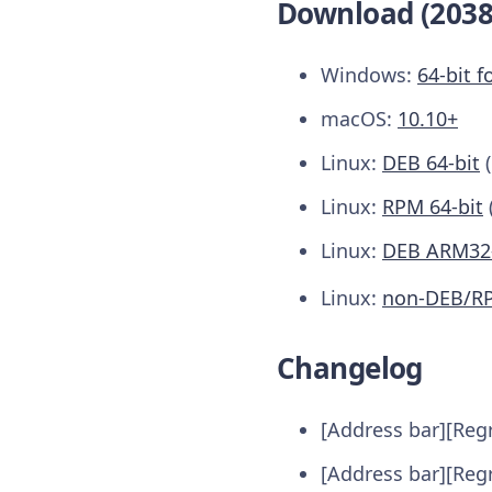
Download (2038
Windows:
64-bit f
macOS:
10.10+
Linux:
DEB 64-bit
Linux:
RPM 64-bit
Linux:
DEB ARM32-
Linux:
non-DEB/R
Changelog
[Address bar][Regr
[Address bar][Regr