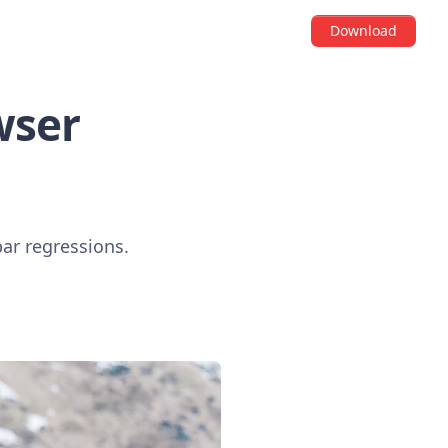
Download
wser
bar regressions.