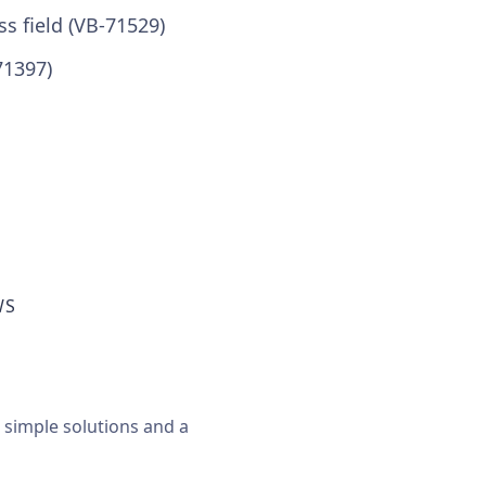
s field (VB-71529)
71397)
WS
, simple solutions and a