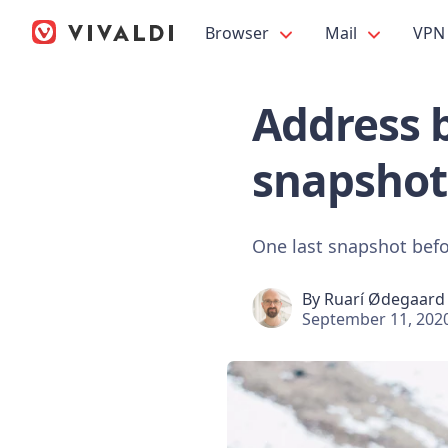
Browser
Mail
VPN
Address b
snapshot
One last snapshot befo
By
Ruarí Ødegaard
September 11, 202