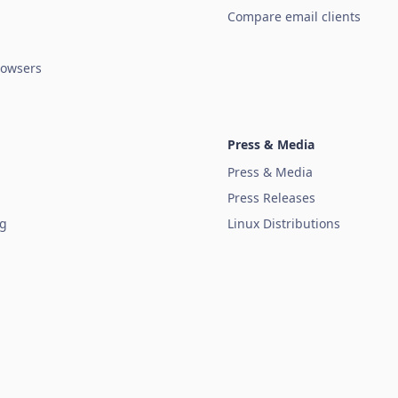
Compare email clients
owsers
Press & Media
Press & Media
Press Releases
ug
Linux Distributions