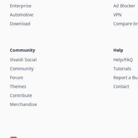
Enterprise
Ad Blocker
Automotive
VPN
Download
Compare br
Community
Help
Vivaldi Social
Help/FAQ
Community
Tutorials
Forum
Report a B
Themes
Contact
Contribute
Merchandise