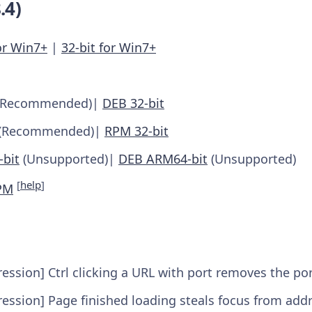
.4)
or Win7+
|
32-bit for Win7+
(Recommended)|
DEB 32-bit
(Recommended)|
RPM 32-bit
bit
(Unsupported)|
DEB ARM64-bit
(Unsupported)
[
help
]
PM
ession] Ctrl clicking a URL with port removes the p
ession] Page finished loading steals focus from add