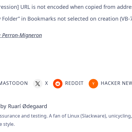
ression] URL is not encoded when copied from addres
Folder” in Bookmarks not selected on creation (VB-
e Perron-Migneron
MASTODON
X
REDDIT
HACKER NE
 by
Ruarí Ødegaard
ssurance and testing. A fan of Linux (Slackware), unicycling
e style.