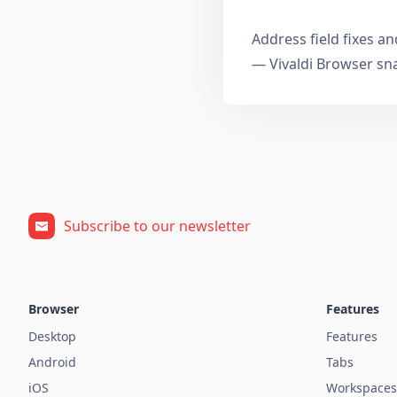
Address field fixes 
— Vivaldi Browser sn
Subscribe to our newsletter
Browser
Features
Desktop
Features
Android
Tabs
iOS
Workspaces