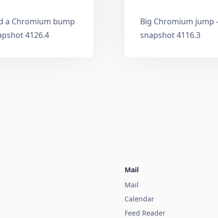
and a Chromium bump
Big Chromium jump —
apshot 4126.4
snapshot 4116.3
Mail
Mail
Calendar
Feed Reader