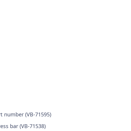
ort number (VB-71595)
ress bar (VB-71538)