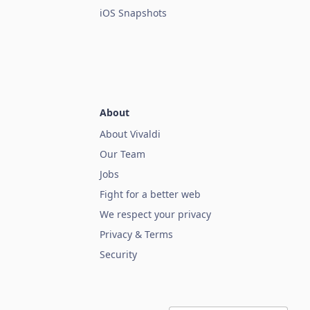
iOS Snapshots
About
About Vivaldi
Our Team
Jobs
Fight for a better web
We respect your privacy
Privacy & Terms
Security