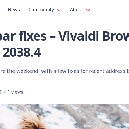
News
Community
About
ar fixes – Vivaldi Bro
 2038.4
re the weekend, with a few fixes for recent address 
0
1 views