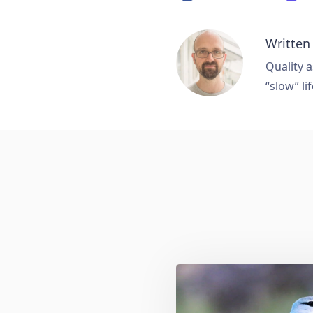
Written
Quality a
“slow” lif