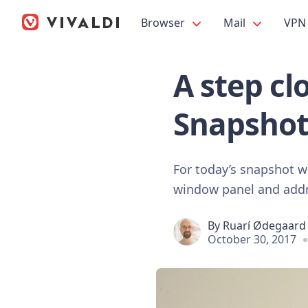
Browser
Mail
VPN
A step cl
Snapshot
For today’s snapshot w
window panel and addr
By
Ruarí Ødegaard
October 30, 2017