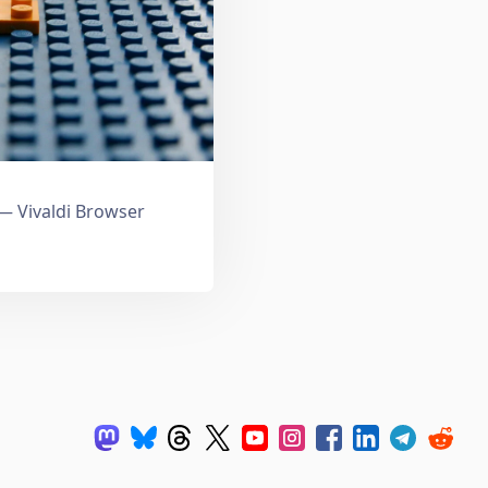
 Vivaldi Browser