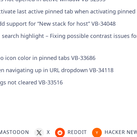
tivate last active pinned tab when activating pinned
d support for “New stack for host” VB-34048
s search highlight – Fixing possible contrast issues 
o icon color in pinned tabs VB-33686
en navigating up in URL dropdown VB-34118
ngs not cleared VB-33516
MASTODON
X
REDDIT
HACKER NE