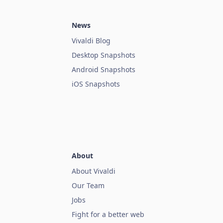
News
Vivaldi Blog
Desktop Snapshots
Android Snapshots
iOS Snapshots
About
About Vivaldi
Our Team
Jobs
Fight for a better web