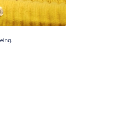
eing.