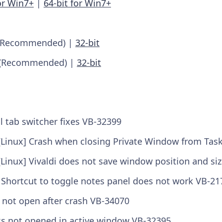
or Win7+
|
64-bit for Win7+
Recommended) |
32-bit
(Recommended) |
32-bit
l tab switcher fixes VB-32399
[Linux] Crash when closing Private Window from Tas
[Linux] Vivaldi does not save window position and si
 Shortcut to toggle notes panel does not work VB-21
ll not open after crash VB-34070
nks not opened in active window VB-32395