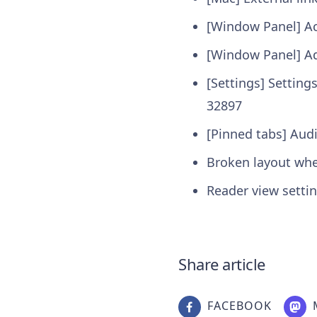
[Window Panel] Ac
[Window Panel] Ad
[Settings] Setting
32897
[Pinned tabs] Audi
Broken layout wh
Reader view setti
Share article
FACEBOOK