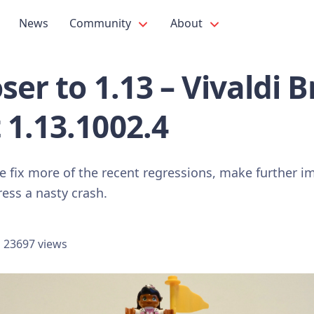
News
Community
About
oser to 1.13 – Vivaldi 
 1.13.1002.4
e fix more of the recent regressions, make further 
ess a nasty crash.
23697 views