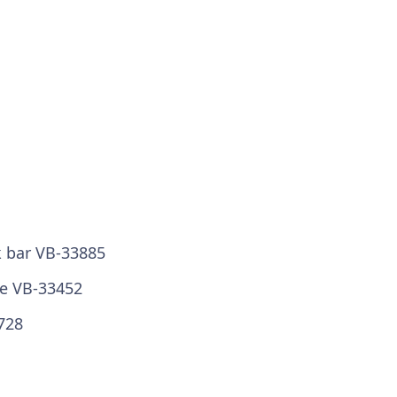
k bar VB-33885
ze VB-33452
728