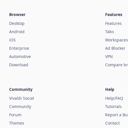
Browser
Features
Desktop
Features
Android
Tabs
iOS
Workspaces
Enterprise
Ad Blocker
Automotive
VPN
Download
Compare br
Community
Help
Vivaldi Social
Help/FAQ
Community
Tutorials
Forum
Report a B
Themes
Contact