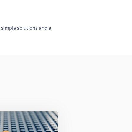
, simple solutions and a