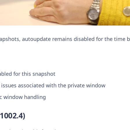
napshots, autoupdate remains disabled for the time b
abled for this snapshot
 issues associated with the private window
c window handling
1002.4)