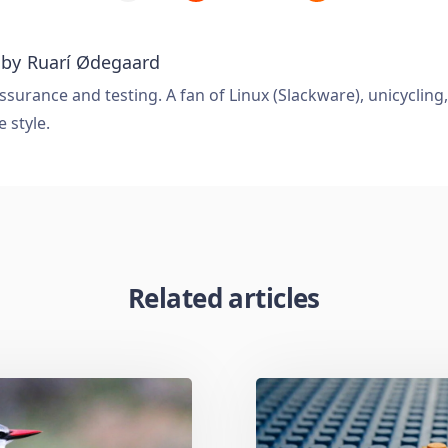
 by
Ruarí Ødegaard
ssurance and testing. A fan of Linux (Slackware), unicycling
e style.
Related articles