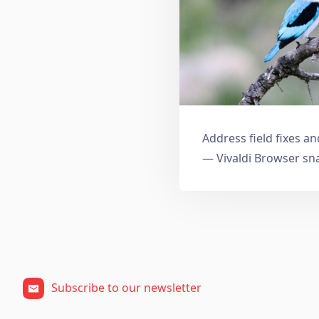
Address field fixes 
— Vivaldi Browser sn
Subscribe to our newsletter