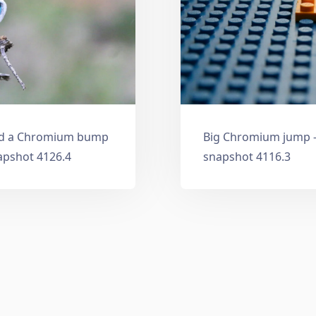
and a Chromium bump
Big Chromium jump —
apshot 4126.4
snapshot 4116.3