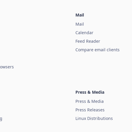
Mail
Mail
Calendar
Feed Reader
Compare email clients
owsers
Press & Media
Press & Media
Press Releases
ug
Linux Distributions