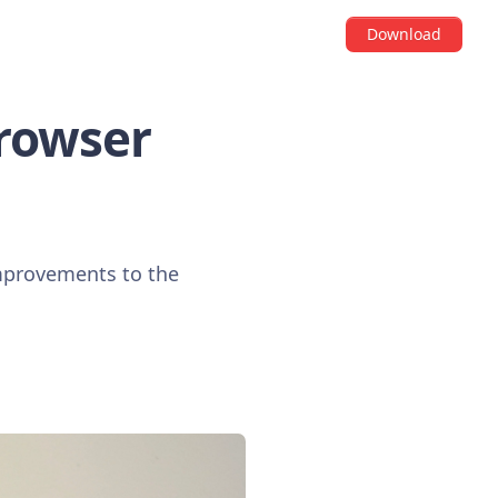
Download
Browser
improvements to the