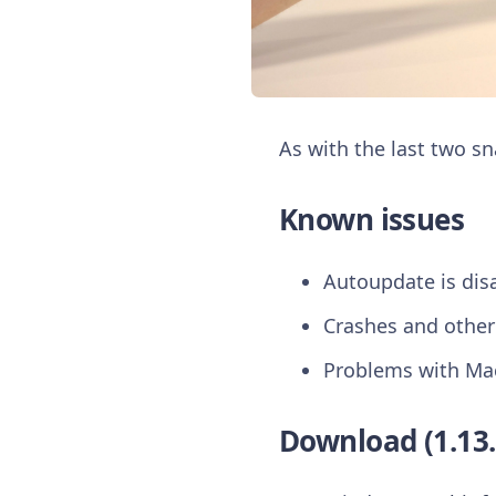
As with the last two s
Known issues
Autoupdate is dis
Crashes and other
Problems with Ma
Download (1.13.