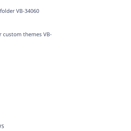
 folder VB-34060
for custom themes VB-
WS