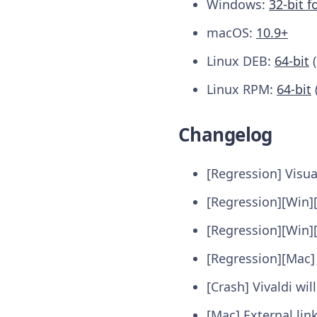
Windows:
32-bit f
macOS:
10.9+
Linux DEB:
64-bit
(
Linux RPM:
64-bit
Changelog
[Regression] Visua
[Regression][Win]
[Regression][Win]
[Regression][Mac]
[Crash] Vivaldi wi
[Mac] External li