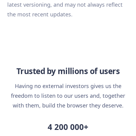
latest versioning, and may not always reflect
the most recent updates.
Trusted by millions of users
Having no external investors gives us the
freedom to listen to our users and, together
with them, build the browser they deserve.
4 200 000+