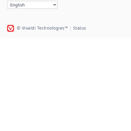
© Vivaldi Technologies™
|
Status