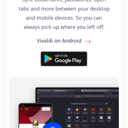
tabs and more between your desktop
and mobile devices. So you can
always pick up where you left off.
Vivaldi on Android