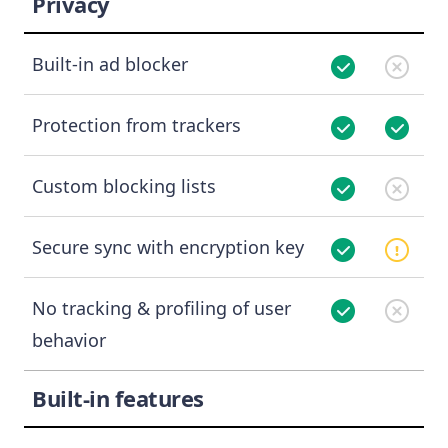
Privacy
Built-in ad blocker
Protection from trackers
Custom blocking lists
Secure sync with encryption key
No tracking & profiling of user
behavior
Built-in features