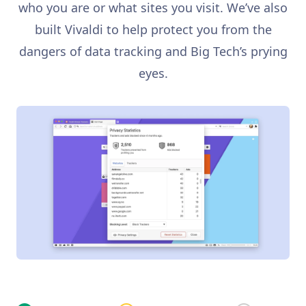
who you are or what sites you visit. We’ve also
built Vivaldi to help protect you from the
dangers of data tracking and Big Tech’s prying
eyes.