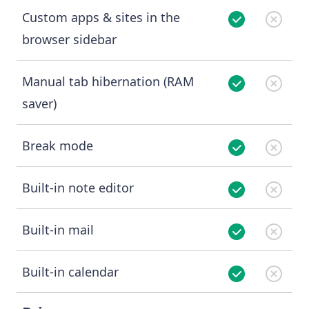
Custom apps & sites in the
browser sidebar
Manual tab hibernation (RAM
saver)
Break mode
Built-in note editor
Built-in mail
Built-in calendar