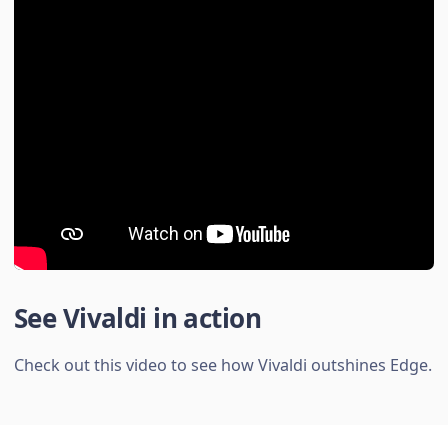
See Vivaldi in action
Check out this video to see how Vivaldi outshines Edge.