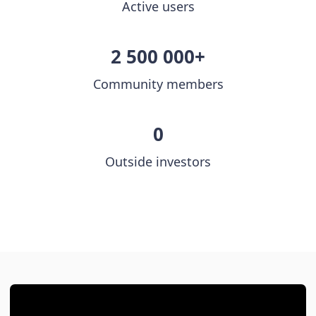
Active users
2 500 000+
Community members
0
Outside investors