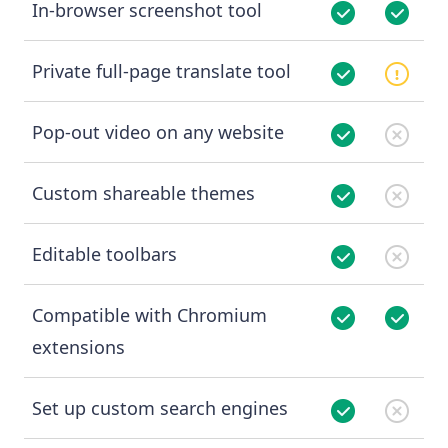
In-browser screenshot tool
Private full-page translate tool
Pop-out video on any website
Custom shareable themes
Editable toolbars
Compatible with Chromium
extensions
Set up custom search engines