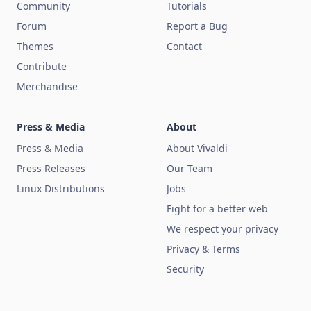
Community
Tutorials
Forum
Report a Bug
Themes
Contact
Contribute
Merchandise
Press & Media
About
Press & Media
About Vivaldi
Press Releases
Our Team
Linux Distributions
Jobs
Fight for a better web
We respect your privacy
Privacy & Terms
Security