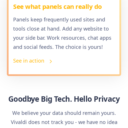
See what panels can really do
Panels keep frequently used sites and
tools close at hand. Add any website to
your side bar. Work resources, chat apps
and social feeds. The choice is yours!
See in action
Goodbye Big Tech. Hello Privacy
We believe your data should remain yours.
Vivaldi does not track you - we have no idea