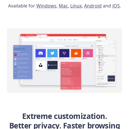
Available for
Windows
,
Mac
,
Linux
,
Android
and
iOS
.
Extreme customization.
Better privacy. Faster browsing