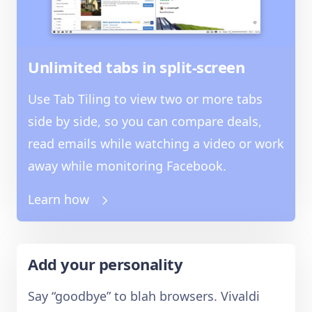
Unlimited tabs in split-screen
Use Tab Tiling to view two or more tabs
side by side, so you can compare deals,
read emails while watching a video or work
away while monitoring Facebook.
Learn how
Add your personality
Say “goodbye” to blah browsers. Vivaldi