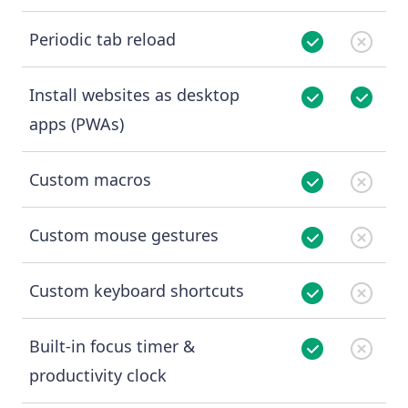
Periodic tab reload
Install websites as desktop
apps (PWAs)
Custom macros
Custom mouse gestures
Custom keyboard shortcuts
Built-in focus timer &
productivity clock