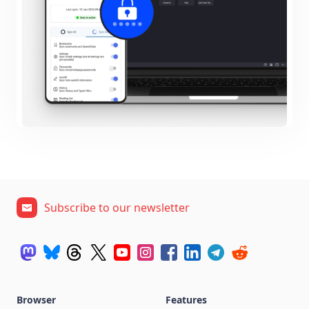
Subscribe to our newsletter
Browser
Features