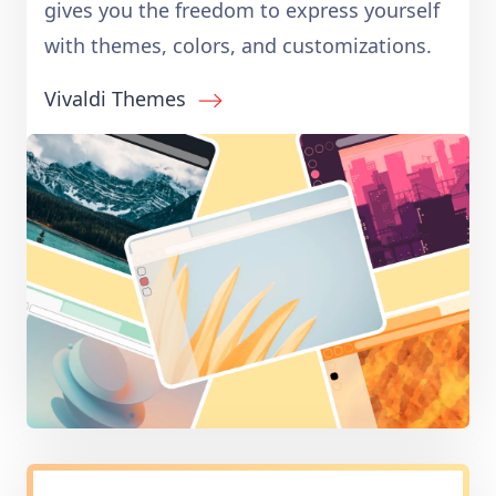
gives you the freedom to express yourself
with themes, colors, and customizations.
Vivaldi Themes