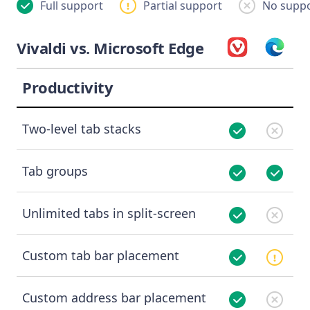
Full support
Partial support
No suppo
Vivaldi vs. Microsoft Edge
Productivity
Two-level tab stacks
Tab groups
Unlimited tabs in split-screen
Custom tab bar placement
Custom address bar placement