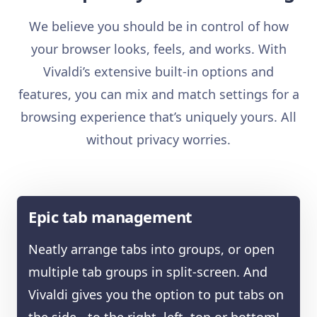
We believe you should be in control of how
your browser looks, feels, and works. With
Vivaldi’s extensive built-in options and
features, you can mix and match settings for a
browsing experience that’s uniquely yours. All
without privacy worries.
Epic tab management
Neatly arrange tabs into groups, or open
multiple tab groups in split-screen. And
Vivaldi gives you the option to put tabs on