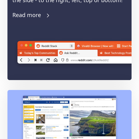
the side - to the right, left, top or bottom!
Read more