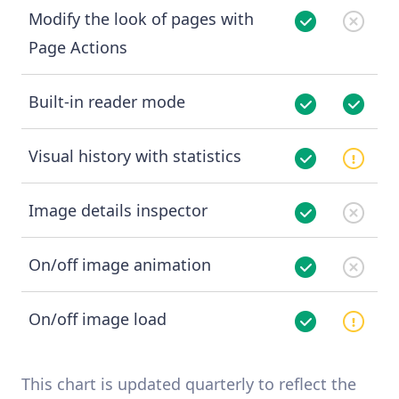
Modify the look of pages with
Page Actions
Built-in reader mode
Visual history with statistics
Image details inspector
On/off image animation
On/off image load
This chart is updated quarterly to reflect the