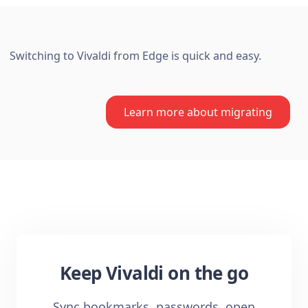
Switching to Vivaldi from Edge is quick and easy.
Learn more about migrating
Keep Vivaldi on the go
Sync bookmarks, passwords, open