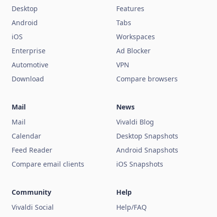
Desktop
Features
Android
Tabs
iOS
Workspaces
Enterprise
Ad Blocker
Automotive
VPN
Download
Compare browsers
Mail
News
Mail
Vivaldi Blog
Calendar
Desktop Snapshots
Feed Reader
Android Snapshots
Compare email clients
iOS Snapshots
Community
Help
Vivaldi Social
Help/FAQ