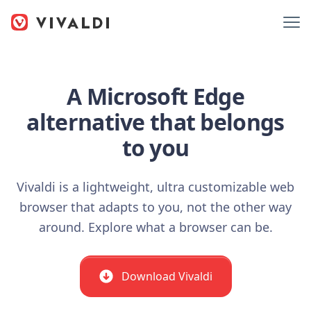
A Microsoft Edge
alternative that belongs
to you
Vivaldi is a lightweight, ultra customizable web
browser that adapts to you, not the other way
around. Explore what a browser can be.
Download Vivaldi